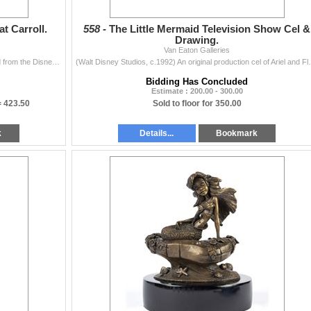
t Carroll.
558 -
The Little Mermaid Television Show Cel &
Drawing.
Van Eaton Galleries
(Walt Disney Studios, c.1990s) A Disneyland postcard from the Disney Villains line that features Ursula with her pet eels Flotsam and Jetsam. The fron
(Walt Disney Studios, c.1992) An original production c
Bidding Has Concluded
Estimate : 200.00 - 300.00
=
423.50
Sold to floor for 350.00
k
Details...
Bookmark