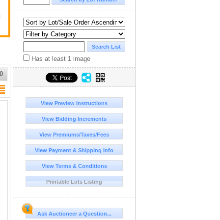
g
Has at least 1 image
0
View Preview Instructions
View Bidding Increments
View Premiums/Taxes/Fees
View Payment & Shipping Info
View Terms & Conditions
Printable Lots Listing
Ask Auctioneer a Question...