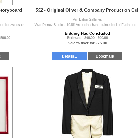
Storyboard
552 -
Original Oliver & Company Production Cel
Van Eaton Galleries
(Walt Disney Studios, c.1988) A pair of original storyboard drawings created for Oliver and Company. These storyboards are from the same scene and fea
(Walt Disney Studios, 1988) An original 
Bidding Has Concluded
 500.00
Estimate : 300.00 - 500.00
Sold to floor for 275.00
k
Details...
Bookmark