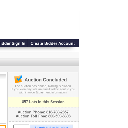
idder Sign In
Create Bidder Account
Auction Concluded
The auction has ended, bidding is closed.
If you won any lots an email will be sent to you
with invoice & payment information.
s
857 Lots in this Session
Auction Phone: 818-788-2357
Auction Toll Free: 800-599-3693