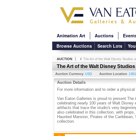
Animation Art
Auctions
Event
Browse Auctions
Search Lots
You
AUCTION
/
The Art of the Walt Disney Studios 
The Art of the Walt Disney Studio
Auction Currency
USD
Auction Location
1361
Auction Details
For more information and to order a physica
Van Eaton Galleries is proud to present The 
celebrating nearly 100 years of Walt Disney e
artifacts that trace the studio's very beginn
also celebrated in this collection, with prop
Haunted Mansion, Pirates of the Caribbean, 
collection.