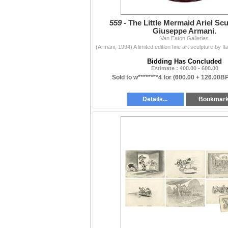
559 -
The Little Mermaid Ariel Scu
Giuseppe Armani.
Van Eaton Galleries
Bidding Has Concluded
Estimate : 400.00 - 600.00
Sold to w********4 for
(600.00 + 126.00B
Details...
Bookmar