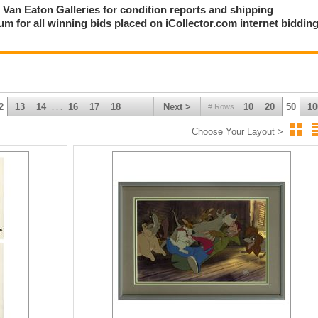
ct Van Eaton Galleries for condition reports and shipping
m for all winning bids placed on iCollector.com internet biddin
2
13
14
16
17
18
Next >
10
20
50
10
# Rows
. . .
Choose Your Layout >