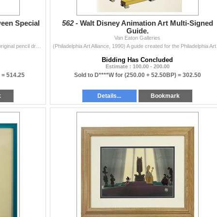
ween Special
562 -
Walt Disney Animation Art Multi-Signed
Guide.
Van Eaton Galleries
(Walt Disney Studios, 1990) A large collection of (30) original pencil drawings created for a proposed animated Halloween Special starring Donald Duck
(Philadelphia Art Alliance
Bidding Has Concluded
Estimate : 100.00 - 200.00
) =
514.25
Sold to D****W for
(250.00 + 52.50BP) =
302.50
k
Details...
Bookmark