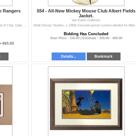
ue Rangers
554 -
All-New Mickey Mouse Club Albert Fields
Jacket.
Van Eaton Galleries
(Walt Disney Studios, c.1989) An original production cel of Chip, Dale, Monty, Gadget, and Zipper from the Disney TV series Chip 'n Dale: Rescue...
(Walt Disney Studios, c.1989) A tuxedo jacket custom l
Bidding Has Concluded
Start Price : 150.00 | Estimate : 200.00 - 400.00
 =
665.50
k
Details...
Bookmark