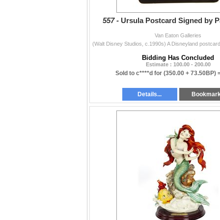
557 -
Ursula Postcard Signed by Pa
Van Eaton Galleries
Bidding Has Concluded
Estimate : 100.00 - 200.00
Sold to c****d for
(350.00 + 73.50BP) 
Details...
Bookmar