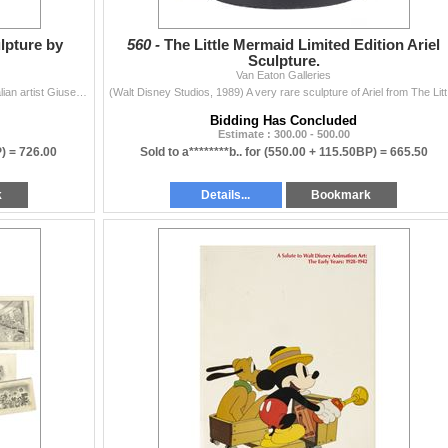
lpture by
560 -
The Little Mermaid Limited Edition Ariel
Sculpture.
Van Eaton Galleries
(Armani, 1994) A limited edition fine art sculpture by Italian artist Giuseppe Armani of Ariel from The Little Mermaid. This wonderful depiction of Ar
(Walt Disney 
Bidding Has Concluded
Estimate : 300.00 - 500.00
P) =
726.00
Sold to a********b.. for
(550.00 + 115.50BP) =
665.50
k
Details...
Bookmark