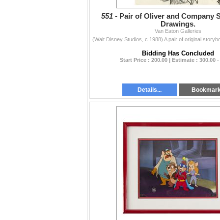
551 -
Pair of Oliver and Company 
Drawings.
Van Eaton Galleries
Bidding Has Concluded
Start Price : 200.00 | Estimate : 300.00 -
Details...
Bookmar