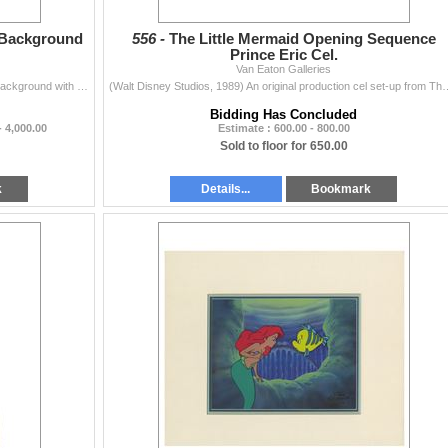
 Background
556 -
The Little Mermaid Opening Sequence
Prince Eric Cel.
Van Eaton Galleries
(Walt Disney Studios, 1989) A panoramic production background with hand-painted production cels from The Little Mermaid. This one of a kind, original
(Walt Disney Studios, 1989) An original production cel set-up from The Little Mer
Bidding Has Concluded
- 4,000.00
Estimate : 600.00 - 800.00
Sold to floor for 650.00
k
Details...
Bookmark