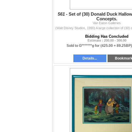
561 -
Set of (30) Donald Duck Hallo
Concepts.
Van Eaton Galleries
Bidding Has Concluded
Estimate : 200.00 - 300.00
Sold to G*******g for
(425.00 + 89.25BP
Details...
Bookmar