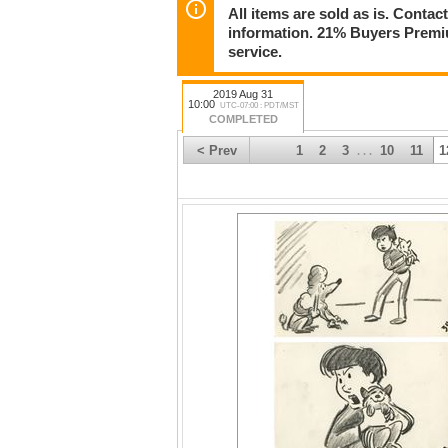
All items are sold as is. Conta
information. 21% Buyers Premiu
service.
2019 Aug 31
10:00
UTC-07:00 : PDT/MST
COMPLETED
< Prev
1
2
3
10
11
1
. . .