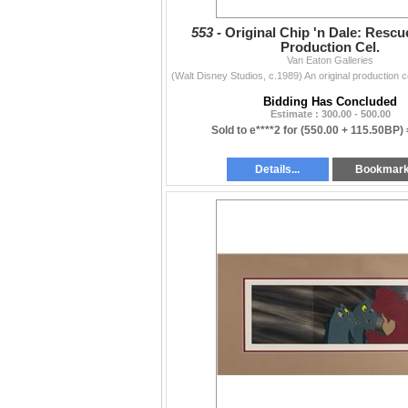
553 -
Original Chip 'n Dale: Resc
Production Cel.
Van Eaton Galleries
Bidding Has Concluded
Estimate : 300.00 - 500.00
Sold to e****2 for
(550.00 + 115.50BP)
Details...
Bookmar