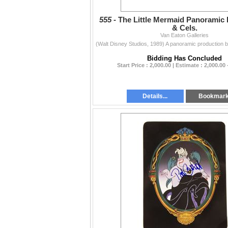
555 -
The Little Mermaid Panoramic
& Cels.
Van Eaton Galleries
Bidding Has Concluded
Start Price : 2,000.00 | Estimate : 2,000.00 
Details...
Bookmar