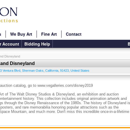
s
We Buy Art
Fine Art
Contact
r Account
Bidding Help
B
and Disneyland
s and Disneyland
3 Ventura Blvd
,
Sherman Oaks
,
California
,
91423
,
United States
l auction catalog, go to www.vegalleries.com/disney2019
Art of The Walt Disney Studios & Disneyland, an exhibition and auction
ntertainment history. This collection includes original animation artwork and
ings through the Disney Renaissance of the 1980s. The history of Disneyland i
s, posters, and rare memorabilia honoring popular attractions such as the
Space Mountain, and much more. Don't miss this incredible once-in-a-lifetime