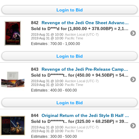
Login to Bid
842
Revenge of the Jedi One Sheet Advance Poster.
Sold to D****d for (1,800.00 + 378.00BP) = 2,178.00
2019 Aug 31 @ 10:00
Auction Local (UTC-7)
2019 Aug 31 @ 10:00
Pacific Time
Estimates : 700.00 - 1,000.00
Login to Bid
843
Revenge of the Jedi Pre-Release Campaign Book.
Sold to D********t.. for (450.00 + 94.50BP) = 544.50
2019 Aug 31 @ 10:00
Auction Local (UTC-7)
2019 Aug 31 @ 10:00
Pacific Time
Estimates : 400.00 - 600.00
Login to Bid
844
Original Return of the Jedi Style B Half Sheet Poster.
Sold to D********t.. for (325.00 + 68.25BP) = 393.25
2019 Aug 31 @ 10:00
Auction Local (UTC-7)
2019 Aug 31 @ 10:00
Pacific Time
Estimates : 300.00 - 500.00