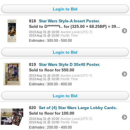
Login to Bid
818
Star Wars Style-A Insert Poster.
Sold to D********t.. for (325.00 + 68.25BP) = 393.25
2019 Aug 31 @ 10:00
Auction Local (UTC-7)
2019 Aug 31 @ 10:00
Pacific Time
Estimates : 300.00 - 500.00
Login to Bid
819
Star Wars Style D 30x40 Poster.
Sold to floor for 550.00
2019 Aug 31 @ 10:00
Auction Local (UTC-7)
2019 Aug 31 @ 10:00
Pacific Time
Estimates : 300.00 - 800.00
Login to Bid
820
Set of (4) Star Wars Large Lobby Cards.
Sold to floor for 100.00
2019 Aug 31 @ 10:00
Auction Local (UTC-7)
2019 Aug 31 @ 10:00
Pacific Time
Estimates : 200.00 - 400.00