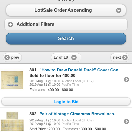
Lot/Sale Order Ascending
Additional Filters
Search
17 of 18
prev
next
801
"How to Draw Donald Duck" Cover Concept Artwork.
Sold to floor for 400.00
2019 Aug 31 @ 10:00
Auction Local (UTC-7)
2019 Aug 31 @ 10:00
Pacific Time
Estimates : 400.00 - 600.00
Login to Bid
802
Pair of Vintage Circarama Brownlines.
2019 Aug 31 @ 10:00
Auction Local (UTC-7)
2019 Aug 31 @ 10:00
Pacific Time
Start Price : 200.00 | Estimates : 300.00 - 500.00