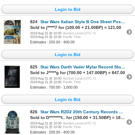
Login to Bid
824
Star Wars Italian Style B One Sheet Poster.
Sold to j*****7 for (100.00 + 21.00BP) = 121.00
2019 Aug 31 @ 10:00
Auction Local (UTC-7)
2019 Aug 31 @ 10:00
Pacific Time
Estimates : 200.00 - 400.00
Login to Bid
825
Star Wars Darth Vader Mylar Record Store Poster.
Sold to J*****g for (700.00 + 147.00BP) = 847.00
2019 Aug 31 @ 10:00
Auction Local (UTC-7)
2019 Aug 31 @ 10:00
Pacific Time
Estimates : 700.00 - 1,000.00
Login to Bid
826
Star Wars R2D2 20th Century Records Mobile.
Sold to D********t.. for (150.00 + 31.50BP) = 181.50
2019 Aug 31 @ 10:00
Auction Local (UTC-7)
2019 Aug 31 @ 10:00
Pacific Time
Estimates : 200.00 - 400.00