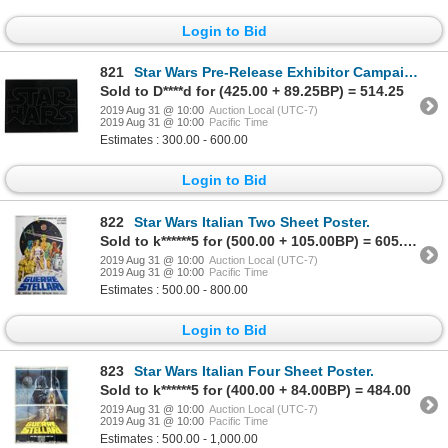
Login to Bid
821
Star Wars Pre-Release Exhibitor Campaign Book.
Sold to D****d for (425.00 + 89.25BP) = 514.25
2019 Aug 31 @ 10:00
Auction Local (UTC-7)
2019 Aug 31 @ 10:00
Pacific Time
Estimates : 300.00 - 600.00
Login to Bid
822
Star Wars Italian Two Sheet Poster.
Sold to k******5 for (500.00 + 105.00BP) = 605.00
2019 Aug 31 @ 10:00
Auction Local (UTC-7)
2019 Aug 31 @ 10:00
Pacific Time
Estimates : 500.00 - 800.00
Login to Bid
823
Star Wars Italian Four Sheet Poster.
Sold to k******5 for (400.00 + 84.00BP) = 484.00
2019 Aug 31 @ 10:00
Auction Local (UTC-7)
2019 Aug 31 @ 10:00
Pacific Time
Estimates : 500.00 - 1,000.00