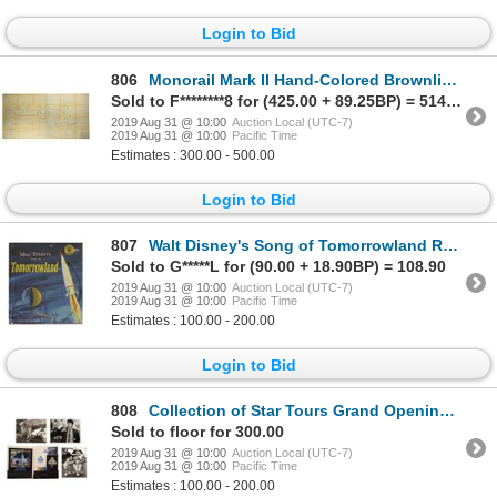
Login to Bid
806
Monorail Mark II Hand-Colored Brownline.
Sold to F********8 for (425.00 + 89.25BP) = 514.25
2019 Aug 31 @ 10:00
Auction Local (UTC-7)
2019 Aug 31 @ 10:00
Pacific Time
Estimates : 300.00 - 500.00
Login to Bid
807
Walt Disney's Song of Tomorrowland Record.
Sold to G*****L for (90.00 + 18.90BP) = 108.90
2019 Aug 31 @ 10:00
Auction Local (UTC-7)
2019 Aug 31 @ 10:00
Pacific Time
Estimates : 100.00 - 200.00
Login to Bid
808
Collection of Star Tours Grand Opening Items.
Sold to floor for 300.00
2019 Aug 31 @ 10:00
Auction Local (UTC-7)
2019 Aug 31 @ 10:00
Pacific Time
Estimates : 100.00 - 200.00