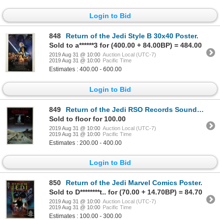
Login to Bid
848
Return of the Jedi Style B 30x40 Poster.
Sold to a******3 for (400.00 + 84.00BP) = 484.00
2019 Aug 31 @ 10:00
Auction Local (UTC-7)
2019 Aug 31 @ 10:00
Pacific Time
Estimates : 400.00 - 600.00
Login to Bid
849
Return of the Jedi RSO Records Soundtrack Poster.
Sold to floor for 100.00
2019 Aug 31 @ 10:00
Auction Local (UTC-7)
2019 Aug 31 @ 10:00
Pacific Time
Estimates : 200.00 - 400.00
Login to Bid
850
Return of the Jedi Marvel Comics Poster.
Sold to D********t.. for (70.00 + 14.70BP) = 84.70
2019 Aug 31 @ 10:00
Auction Local (UTC-7)
2019 Aug 31 @ 10:00
Pacific Time
Estimates : 100.00 - 300.00