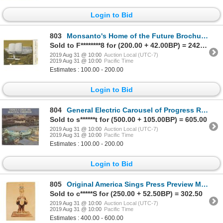
Login to Bid
803
Monsanto's Home of the Future Brochure.
Sold to F********8 for (200.00 + 42.00BP) = 242.00
2019 Aug 31 @ 10:00
Auction Local (UTC-7)
2019 Aug 31 @ 10:00
Pacific Time
Estimates : 100.00 - 200.00
Login to Bid
804
General Electric Carousel of Progress Record.
Sold to s******t for (500.00 + 105.00BP) = 605.00
2019 Aug 31 @ 10:00
Auction Local (UTC-7)
2019 Aug 31 @ 10:00
Pacific Time
Estimates : 100.00 - 200.00
Login to Bid
805
Original America Sings Press Preview Maquette Concept.
Sold to c*****S for (250.00 + 52.50BP) = 302.50
2019 Aug 31 @ 10:00
Auction Local (UTC-7)
2019 Aug 31 @ 10:00
Pacific Time
Estimates : 400.00 - 600.00