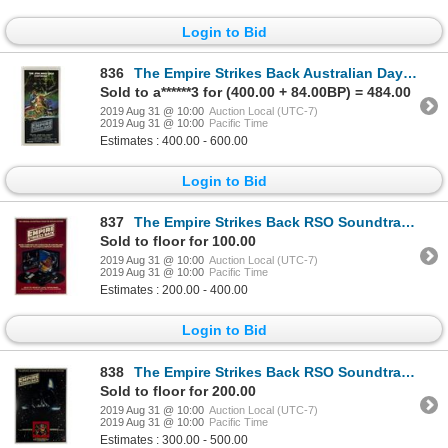
Login to Bid
836
The Empire Strikes Back Australian Daybill Poster.
Sold to a******3 for (400.00 + 84.00BP) = 484.00
2019 Aug 31 @ 10:00
Auction Local (UTC-7)
2019 Aug 31 @ 10:00
Pacific Time
Estimates : 400.00 - 600.00
Login to Bid
837
The Empire Strikes Back RSO Soundtrack Poster.
Sold to floor for 100.00
2019 Aug 31 @ 10:00
Auction Local (UTC-7)
2019 Aug 31 @ 10:00
Pacific Time
Estimates : 200.00 - 400.00
Login to Bid
838
The Empire Strikes Back RSO Soundtrack Poster.
Sold to floor for 200.00
2019 Aug 31 @ 10:00
Auction Local (UTC-7)
2019 Aug 31 @ 10:00
Pacific Time
Estimates : 300.00 - 500.00