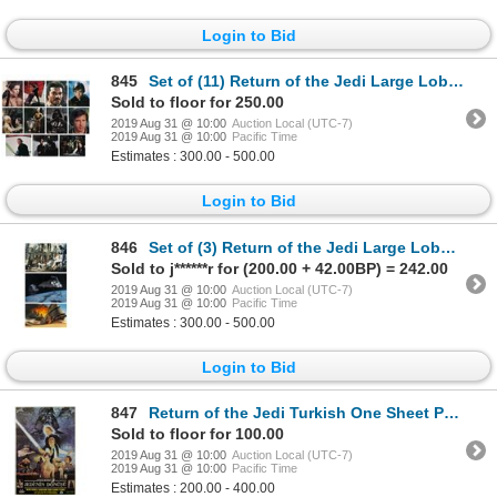
Login to Bid
845
Set of (11) Return of the Jedi Large Lobby Cards.
Sold to floor for 250.00
2019 Aug 31 @ 10:00
Auction Local (UTC-7)
2019 Aug 31 @ 10:00
Pacific Time
Estimates : 300.00 - 500.00
Login to Bid
846
Set of (3) Return of the Jedi Large Lobby Cards.
Sold to j******r for (200.00 + 42.00BP) = 242.00
2019 Aug 31 @ 10:00
Auction Local (UTC-7)
2019 Aug 31 @ 10:00
Pacific Time
Estimates : 300.00 - 500.00
Login to Bid
847
Return of the Jedi Turkish One Sheet Poster.
Sold to floor for 100.00
2019 Aug 31 @ 10:00
Auction Local (UTC-7)
2019 Aug 31 @ 10:00
Pacific Time
Estimates : 200.00 - 400.00