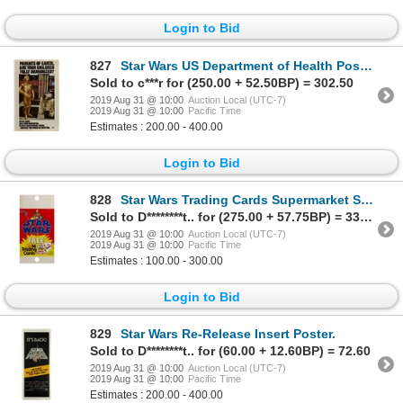
Login to Bid
827
Star Wars US Department of Health Poster.
Sold to c***r for (250.00 + 52.50BP) = 302.50
2019 Aug 31 @ 10:00
Auction Local (UTC-7)
2019 Aug 31 @ 10:00
Pacific Time
Estimates : 200.00 - 400.00
Login to Bid
828
Star Wars Trading Cards Supermarket Sign.
Sold to D********t.. for (275.00 + 57.75BP) = 332.75
2019 Aug 31 @ 10:00
Auction Local (UTC-7)
2019 Aug 31 @ 10:00
Pacific Time
Estimates : 100.00 - 300.00
Login to Bid
829
Star Wars Re-Release Insert Poster.
Sold to D********t.. for (60.00 + 12.60BP) = 72.60
2019 Aug 31 @ 10:00
Auction Local (UTC-7)
2019 Aug 31 @ 10:00
Pacific Time
Estimates : 200.00 - 400.00