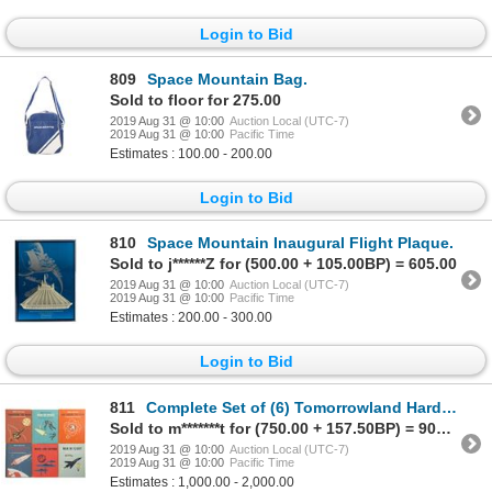
Login to Bid
809
Space Mountain Bag.
Sold to floor for 275.00
2019 Aug 31 @ 10:00
Auction Local (UTC-7)
2019 Aug 31 @ 10:00
Pacific Time
Estimates : 100.00 - 200.00
Login to Bid
810
Space Mountain Inaugural Flight Plaque.
Sold to j******Z for (500.00 + 105.00BP) = 605.00
2019 Aug 31 @ 10:00
Auction Local (UTC-7)
2019 Aug 31 @ 10:00
Pacific Time
Estimates : 200.00 - 300.00
Login to Bid
811
Complete Set of (6) Tomorrowland Hardcover Books.
Sold to m*******t for (750.00 + 157.50BP) = 907.50
2019 Aug 31 @ 10:00
Auction Local (UTC-7)
2019 Aug 31 @ 10:00
Pacific Time
Estimates : 1,000.00 - 2,000.00