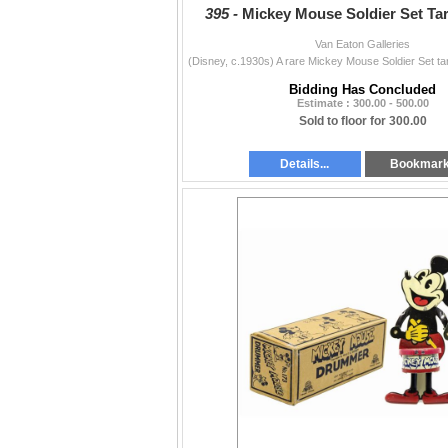
395 -
Mickey Mouse Soldier Set Ta
Van Eaton Galleries
Bidding Has Concluded
Estimate : 300.00 - 500.00
Sold to floor for 300.00
Details...
Bookmar