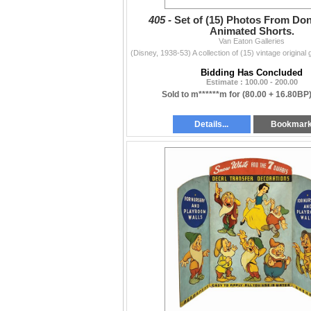
405 -
Set of (15) Photos From Do
Animated Shorts.
Van Eaton Galleries
Bidding Has Concluded
Estimate : 100.00 - 200.00
Sold to m******m for
(80.00 + 16.80BP
Details...
Bookmar