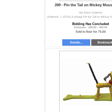
399 -
Pin the Tail on Mickey Mou
Van Eaton Galleries
Bidding Has Concluded
Estimate : 200.00 - 400.00
Sold to floor for 75.00
Details...
Bookmar