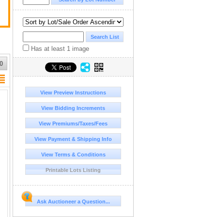
Has at least 1 image
0
View Preview Instructions
View Bidding Increments
View Premiums/Taxes/Fees
View Payment & Shipping Info
View Terms & Conditions
Printable Lots Listing
Ask Auctioneer a Question...