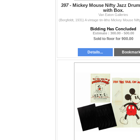
397 -
Mickey Mouse Nifty Jazz Drum
with Box.
Van Eaton Galleries
Bidding Has Concluded
Estimate : 300.00 - 500.00
Sold to floor for 900.00
Details...
Bookmar