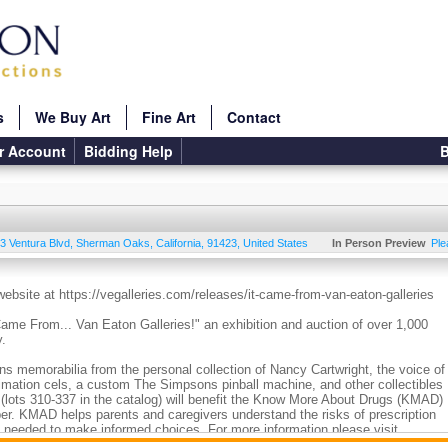
s
We Buy Art
Fine Art
Contact
r Account
Bidding Help
B
3 Ventura Blvd
,
Sherman Oaks
,
California
,
91423
,
United States
In Person Preview
Ple
 website at https://vegalleries.com/releases/it-came-from-van-eaton-galleries
 Came From... Van Eaton Galleries!" an exhibition and auction of over 1,000
y.
ns memorabilia from the personal collection of Nancy Cartwright, the voice of
imation cels, a custom The Simpsons pinball machine, and other collectibles
s (lots 310-337 in the catalog) will benefit the Know More About Drugs (KMAD)
er. KMAD helps parents and caregivers understand the risks of prescription
n needed to make informed choices. For more information please visit