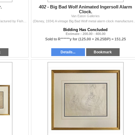
.
402 -
Big Bad Wolf Animated Ingersoll Alarm
Clock.
Van Eaton Galleries
(Fisher-Price, 1936) A rare Pluto Pop-Up Kritter manufactured by Fisher-Price. When the cords are pulled, the character "pops-up;" when re...
(Disney, 1934) A vintage Big Bad Wolf metal alarm clock manufactured by Ingersoll
Bidding Has Concluded
Estimate : 200.00 - 400.00
Sold to R******y for
(125.00 + 26.25BP) =
151.25
k
Details...
Bookmark