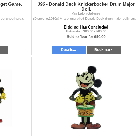
rget Game.
396 -
Donald Duck Knickerbocker Drum Major
Doll.
Van Eaton Galleries
(Disney, c.1930s) A rare Mickey Mouse Soldier Set target shooting game by Marks Bros. The set includes a metal and wood Daisy rifle with (2) cork roun
(Disney, c.1930s) A rare long-billed Donald Duck drum
Bidding Has Concluded
Estimate : 300.00 - 500.00
Sold to floor for 650.00
k
Details...
Bookmark