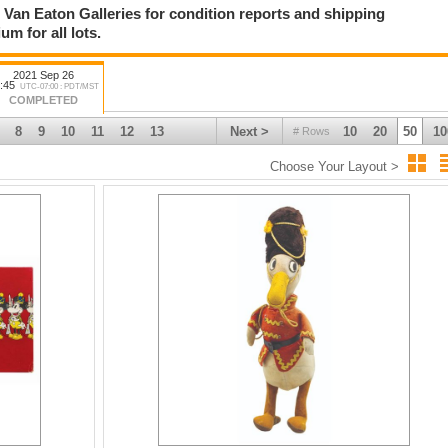
ct Van Eaton Galleries for condition reports and shipping
tion of vintage sci-fi posters including such titles as Forbidden Planet,
m for all lots.
 Invasion of the Saucer Men, and many others.
ul assortment of Walt Disney Studios & Disney Parks items including Walt
2021 Sep 26
imation desk, a hand-painted Haunted Mansion Stretching Portrait, and much
:45
UTC-07:00 : PDT/MST
COMPLETED
8
9
10
11
12
13
Next >
10
20
50
10
# Rows
Choose Your Layout >