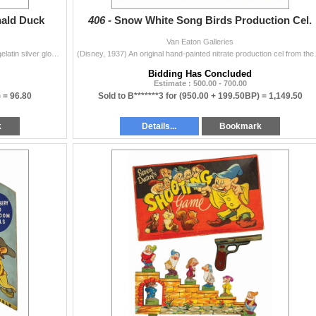
nald Duck
406 -
Snow White Song Birds Production Cel.
Van Eaton Galleries
(Disney, 1938-53) A collection of (15) vintage original gelatin silver glossy studio photos depicting scenes from Walt Disney RKO animated shorts star
(Disney, 1937) An original hand-painted 
Bidding Has Concluded
Estimate : 500.00 - 700.00
) =
96.80
Sold to B*******3 for
(950.00 + 199.50BP) =
1,149.50
k
Details...
Bookmark