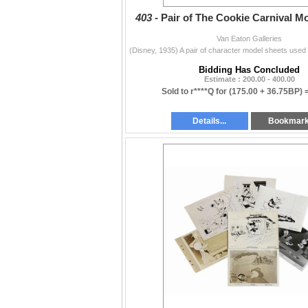
403 -
Pair of The Cookie Carnival M
Van Eaton Galleries
Bidding Has Concluded
Estimate : 200.00 - 400.00
Sold to r****Q for
(175.00 + 36.75BP) 
Details...
Bookmar