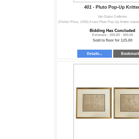
401 -
Pluto Pop-Up Kritter
Van Eaton Galleries
Bidding Has Concluded
Estimate : 200.00 - 400.00
Sold to floor for 125.00
Details...
Bookmar