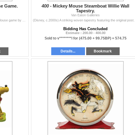
se Game.
400 -
Mickey Mouse Steamboat Willie Wall
Tapestry.
Van Eaton Galleries
(Hallmark, c.1970s) A vintage Pin the Tail on Mickey Mouse game by Hallmark. This version is a modified reprint of the 1930s Hall Brothers version of
(Disney, c.2000s) A striking woven tapestry featuring the original p
Bidding Has Concluded
Estimate : 200.00 - 400.00
Sold to v********l for
(475.00 + 99.75BP) =
574.75
k
Details...
Bookmark