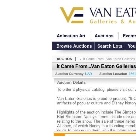
Animation Art
Auctions
Event
Browse Auctions
Search Lots
You
AUCTION
/
It Came From...Van Eaton Galleries
It Came From...Van Eaton Galleries
Auction Currency
USD
Auction Location
1361
Auction Details
To order a physical catalog, please visit our
Van Eaton Galleries is proud to present, "It
artifacts of popular culture and Disney histor
Highlights of the auction include The Simpso
Bart Simpson. Nancy's items include rare an
relating to the show. The sale of these item
Alliance, of which Nancy is a founding memb
drugs to help equip them with the informatio
www.KnowMoreAboutDrugs.org