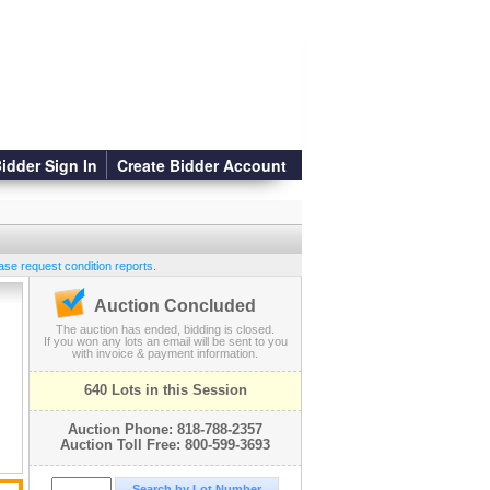
idder Sign In
Create Bidder Account
ase request condition reports.
Auction Concluded
The auction has ended, bidding is closed.
If you won any lots an email will be sent to you
with invoice & payment information.
640 Lots in this Session
Auction Phone: 818-788-2357
Auction Toll Free: 800-599-3693