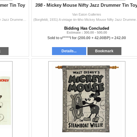
mer Tin Toy
398 -
Mickey Mouse Nifty Jazz Drummer Tin Toy
Van Eaton Galleries
(Borgfeldt, 1931) A vintage tin-litho Mickey Mouse Nifty Jazz Drummer toy by Borgfeldt. Mickey's tail is present (often missing on these toys) a...
(Borgfeldt, 1931) A vintage tin-litho Mickey Mouse Nif
Bidding Has Concluded
Estimate : 300.00 - 500.00
Sold to u*****I for
(200.00 + 42.00BP) =
242.00
k
Details...
Bookmark