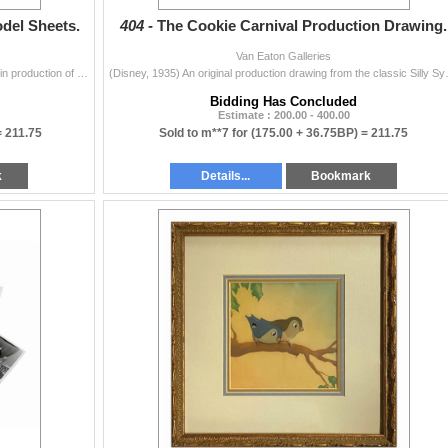
odel Sheets.
404 -
The Cookie Carnival Production Drawing.
Van Eaton Galleries
(Disney, 1935) A pair of character model sheets used in production of the Silly Symphonies animated short, The Cookie Carnival. The model sheets depic
(Disney, 1935) An original production dr
Bidding Has Concluded
Estimate : 200.00 - 400.00
=
211.75
Sold to m**7 for
(175.00 + 36.75BP) =
211.75
k
Details...
Bookmark