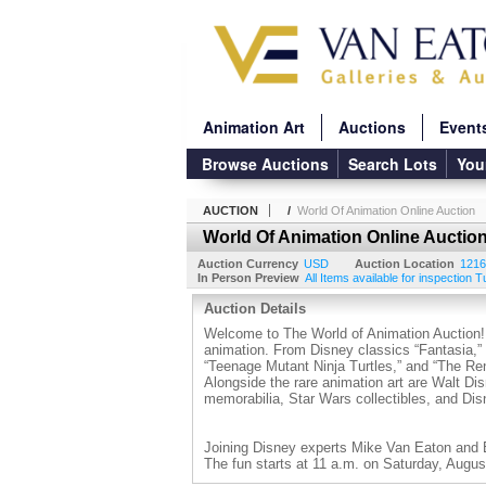
Animation Art
Auctions
Event
Browse Auctions
Search Lots
You
AUCTION
/
World Of Animation Online Auction
World Of Animation Online Auctio
Auction Currency
USD
Auction Location
1216
In Person Preview
All Items available for inspection 
Auction Details
Welcome to The World of Animation Auction! Al
animation. From Disney classics “Fantasia,” 
“Teenage Mutant Ninja Turtles,” and “The Re
Alongside the rare animation art are Walt Dis
memorabilia, Star Wars collectibles, and Di
Joining Disney experts Mike Van Eaton and Ed
The fun starts at 11 a.m. on Saturday, Augus