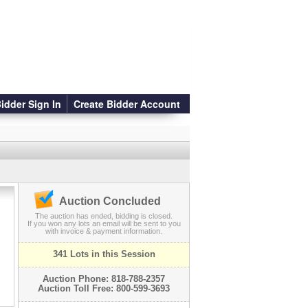
idder Sign In
Create Bidder Account
Auction Concluded
The auction has ended, bidding is closed.
If you won any lots an email will be sent to you
with invoice & payment information.
341 Lots in this Session
Auction Phone: 818-788-2357
Auction Toll Free: 800-599-3693