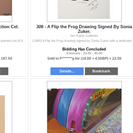
tion Cel.
306 -
A Flip the Frog Drawing Signed By Sonia
Zuker.
Van Eaton Galleries
(Melendez Prod, 1965-89) An original multi-layer hand-painted cel of Violet and Sally from a “Peanuts” animated production. Violet a
(1980) A Flip the Frog drawing signed by Sonia Zuker with a dedi
Bidding Has Concluded
Estimate : 20.00 - 40.00
=
187.50
Sold to F*******g for
(18.00 + 4.50BP) =
22.50
k
Details...
Bookmark