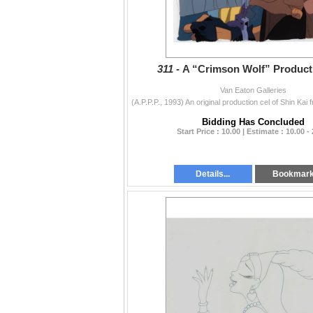
311 -
A “Crimson Wolf” Producti
Van Eaton Galleries
Bidding Has Concluded
Start Price : 10.00 | Estimate : 10.00 -
Details...
Bookmar