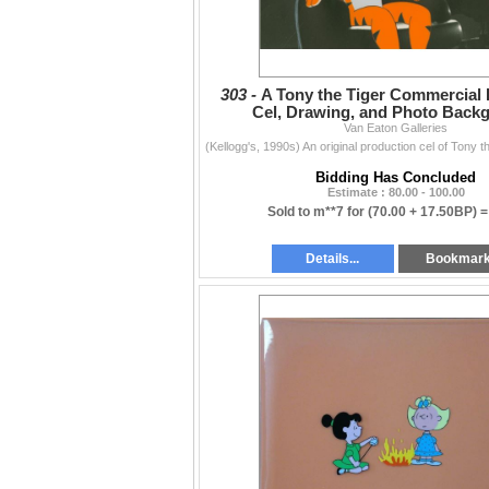
303 -
A Tony the Tiger Commercial
Cel, Drawing, and Photo Back
Van Eaton Galleries
Bidding Has Concluded
Estimate : 80.00 - 100.00
Sold to m**7 for
(70.00 + 17.50BP) 
Details...
Bookmar