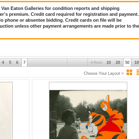
ct Van Eaton Galleries for condition reports and shipping
er's premium. Credit card required for registration and payment.
No phone or absentee bidding. Credit cards on file will be
auction unless other payment arrangements are made prior to th
4
5
6
7
10
20
50
10
# Rows
Choose Your Layout >