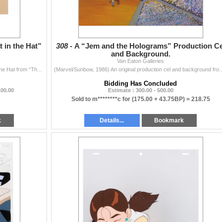
 in the Hat”
308 -
A “Jem and the Holograms” Production Ce
and Background.
Van Eaton Galleries
(ABC, 1982) An original production cel of The Cat in The Hat from “The Grinch Grinches the Cat in the Hat”. The Cat has an image siz
(Marvel/Sunbow, 1986) An original production cel and background fro
Bidding Has Concluded
100.00
Estimate : 300.00 - 500.00
Sold to m********c for
(175.00 + 43.75BP) =
218.75
k
Details...
Bookmark