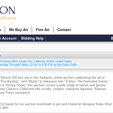
s
We Buy Art
Fine Art
Contact
r Account
Bidding Help
B
n
0 Ventura Blvd
,
Studio City
,
California
,
91604
,
United States
Tuesday Through Friday, 11 A.M. to 5:30 P.M. at Van Eaton Galle...
most 350 lots are in this fantastic online auction celebrating the art of
“Pocahontas,” and “Mulan” to television hits “X-Men: The Animated Series,”
n & Stimpy Show,” this auction covers a wide range of tastes and genres.
ney Classics Collection title scrolls, ceramic character figurines, Batman
sney Parks souvenirs!
 Squair for our auction livestream is pin and character designer Katia Oloy!
t 30th.