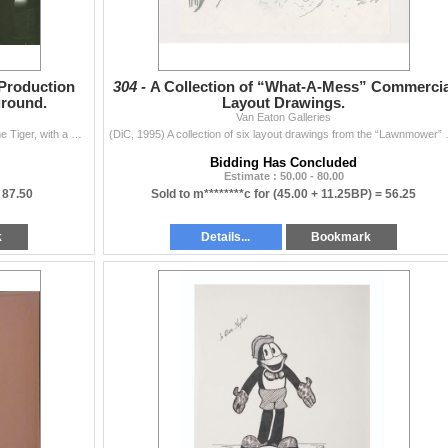
 Production
304 -
A Collection of “What-A-Mess” Commercia
ground.
Layout Drawings.
Van Eaton Galleries
(Kellogg's, 1990s) An original production cel of Tony the Tiger, with a matching drawing, and a photo print background from an animated and live...
(DiC, 1995) A collection of six l
Bidding Has Concluded
Estimate : 50.00 - 80.00
=
87.50
Sold to m********c for
(45.00 + 11.25BP) =
56.25
k
Details...
Bookmark