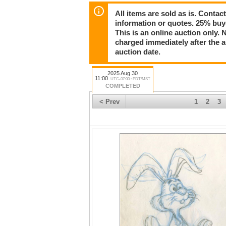
Register now and start bidding today!
All items are sold as is. Conta
information or quotes. 25% buy
This is an online auction only. 
charged immediately after the 
auction date.
2025 Aug 30
11:00
UTC-07:00 : PDT/MST
COMPLETED
< Prev
1
2
3