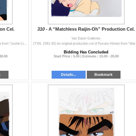
on Cel.
310 -
A “Matchless Raijin-Oh” Production Cel.
Van Eaton Galleries
(ANN, 1989-90) An original production cel of Ken Taiga from “Jushin Liger.” The anime superhero series stars Taiga, a 6-year-old wit
(TXN, 1991-92) An original producti
Bidding Has Concluded
 30.00
Start Price : 5.00 | Estimate : 10.00 - 20.00
k
Details...
Bookmark