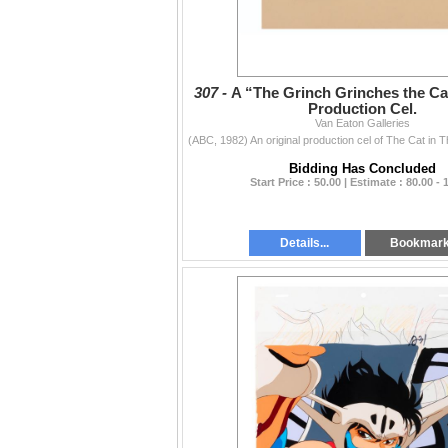
307 -
A “The Grinch Grinches the Cat
Production Cel.
Van Eaton Galleries
Bidding Has Concluded
Start Price : 50.00 | Estimate : 80.00 - 
Details...
Bookmar