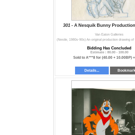
301 -
A Nesquik Bunny Production
Van Eaton Galleries
Bidding Has Concluded
Estimate : 80.00 - 100.00
Sold to A***8 for
(40.00 + 10.00BP) 
Details...
Bookmar