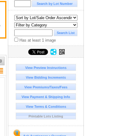
e
Has at least 1 image
0
View Preview Instructions
View Bidding Increments
View Premiums/Taxes/Fees
View Payment & Shipping Info
View Terms & Conditions
Printable Lots Listing