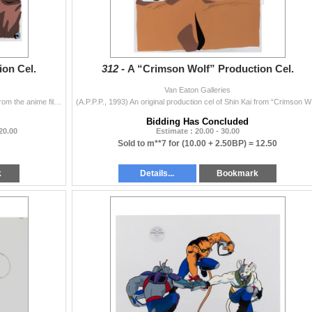
on Cel.
312 -
A “Crimson Wolf” Production Cel.
Van Eaton Galleries
(A.P.P.P., 1993) An original production cel of Shin Kai from the anime film “Crimson Wolf." Shoichi Masuo's science fiction anime fea...
(A.P.P.P., 1
Bidding Has Concluded
 20.00
Estimate : 20.00 - 30.00
Sold to m**7 for
(10.00 + 2.50BP) =
12.50
k
Details...
Bookmark