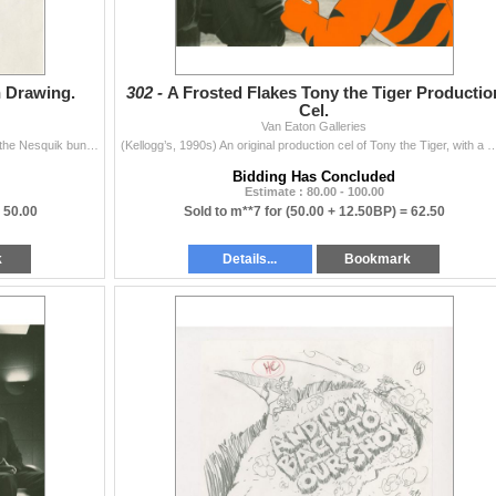
 Drawing.
302 -
A Frosted Flakes Tony the Tiger Productio
Cel.
Van Eaton Galleries
(Nestle, 1980s-90s) An original production drawing of the Nesquik bunny from a Nestle commercial. The character has an image size of 5.5” x 4
(Kellogg’s, 1990s) An original production cel of Tony the Tiger, with a matching drawing, and a photo 
Bidding Has Concluded
Estimate : 80.00 - 100.00
=
50.00
Sold to m**7 for
(50.00 + 12.50BP) =
62.50
k
Details...
Bookmark