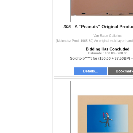
305 -
A “Peanuts” Original Produc
Van Eaton Galleries
Bidding Has Concluded
Estimate : 100.00 - 200.00
Sold to b****t for
(150.00 + 37.50BP) 
Details...
Bookmar