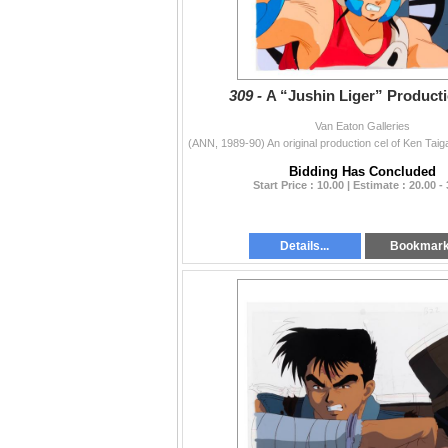
309 -
A “Jushin Liger” Producti
Van Eaton Galleries
Bidding Has Concluded
Start Price : 10.00 | Estimate : 20.00 -
Details...
Bookmar