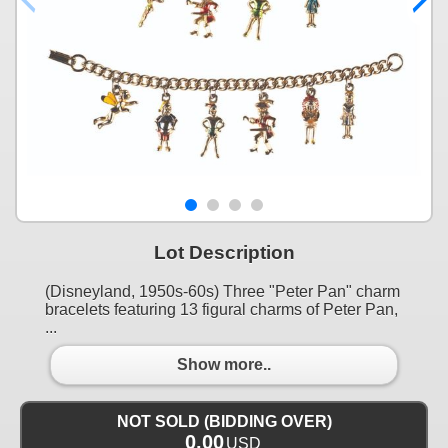
Lot Description
(Disneyland, 1950s-60s) Three "Peter Pan" charm
bracelets featuring 13 figural charms of Peter Pan,
...
Show more..
NOT SOLD (BIDDING OVER)
0.00
USD