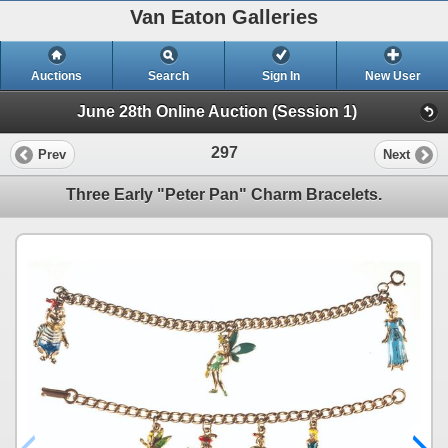
Van Eaton Galleries
Auctions
Search
Sign In
New User
June 28th Online Auction (Session 1)
297
Prev
Next
Three Early "Peter Pan" Charm Bracelets.