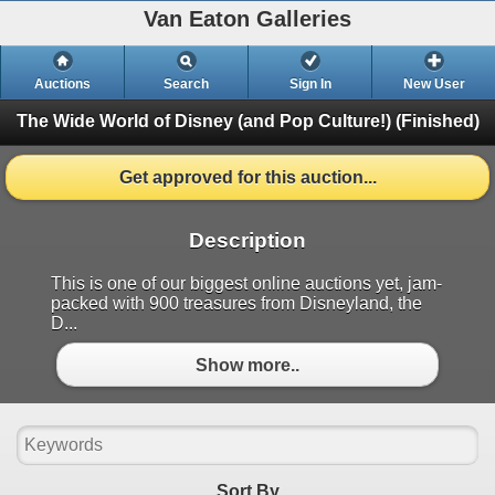
Van Eaton Galleries
Auctions
Search
Sign In
New User
The Wide World of Disney (and Pop Culture!)
(Finished)
Get approved for this auction...
Description
This is one of our biggest online auctions yet, jam-
packed with 900 treasures from Disneyland, the
D...
Show more..
Sort By