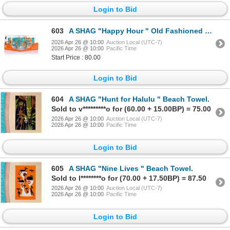
Login to Bid
603
A SHAG "Happy Hour " Old Fashioned Glass Set.
2026 Apr 26 @ 10:00
Auction Local (UTC-7)
2026 Apr 26 @ 10:00
Pacific Time
Start Price : 80.00
Login to Bid
604
A SHAG "Hunt for Halulu " Beach Towel.
Sold to v*********o for (60.00 + 15.00BP) = 75.00
2026 Apr 26 @ 10:00
Auction Local (UTC-7)
2026 Apr 26 @ 10:00
Pacific Time
Login to Bid
605
A SHAG "Nine Lives " Beach Towel.
Sold to l********o for (70.00 + 17.50BP) = 87.50
2026 Apr 26 @ 10:00
Auction Local (UTC-7)
2026 Apr 26 @ 10:00
Pacific Time
Login to Bid