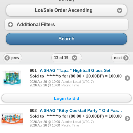
Lot/Sale Order Ascending
Additional Filters
Search
13 of 19
prev
next
601
A SHAG "Tapa " Highball Glass Set.
Sold to l********o for (80.00 + 20.00BP) = 100.00
2026 Apr 26 @ 10:00
Auction Local (UTC-7)
2026 Apr 26 @ 10:00
Pacific Time
Login to Bid
602
A SHAG "Kitty Cocktail Party " Old Fashioned Glass Set.
Sold to l********o for (80.00 + 20.00BP) = 100.00
2026 Apr 26 @ 10:00
Auction Local (UTC-7)
2026 Apr 26 @ 10:00
Pacific Time