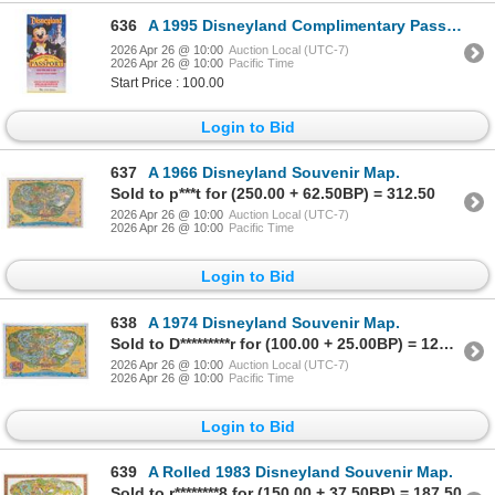
636
A 1995 Disneyland Complimentary Passport.
2026 Apr 26 @ 10:00
Auction Local (UTC-7)
2026 Apr 26 @ 10:00
Pacific Time
Start Price : 100.00
Login to Bid
637
A 1966 Disneyland Souvenir Map.
Sold to p***t for (250.00 + 62.50BP) = 312.50
2026 Apr 26 @ 10:00
Auction Local (UTC-7)
2026 Apr 26 @ 10:00
Pacific Time
Login to Bid
638
A 1974 Disneyland Souvenir Map.
Sold to D*********r for (100.00 + 25.00BP) = 125.00
2026 Apr 26 @ 10:00
Auction Local (UTC-7)
2026 Apr 26 @ 10:00
Pacific Time
Login to Bid
639
A Rolled 1983 Disneyland Souvenir Map.
Sold to r********8 for (150.00 + 37.50BP) = 187.50