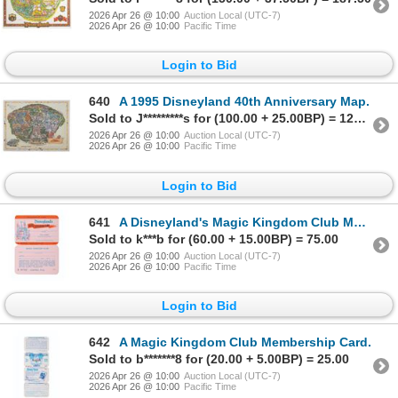
2026 Apr 26 @ 10:00
Auction Local (UTC-7)
2026 Apr 26 @ 10:00
Pacific Time
Login to Bid
640
A 1995 Disneyland 40th Anniversary Map.
Sold to J*********s for (100.00 + 25.00BP) = 125.00
2026 Apr 26 @ 10:00
Auction Local (UTC-7)
2026 Apr 26 @ 10:00
Pacific Time
Login to Bid
641
A Disneyland's Magic Kingdom Club Membership Card.
Sold to k***b for (60.00 + 15.00BP) = 75.00
2026 Apr 26 @ 10:00
Auction Local (UTC-7)
2026 Apr 26 @ 10:00
Pacific Time
Login to Bid
642
A Magic Kingdom Club Membership Card.
Sold to b*******8 for (20.00 + 5.00BP) = 25.00
2026 Apr 26 @ 10:00
Auction Local (UTC-7)
2026 Apr 26 @ 10:00
Pacific Time