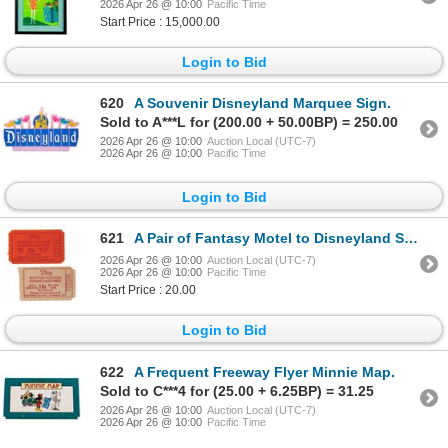
2026 Apr 26 @ 10:00
Pacific Time
Start Price : 15,000.00
Login to Bid
620
A Souvenir Disneyland Marquee Sign.
Sold to A***L for (200.00 + 50.00BP) = 250.00
2026 Apr 26 @ 10:00
Auction Local (UTC-7)
2026 Apr 26 @ 10:00
Pacific Time
Login to Bid
621
A Pair of Fantasy Motel to Disneyland Shuttle Tickets.
2026 Apr 26 @ 10:00
Auction Local (UTC-7)
2026 Apr 26 @ 10:00
Pacific Time
Start Price : 20.00
Login to Bid
622
A Frequent Freeway Flyer Minnie Map.
Sold to C***4 for (25.00 + 6.25BP) = 31.25
2026 Apr 26 @ 10:00
Auction Local (UTC-7)
2026 Apr 26 @ 10:00
Pacific Time