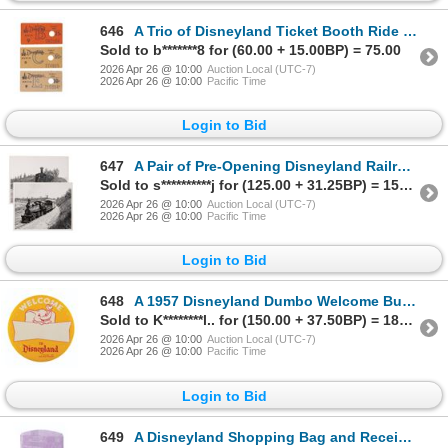
646
A Trio of Disneyland Ticket Booth Ride Tickets.
Sold to b*******8 for (60.00 + 15.00BP) = 75.00
2026 Apr 26 @ 10:00
Auction Local (UTC-7)
2026 Apr 26 @ 10:00
Pacific Time
Login to Bid
647
A Pair of Pre-Opening Disneyland Railroad Photos.
Sold to s**********j for (125.00 + 31.25BP) = 156.25
2026 Apr 26 @ 10:00
Auction Local (UTC-7)
2026 Apr 26 @ 10:00
Pacific Time
Login to Bid
648
A 1957 Disneyland Dumbo Welcome Button.
Sold to K********l.. for (150.00 + 37.50BP) = 187.50
2026 Apr 26 @ 10:00
Auction Local (UTC-7)
2026 Apr 26 @ 10:00
Pacific Time
Login to Bid
649
A Disneyland Shopping Bag and Receipts.