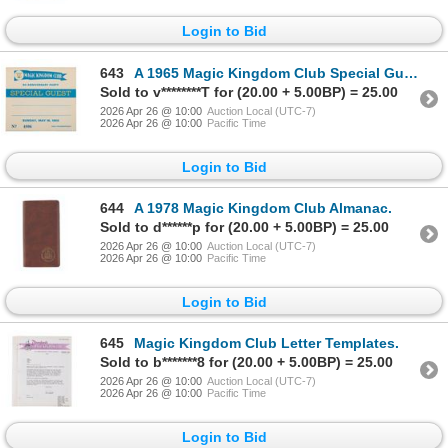
Login to Bid
643
A 1965 Magic Kingdom Club Special Guest Sticker.
Sold to v********T for (20.00 + 5.00BP) = 25.00
2026 Apr 26 @ 10:00
Auction Local (UTC-7)
2026 Apr 26 @ 10:00
Pacific Time
Login to Bid
644
A 1978 Magic Kingdom Club Almanac.
Sold to d******p for (20.00 + 5.00BP) = 25.00
2026 Apr 26 @ 10:00
Auction Local (UTC-7)
2026 Apr 26 @ 10:00
Pacific Time
Login to Bid
645
Magic Kingdom Club Letter Templates.
Sold to b*******8 for (20.00 + 5.00BP) = 25.00
2026 Apr 26 @ 10:00
Auction Local (UTC-7)
2026 Apr 26 @ 10:00
Pacific Time
Login to Bid