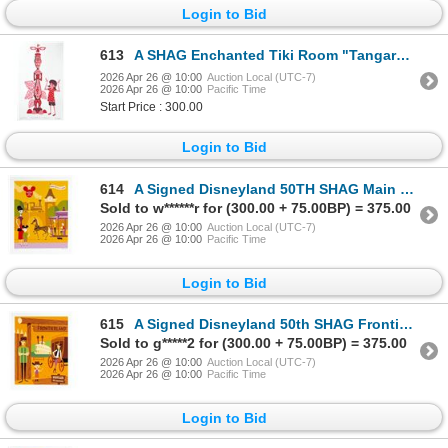
Login to Bid
613
A SHAG Enchanted Tiki Room "Tangaroa Ru and Tammy " Artist’s Proof.
2026 Apr 26 @ 10:00
Auction Local (UTC-7)
2026 Apr 26 @ 10:00
Pacific Time
Start Price : 300.00
Login to Bid
614
A Signed Disneyland 50TH SHAG Main Street, U.S.A. Print.
Sold to w******r for (300.00 + 75.00BP) = 375.00
2026 Apr 26 @ 10:00
Auction Local (UTC-7)
2026 Apr 26 @ 10:00
Pacific Time
Login to Bid
615
A Signed Disneyland 50th SHAG Frontierland Print.
Sold to g*****2 for (300.00 + 75.00BP) = 375.00
2026 Apr 26 @ 10:00
Auction Local (UTC-7)
2026 Apr 26 @ 10:00
Pacific Time
Login to Bid