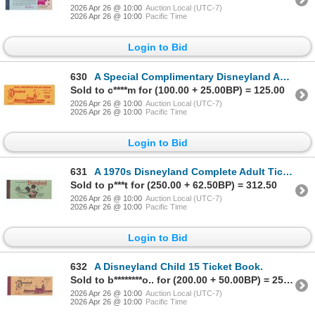
2026 Apr 26 @ 10:00
Auction Local (UTC-7)
2026 Apr 26 @ 10:00
Pacific Time
Login to Bid
630
A Special Complimentary Disneyland Admission Ticket.
Sold to c****m for (100.00 + 25.00BP) = 125.00
2026 Apr 26 @ 10:00
Auction Local (UTC-7)
2026 Apr 26 @ 10:00
Pacific Time
Login to Bid
631
A 1970s Disneyland Complete Adult Ticket Book.
Sold to p***t for (250.00 + 62.50BP) = 312.50
2026 Apr 26 @ 10:00
Auction Local (UTC-7)
2026 Apr 26 @ 10:00
Pacific Time
Login to Bid
632
A Disneyland Child 15 Ticket Book.
Sold to b********o.. for (200.00 + 50.00BP) = 250.00
2026 Apr 26 @ 10:00
Auction Local (UTC-7)
2026 Apr 26 @ 10:00
Pacific Time