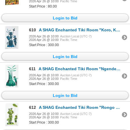
2026 Apr 26 @ 10:00
Pacific Time
Start Price : 80.00
Login to Bid
610
A SHAG Enchanted Tiki Room "Koro, Kevin, and Keith " Artist’s Proof.
2026 Apr 26 @ 10:00
Auction Local (UTC-7)
2026 Apr 26 @ 10:00
Pacific Time
Start Price : 300.00
Login to Bid
611
A SHAG Enchanted Tiki Room "Ngende and Nate " Artist’s Proof.
2026 Apr 26 @ 10:00
Auction Local (UTC-7)
2026 Apr 26 @ 10:00
Pacific Time
Start Price : 300.00
Login to Bid
612
A SHAG Enchanted Tiki Room "Rongo and Roxie " Artist’s Proof.
2026 Apr 26 @ 10:00
Auction Local (UTC-7)
2026 Apr 26 @ 10:00
Pacific Time
Start Price : 300.00