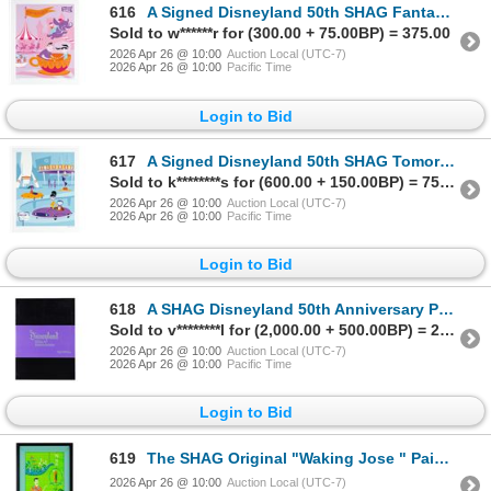
616
A Signed Disneyland 50th SHAG Fantasyland Print.
Sold to w******r for (300.00 + 75.00BP) = 375.00
2026 Apr 26 @ 10:00
Auction Local (UTC-7)
2026 Apr 26 @ 10:00
Pacific Time
Login to Bid
617
A Signed Disneyland 50th SHAG Tomorrowland Print.
Sold to k********s for (600.00 + 150.00BP) = 750.00
2026 Apr 26 @ 10:00
Auction Local (UTC-7)
2026 Apr 26 @ 10:00
Pacific Time
Login to Bid
618
A SHAG Disneyland 50th Anniversary Portfolio Print Set.
Sold to v********l for (2,000.00 + 500.00BP) = 2,500.00
2026 Apr 26 @ 10:00
Auction Local (UTC-7)
2026 Apr 26 @ 10:00
Pacific Time
Login to Bid
619
The SHAG Original "Waking Jose " Painting of the Enchanted Tiki Room.
2026 Apr 26 @ 10:00
Auction Local (UTC-7)