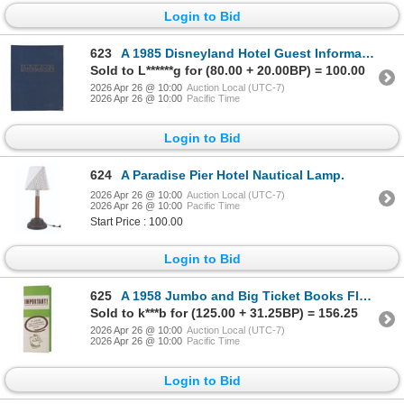
Login to Bid
623
A 1985 Disneyland Hotel Guest Information Book.
Sold to L******g for (80.00 + 20.00BP) = 100.00
2026 Apr 26 @ 10:00
Auction Local (UTC-7)
2026 Apr 26 @ 10:00
Pacific Time
Login to Bid
624
A Paradise Pier Hotel Nautical Lamp.
2026 Apr 26 @ 10:00
Auction Local (UTC-7)
2026 Apr 26 @ 10:00
Pacific Time
Start Price : 100.00
Login to Bid
625
A 1958 Jumbo and Big Ticket Books Flyer.
Sold to k***b for (125.00 + 31.25BP) = 156.25
2026 Apr 26 @ 10:00
Auction Local (UTC-7)
2026 Apr 26 @ 10:00
Pacific Time
Login to Bid