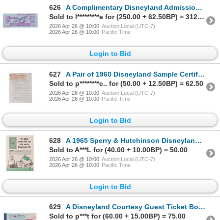
626
A Complimentary Disneyland Admission Ticket.
Sold to l*********e for (250.00 + 62.50BP) = 312.50
2026 Apr 26 @ 10:00
Auction Local (UTC-7)
2026 Apr 26 @ 10:00
Pacific Time
Login to Bid
627
A Pair of 1960 Disneyland Sample Certificates and Letter.
Sold to p********c.. for (50.00 + 12.50BP) = 62.50
2026 Apr 26 @ 10:00
Auction Local (UTC-7)
2026 Apr 26 @ 10:00
Pacific Time
Login to Bid
628
A 1965 Sperry & Hutchinson Disneyland Flyer.
Sold to A***L for (40.00 + 10.00BP) = 50.00
2026 Apr 26 @ 10:00
Auction Local (UTC-7)
2026 Apr 26 @ 10:00
Pacific Time
Login to Bid
629
A Disneyland Courtesy Guest Ticket Book.
Sold to p***t for (60.00 + 15.00BP) = 75.00