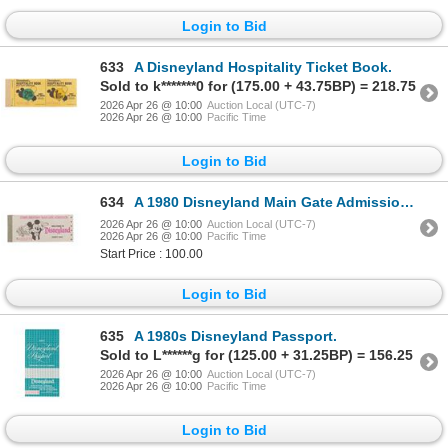
Login to Bid
633
A Disneyland Hospitality Ticket Book.
Sold to k*******0 for (175.00 + 43.75BP) = 218.75
2026 Apr 26 @ 10:00
Auction Local (UTC-7)
2026 Apr 26 @ 10:00
Pacific Time
Login to Bid
634
A 1980 Disneyland Main Gate Admission Ticket and Ticket Book.
2026 Apr 26 @ 10:00
Auction Local (UTC-7)
2026 Apr 26 @ 10:00
Pacific Time
Start Price : 100.00
Login to Bid
635
A 1980s Disneyland Passport.
Sold to L******g for (125.00 + 31.25BP) = 156.25
2026 Apr 26 @ 10:00
Auction Local (UTC-7)
2026 Apr 26 @ 10:00
Pacific Time
Login to Bid