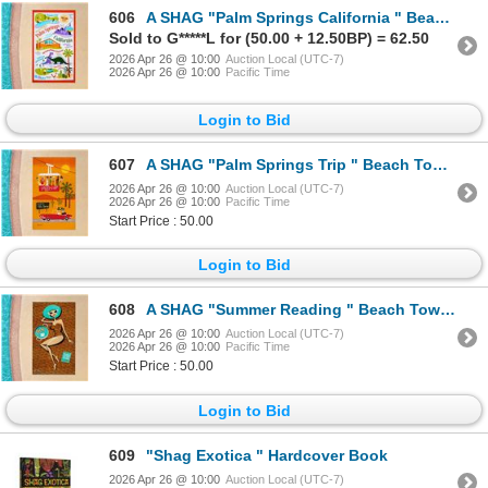
606
A SHAG "Palm Springs California " Beach Towel.
Sold to G*****L for (50.00 + 12.50BP) = 62.50
2026 Apr 26 @ 10:00
Auction Local (UTC-7)
2026 Apr 26 @ 10:00
Pacific Time
Login to Bid
607
A SHAG "Palm Springs Trip " Beach Towel.
2026 Apr 26 @ 10:00
Auction Local (UTC-7)
2026 Apr 26 @ 10:00
Pacific Time
Start Price : 50.00
Login to Bid
608
A SHAG "Summer Reading " Beach Towel.
2026 Apr 26 @ 10:00
Auction Local (UTC-7)
2026 Apr 26 @ 10:00
Pacific Time
Start Price : 50.00
Login to Bid
609
"Shag Exotica " Hardcover Book
2026 Apr 26 @ 10:00
Auction Local (UTC-7)