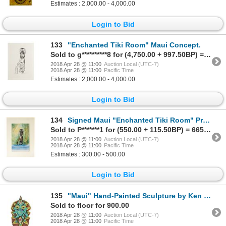
Estimates : 2,000.00 - 4,000.00
Login to Bid
133
"Enchanted Tiki Room" Maui Concept.
Sold to g**********8 for (4,750.00 + 997.50BP) = 5,747.50
2018 Apr 28 @ 11:00
Auction Local (UTC-7)
2018 Apr 28 @ 11:00
Pacific Time
Estimates : 2,000.00 - 4,000.00
Login to Bid
134
Signed Maui "Enchanted Tiki Room" Print.
Sold to P*******1 for (550.00 + 115.50BP) = 665.50
2018 Apr 28 @ 11:00
Auction Local (UTC-7)
2018 Apr 28 @ 11:00
Pacific Time
Estimates : 300.00 - 500.00
Login to Bid
135
"Maui" Hand-Painted Sculpture by Ken (Kemo) Morgan.
Sold to floor for 900.00
2018 Apr 28 @ 11:00
Auction Local (UTC-7)
2018 Apr 28 @ 11:00
Pacific Time