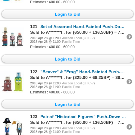
Estimates : 400.00 - 600.00
Login to Bid
121
Set of Assorted Hand-Painted Push-Down Toys.
Sold to A********f.. for (650.00 + 136.50BP) = 786.50
2018 Apr 28 @ 11:00
Auction Local (UTC-7)
2018 Apr 28 @ 11:00
Pacific Time
Estimates : 400.00 - 600.00
Login to Bid
122
"Beaver" & "Frog" Hand-Painted Push-Down Toys.
Sold to A********f.. for (325.00 + 68.25BP) = 393.25
2018 Apr 28 @ 11:00
Auction Local (UTC-7)
2018 Apr 28 @ 11:00
Pacific Time
Estimates : 400.00 - 600.00
Login to Bid
123
Pair of "Historical Figures" Push-Down Toys.
Sold to A********f.. for (650.00 + 136.50BP) = 786.50
2018 Apr 28 @ 11:00
Auction Local (UTC-7)
2018 Apr 28 @ 11:00
Pacific Time