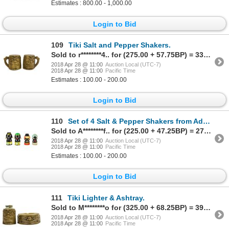
Estimates : 800.00 - 1,000.00
Login to Bid
109
Tiki Salt and Pepper Shakers.
Sold to r********4.. for (275.00 + 57.75BP) = 332.75
2018 Apr 28 @ 11:00
Auction Local (UTC-7)
2018 Apr 28 @ 11:00
Pacific Time
Estimates : 100.00 - 200.00
Login to Bid
110
Set of 4 Salt & Pepper Shakers from Adventureland.
Sold to A********f.. for (225.00 + 47.25BP) = 272.25
2018 Apr 28 @ 11:00
Auction Local (UTC-7)
2018 Apr 28 @ 11:00
Pacific Time
Estimates : 100.00 - 200.00
Login to Bid
111
Tiki Lighter & Ashtray.
Sold to M********o for (325.00 + 68.25BP) = 393.25
2018 Apr 28 @ 11:00
Auction Local (UTC-7)
2018 Apr 28 @ 11:00
Pacific Time