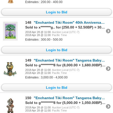
Estimates : 200.00 - 400.00
Login to Bid
148
"Enchanted Tiki Room" 40th Anniversary Tangaroa Poster.
Sold to x********g.. for (250.00 + 52.50BP) = 302.50
2018 Apr 28 @ 11:00
Auction Local (UTC-7)
2018 Apr 28 @ 11:00
Pacific Time
Estimates : 300.00 - 500.00
Login to Bid
149
"Enchanted Tiki Room" Tangaroa Baby Prop.
Sold to g**********8 for (8,000.00 + 1,680.00BP) = 9,680.00
2018 Apr 28 @ 11:00
Auction Local (UTC-7)
2018 Apr 28 @ 11:00
Pacific Time
Estimates : 3,000.00 - 4,000.00
Login to Bid
150
"Enchanted Tiki Room" Tangaroa Baby Prop.
Sold to g**********8 for (5,000.00 + 1,050.00BP) = 6,050.00
2018 Apr 28 @ 11:00
Auction Local (UTC-7)
2018 Apr 28 @ 11:00
Pacific Time