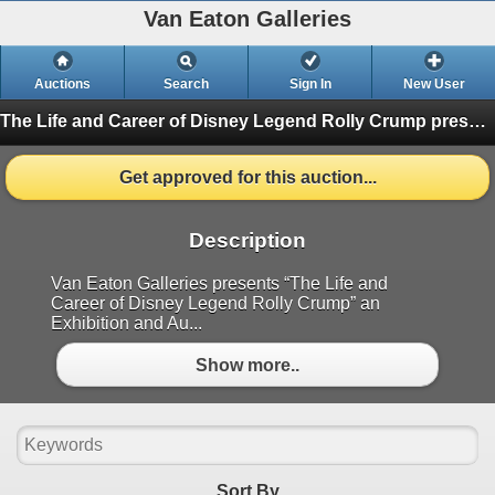
Van Eaton Galleries
Auctions
Search
Sign In
New User
The Life and Career of Disney Legend Rolly Crump presented by Van Eaton Galleries
Get approved for this auction...
Description
Van Eaton Galleries presents “The Life and
Career of Disney Legend Rolly Crump” an
Exhibition and Au...
Show more..
Sort By