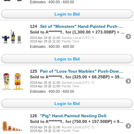
Estimates : 400.00 - 600.00
Login to Bid
124
Set of "Monsters" Hand-Painted Push-Down Toys.
Sold to A********f.. for (1,300.00 + 273.00BP) = 1,573.00
2018 Apr 28 @ 11:00
Auction Local (UTC-7)
2018 Apr 28 @ 11:00
Pacific Time
Estimates : 400.00 - 600.00
Login to Bid
125
Pair of "Lose Your Marbles" Push-Down Toys.
Sold to A********f.. for (325.00 + 68.25BP) = 393.25
2018 Apr 28 @ 11:00
Auction Local (UTC-7)
2018 Apr 28 @ 11:00
Pacific Time
Estimates : 400.00 - 600.00
Login to Bid
126
"Pig" Hand-Painted Nesting Doll.
Sold to A********f.. for (750.00 + 157.50BP) = 907.50
2018 Apr 28 @ 11:00
Auction Local (UTC-7)
2018 Apr 28 @ 11:00
Pacific Time