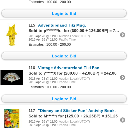
Estimates : 100.00 - 200.00
Login to Bid
115
Adventureland Tiki Mug.
Sold to p********h.. for (600.00 + 126.00BP) = 726.00
2018 Apr 28 @ 11:00
Auction Local (UTC-7)
2018 Apr 28 @ 11:00
Pacific Time
Estimates : 100.00 - 200.00
Login to Bid
116
Vintage Adventureland Tiki Fan.
Sold to j******X for (200.00 + 42.00BP) = 242.00
2018 Apr 28 @ 11:00
Auction Local (UTC-7)
2018 Apr 28 @ 11:00
Pacific Time
Estimates : 100.00 - 200.00
Login to Bid
117
"Disneyland Sticker Fun" Activity Book.
Sold to M******r for (125.00 + 26.25BP) = 151.25
2018 Apr 28 @ 11:00
Auction Local (UTC-7)
2018 Apr 28 @ 11:00
Pacific Time