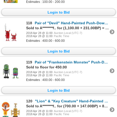
Estimates : 100.00 - 200.00
Login to Bid
118
Pair of "Devil" Hand-Painted Push-Down Toys.
Sold to A********f.. for (1,100.00 + 231.00BP) = 1,331.00
2018 Apr 28 @ 11:00
Auction Local (UTC-7)
2018 Apr 28 @ 11:00
Pacific Time
Estimates : 400.00 - 600.00
Login to Bid
119
Pair of "Frankenstein Monster" Push-Down Toys.
Sold to floor for 450.00
2018 Apr 28 @ 11:00
Auction Local (UTC-7)
2018 Apr 28 @ 11:00
Pacific Time
Estimates : 400.00 - 600.00
Login to Bid
120
"Lion" & "Key Creature" Hand-Painted Push-Down Toys.
Sold to A********f.. for (700.00 + 147.00BP) = 847.00
2018 Apr 28 @ 11:00
Auction Local (UTC-7)
2018 Apr 28 @ 11:00
Pacific Time