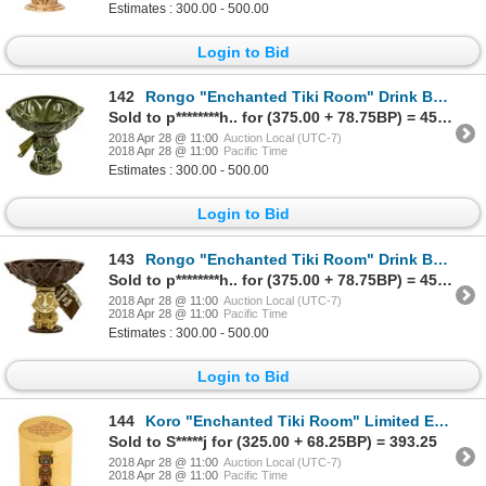
Estimates : 300.00 - 500.00
Login to Bid
142
Rongo "Enchanted Tiki Room" Drink Bowl.
Sold to p********h.. for (375.00 + 78.75BP) = 453.75
2018 Apr 28 @ 11:00
Auction Local (UTC-7)
2018 Apr 28 @ 11:00
Pacific Time
Estimates : 300.00 - 500.00
Login to Bid
143
Rongo "Enchanted Tiki Room" Drink Bowl.
Sold to p********h.. for (375.00 + 78.75BP) = 453.75
2018 Apr 28 @ 11:00
Auction Local (UTC-7)
2018 Apr 28 @ 11:00
Pacific Time
Estimates : 300.00 - 500.00
Login to Bid
144
Koro "Enchanted Tiki Room" Limited Edition Watch.
Sold to S*****j for (325.00 + 68.25BP) = 393.25
2018 Apr 28 @ 11:00
Auction Local (UTC-7)
2018 Apr 28 @ 11:00
Pacific Time