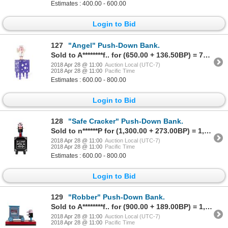
Estimates : 400.00 - 600.00
Login to Bid
127
"Angel" Push-Down Bank.
Sold to A********f.. for (650.00 + 136.50BP) = 786.50
2018 Apr 28 @ 11:00
Auction Local (UTC-7)
2018 Apr 28 @ 11:00
Pacific Time
Estimates : 600.00 - 800.00
Login to Bid
128
"Safe Cracker" Push-Down Bank.
Sold to n******P for (1,300.00 + 273.00BP) = 1,573.00
2018 Apr 28 @ 11:00
Auction Local (UTC-7)
2018 Apr 28 @ 11:00
Pacific Time
Estimates : 600.00 - 800.00
Login to Bid
129
"Robber" Push-Down Bank.
Sold to A********f.. for (900.00 + 189.00BP) = 1,089.00
2018 Apr 28 @ 11:00
Auction Local (UTC-7)
2018 Apr 28 @ 11:00
Pacific Time