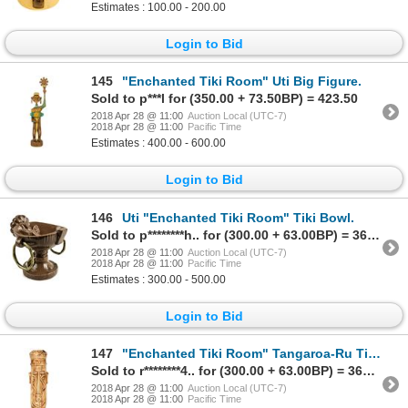
Estimates : 100.00 - 200.00
Login to Bid
145
"Enchanted Tiki Room" Uti Big Figure.
Sold to p***l for (350.00 + 73.50BP) = 423.50
2018 Apr 28 @ 11:00
Auction Local (UTC-7)
2018 Apr 28 @ 11:00
Pacific Time
Estimates : 400.00 - 600.00
Login to Bid
146
Uti "Enchanted Tiki Room" Tiki Bowl.
Sold to p********h.. for (300.00 + 63.00BP) = 363.00
2018 Apr 28 @ 11:00
Auction Local (UTC-7)
2018 Apr 28 @ 11:00
Pacific Time
Estimates : 300.00 - 500.00
Login to Bid
147
"Enchanted Tiki Room" Tangaroa-Ru Tiki Mug.
Sold to r********4.. for (300.00 + 63.00BP) = 363.00
2018 Apr 28 @ 11:00
Auction Local (UTC-7)
2018 Apr 28 @ 11:00
Pacific Time