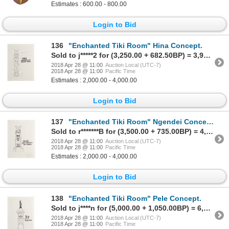
Estimates : 600.00 - 800.00
Login to Bid
136
"Enchanted Tiki Room" Hina Concept.
Sold to j*****2 for (3,250.00 + 682.50BP) = 3,932.50
2018 Apr 28 @ 11:00
Auction Local (UTC-7)
2018 Apr 28 @ 11:00
Pacific Time
Estimates : 2,000.00 - 4,000.00
Login to Bid
137
"Enchanted Tiki Room" Ngendei Concept.
Sold to r*******B for (3,500.00 + 735.00BP) = 4,235.00
2018 Apr 28 @ 11:00
Auction Local (UTC-7)
2018 Apr 28 @ 11:00
Pacific Time
Estimates : 2,000.00 - 4,000.00
Login to Bid
138
"Enchanted Tiki Room" Pele Concept.
Sold to j****n for (5,000.00 + 1,050.00BP) = 6,050.00
2018 Apr 28 @ 11:00
Auction Local (UTC-7)
2018 Apr 28 @ 11:00
Pacific Time