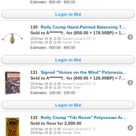
Estimates : 600.00 - 800.00
Login to Bid
130
Rolly Crump Hand-Painted Balancing Toy.
Sold to A********f.. for (850.00 + 178.50BP) = 1,028.50
2018 Apr 28 @ 11:00
Auction Local (UTC-7)
2018 Apr 28 @ 11:00
Pacific Time
Estimates : 600.00 - 800.00
Login to Bid
131
Signed "Voices on the Wind" Polynesian Book.
Sold to A********f.. for (600.00 + 126.00BP) = 726.00
2018 Apr 28 @ 11:00
Auction Local (UTC-7)
2018 Apr 28 @ 11:00
Pacific Time
Estimates : 100.00 - 200.00
Login to Bid
132
Rolly Crump "Tiki Room" Polynesian Art Study Painting.
Sold to floor for 2,000.00
2018 Apr 28 @ 11:00
Auction Local (UTC-7)
2018 Apr 28 @ 11:00
Pacific Time