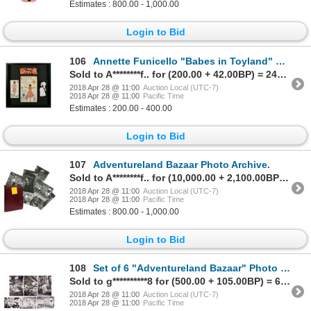
Estimates : 800.00 - 1,000.00
Login to Bid
106
Annette Funicello "Babes in Toyland" Framed Set.
Sold to A********f.. for (200.00 + 42.00BP) = 242.00
2018 Apr 28 @ 11:00
Auction Local (UTC-7)
2018 Apr 28 @ 11:00
Pacific Time
Estimates : 200.00 - 400.00
Login to Bid
107
Adventureland Bazaar Photo Archive.
Sold to A********f.. for (10,000.00 + 2,100.00BP) = 12,100.00
2018 Apr 28 @ 11:00
Auction Local (UTC-7)
2018 Apr 28 @ 11:00
Pacific Time
Estimates : 800.00 - 1,000.00
Login to Bid
108
Set of 6 "Adventureland Bazaar" Photo Prints.
Sold to g**********8 for (500.00 + 105.00BP) = 605.00
2018 Apr 28 @ 11:00
Auction Local (UTC-7)
2018 Apr 28 @ 11:00
Pacific Time