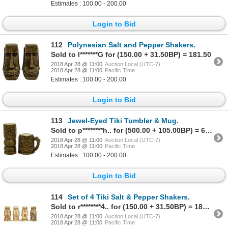
Estimates : 100.00 - 200.00
Login to Bid
112
Polynesian Salt and Pepper Shakers.
Sold to l*******G for (150.00 + 31.50BP) = 181.50
2018 Apr 28 @ 11:00
Auction Local (UTC-7)
2018 Apr 28 @ 11:00
Pacific Time
Estimates : 100.00 - 200.00
Login to Bid
113
Jewel-Eyed Tiki Tumbler & Mug.
Sold to p********h.. for (500.00 + 105.00BP) = 605.00
2018 Apr 28 @ 11:00
Auction Local (UTC-7)
2018 Apr 28 @ 11:00
Pacific Time
Estimates : 100.00 - 200.00
Login to Bid
114
Set of 4 Tiki Salt & Pepper Shakers.
Sold to r********4.. for (150.00 + 31.50BP) = 181.50
2018 Apr 28 @ 11:00
Auction Local (UTC-7)
2018 Apr 28 @ 11:00
Pacific Time