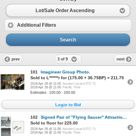
Lot/Sale Order Ascending
Additional Filters
Search
3 of 9
prev
next
101
Imagineer Group Photo.
Sold to L******r for (175.00 + 36.75BP) = 211.75
2018 Apr 28 @ 11:00
Auction Local (UTC-7)
2018 Apr 28 @ 11:00
Pacific Time
Estimates : 100.00 - 200.00
Login to Bid
102
Signed Pair of "Flying Saucer" Attraction Photos.
Sold to floor for 225.00
2018 Apr 28 @ 11:00
Auction Local (UTC-7)
2018 Apr 28 @ 11:00
Pacific Time