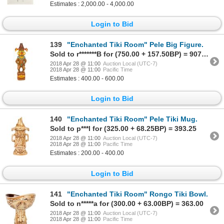
Estimates : 2,000.00 - 4,000.00
Login to Bid
139
"Enchanted Tiki Room" Pele Big Figure.
Sold to r*******B for (750.00 + 157.50BP) = 907.50
2018 Apr 28 @ 11:00
Auction Local (UTC-7)
2018 Apr 28 @ 11:00
Pacific Time
Estimates : 400.00 - 600.00
Login to Bid
140
"Enchanted Tiki Room" Pele Tiki Mug.
Sold to p***l for (325.00 + 68.25BP) = 393.25
2018 Apr 28 @ 11:00
Auction Local (UTC-7)
2018 Apr 28 @ 11:00
Pacific Time
Estimates : 200.00 - 400.00
Login to Bid
141
"Enchanted Tiki Room" Rongo Tiki Bowl.
Sold to n*****a for (300.00 + 63.00BP) = 363.00
2018 Apr 28 @ 11:00
Auction Local (UTC-7)
2018 Apr 28 @ 11:00
Pacific Time