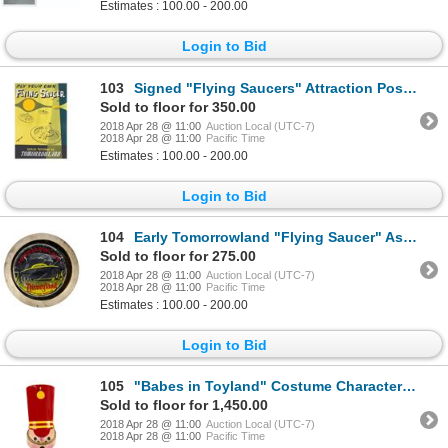
Estimates : 100.00 - 200.00
Login to Bid
103
Signed "Flying Saucers" Attraction Poster Print.
Sold to floor for 350.00
2018 Apr 28 @ 11:00
Auction Local (UTC-7)
2018 Apr 28 @ 11:00
Pacific Time
Estimates : 100.00 - 200.00
Login to Bid
104
Early Tomorrowland "Flying Saucer" Ashtray.
Sold to floor for 275.00
2018 Apr 28 @ 11:00
Auction Local (UTC-7)
2018 Apr 28 @ 11:00
Pacific Time
Estimates : 100.00 - 200.00
Login to Bid
105
"Babes in Toyland" Costume Character Head Prop.
Sold to floor for 1,450.00
2018 Apr 28 @ 11:00
Auction Local (UTC-7)
2018 Apr 28 @ 11:00
Pacific Time