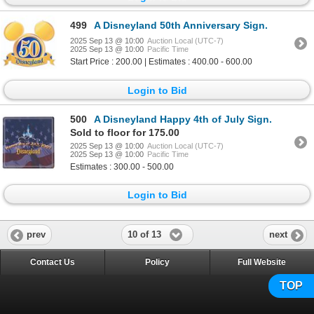
499
A Disneyland 50th Anniversary Sign.
2025 Sep 13 @ 10:00
Auction Local (UTC-7)
2025 Sep 13 @ 10:00
Pacific Time
Start Price : 200.00 | Estimates : 400.00 - 600.00
Login to Bid
500
A Disneyland Happy 4th of July Sign.
Sold to floor for 175.00
2025 Sep 13 @ 10:00
Auction Local (UTC-7)
2025 Sep 13 @ 10:00
Pacific Time
Estimates : 300.00 - 500.00
Login to Bid
10 of 13
prev
next
Contact Us
Policy
Full Website
TOP