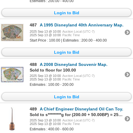
Estimates : 200.00 - 400.00
Login to Bid
487
A 1995 Disneyland 40th Anniversary Map.
2025 Sep 13 @ 10:00
Auction Local (UTC-7)
2025 Sep 13 @ 10:00
Pacific Time
Start Price : 100.00 | Estimates : 200.00 - 400.00
Login to Bid
488
A 2008 Disneyland Souvenir Map.
Sold to floor for 100.00
2025 Sep 13 @ 10:00
Auction Local (UTC-7)
2025 Sep 13 @ 10:00
Pacific Time
Estimates : 100.00 - 200.00
Login to Bid
489
A Chief Engineer Disneyland Oil Can Toy.
Sold to s*********g for (200.00 + 50.00BP) = 250.00
2025 Sep 13 @ 10:00
Auction Local (UTC-7)
2025 Sep 13 @ 10:00
Pacific Time
Estimates : 400.00 - 600.00