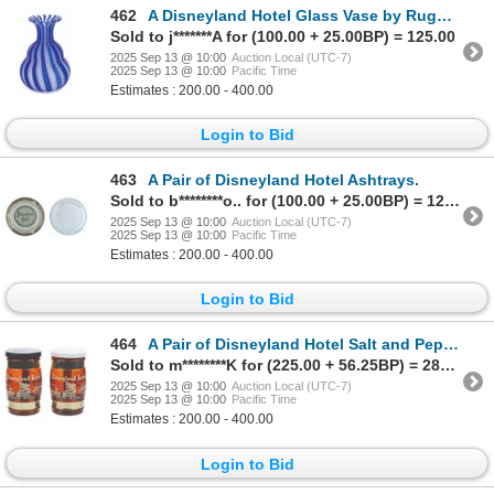
462
A Disneyland Hotel Glass Vase by Ruggles.
Sold to j*******A for (100.00 + 25.00BP) = 125.00
2025 Sep 13 @ 10:00
Auction Local (UTC-7)
2025 Sep 13 @ 10:00
Pacific Time
Estimates : 200.00 - 400.00
Login to Bid
463
A Pair of Disneyland Hotel Ashtrays.
Sold to b********o.. for (100.00 + 25.00BP) = 125.00
2025 Sep 13 @ 10:00
Auction Local (UTC-7)
2025 Sep 13 @ 10:00
Pacific Time
Estimates : 200.00 - 400.00
Login to Bid
464
A Pair of Disneyland Hotel Salt and Pepper Shakers.
Sold to m********K for (225.00 + 56.25BP) = 281.25
2025 Sep 13 @ 10:00
Auction Local (UTC-7)
2025 Sep 13 @ 10:00
Pacific Time
Estimates : 200.00 - 400.00
Login to Bid