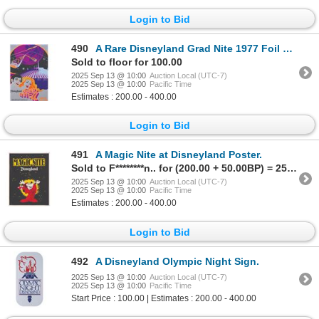
Login to Bid
490
A Rare Disneyland Grad Nite 1977 Foil Event Poster.
Sold to floor for 100.00
2025 Sep 13 @ 10:00
Auction Local (UTC-7)
2025 Sep 13 @ 10:00
Pacific Time
Estimates : 200.00 - 400.00
Login to Bid
491
A Magic Nite at Disneyland Poster.
Sold to F********n.. for (200.00 + 50.00BP) = 250.00
2025 Sep 13 @ 10:00
Auction Local (UTC-7)
2025 Sep 13 @ 10:00
Pacific Time
Estimates : 200.00 - 400.00
Login to Bid
492
A Disneyland Olympic Night Sign.
2025 Sep 13 @ 10:00
Auction Local (UTC-7)
2025 Sep 13 @ 10:00
Pacific Time
Start Price : 100.00 | Estimates : 200.00 - 400.00