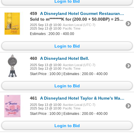
Login to Bid
459
A Disneyland Hotel Gourmet Restaurant Menu.
Sold to m********K for (200.00 + 50.00BP) = 250.00
2025 Sep 13 @ 10:00
Auction Local (UTC-7)
2025 Sep 13 @ 10:00
Pacific Time
Estimates : 200.00 - 400.00
Login to Bid
460
A Disneyland Hotel Bell.
2025 Sep 13 @ 10:00
Auction Local (UTC-7)
2025 Sep 13 @ 10:00
Pacific Time
Start Price : 100.00 | Estimates : 200.00 - 400.00
Login to Bid
461
A Disneyland Hotel Taylor & Hume's Magicland Bag.
2025 Sep 13 @ 10:00
Auction Local (UTC-7)
2025 Sep 13 @ 10:00
Pacific Time
Start Price : 100.00 | Estimates : 200.00 - 400.00
Login to Bid