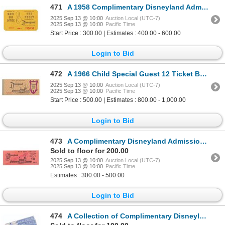
471
A 1958 Complimentary Disneyland Admission Pass.
2025 Sep 13 @ 10:00
Auction Local (UTC-7)
2025 Sep 13 @ 10:00
Pacific Time
Start Price : 300.00 | Estimates : 400.00 - 600.00
Login to Bid
472
A 1966 Child Special Guest 12 Ticket Book.
2025 Sep 13 @ 10:00
Auction Local (UTC-7)
2025 Sep 13 @ 10:00
Pacific Time
Start Price : 500.00 | Estimates : 800.00 - 1,000.00
Login to Bid
473
A Complimentary Disneyland Admission Ticket.
Sold to floor for 200.00
2025 Sep 13 @ 10:00
Auction Local (UTC-7)
2025 Sep 13 @ 10:00
Pacific Time
Estimates : 300.00 - 500.00
Login to Bid
474
A Collection of Complimentary Disneyland Car Passes.