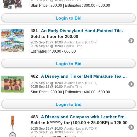
2025 Sep 13 @ 10:00
Pacific Time
Start Price : 200.00 | Estimates : 300.00 - 500.00
Login to Bid
481
An Early Disneyland Hand-Painted Tile.
Sold to floor for 200.00
2025 Sep 13 @ 10:00
Auction Local (UTC-7)
2025 Sep 13 @ 10:00
Pacific Time
Estimates : 400.00 - 600.00
Login to Bid
482
A Disneyland Tinker Bell Miniature Tea Set.
2025 Sep 13 @ 10:00
Auction Local (UTC-7)
2025 Sep 13 @ 10:00
Pacific Time
Start Price : 200.00 | Estimates : 400.00 - 600.00
Login to Bid
483
A Disneyland Compass with Leather Strap.
Sold to b*******y for (100.00 + 25.00BP) = 125.00
2025 Sep 13 @ 10:00
Auction Local (UTC-7)
2025 Sep 13 @ 10:00
Pacific Time