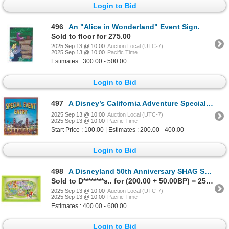
Login to Bid
496
An "Alice in Wonderland" Event Sign.
Sold to floor for 275.00
2025 Sep 13 @ 10:00
Auction Local (UTC-7)
2025 Sep 13 @ 10:00
Pacific Time
Estimates : 300.00 - 500.00
Login to Bid
497
A Disney’s California Adventure Special Event Sign.
2025 Sep 13 @ 10:00
Auction Local (UTC-7)
2025 Sep 13 @ 10:00
Pacific Time
Start Price : 100.00 | Estimates : 200.00 - 400.00
Login to Bid
498
A Disneyland 50th Anniversary SHAG Serving Tray.
Sold to D********s.. for (200.00 + 50.00BP) = 250.00
2025 Sep 13 @ 10:00
Auction Local (UTC-7)
2025 Sep 13 @ 10:00
Pacific Time
Estimates : 400.00 - 600.00
Login to Bid