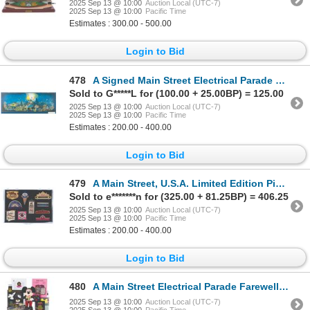
2025 Sep 13 @ 10:00
Auction Local (UTC-7)
2025 Sep 13 @ 10:00
Pacific Time
Estimates : 300.00 - 500.00
Login to Bid
478
A Signed Main Street Electrical Parade Print.
Sold to G*****L for (100.00 + 25.00BP) = 125.00
2025 Sep 13 @ 10:00
Auction Local (UTC-7)
2025 Sep 13 @ 10:00
Pacific Time
Estimates : 200.00 - 400.00
Login to Bid
479
A Main Street, U.S.A. Limited Edition Pin Set.
Sold to e*******n for (325.00 + 81.25BP) = 406.25
2025 Sep 13 @ 10:00
Auction Local (UTC-7)
2025 Sep 13 @ 10:00
Pacific Time
Estimates : 200.00 - 400.00
Login to Bid
480
A Main Street Electrical Parade Farewell Season Collection.
2025 Sep 13 @ 10:00
Auction Local (UTC-7)