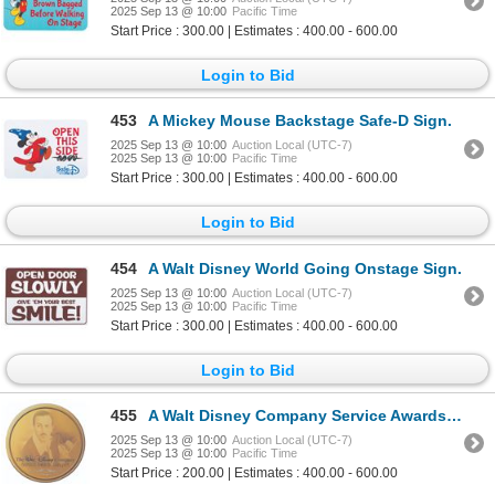
2025 Sep 13 @ 10:00
Pacific Time
Start Price : 300.00 | Estimates : 400.00 - 600.00
Login to Bid
453
A Mickey Mouse Backstage Safe-D Sign.
2025 Sep 13 @ 10:00
Auction Local (UTC-7)
2025 Sep 13 @ 10:00
Pacific Time
Start Price : 300.00 | Estimates : 400.00 - 600.00
Login to Bid
454
A Walt Disney World Going Onstage Sign.
2025 Sep 13 @ 10:00
Auction Local (UTC-7)
2025 Sep 13 @ 10:00
Pacific Time
Start Price : 300.00 | Estimates : 400.00 - 600.00
Login to Bid
455
A Walt Disney Company Service Awards Banquet Sign.
2025 Sep 13 @ 10:00
Auction Local (UTC-7)
2025 Sep 13 @ 10:00
Pacific Time
Start Price : 200.00 | Estimates : 400.00 - 600.00