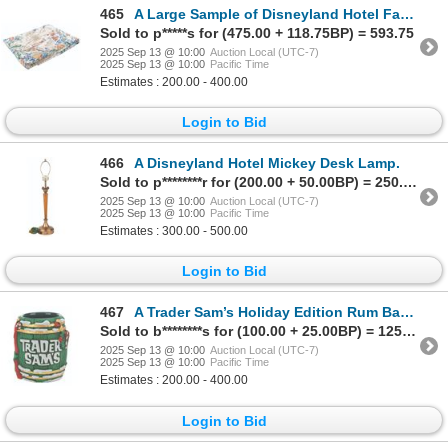
465
A Large Sample of Disneyland Hotel Fabric.
Sold to p*****s for (475.00 + 118.75BP) = 593.75
2025 Sep 13 @ 10:00
Auction Local (UTC-7)
2025 Sep 13 @ 10:00
Pacific Time
Estimates : 200.00 - 400.00
Login to Bid
466
A Disneyland Hotel Mickey Desk Lamp.
Sold to p********r for (200.00 + 50.00BP) = 250.00
2025 Sep 13 @ 10:00
Auction Local (UTC-7)
2025 Sep 13 @ 10:00
Pacific Time
Estimates : 300.00 - 500.00
Login to Bid
467
A Trader Sam’s Holiday Edition Rum Barrel Mug.
Sold to b********s for (100.00 + 25.00BP) = 125.00
2025 Sep 13 @ 10:00
Auction Local (UTC-7)
2025 Sep 13 @ 10:00
Pacific Time
Estimates : 200.00 - 400.00
Login to Bid