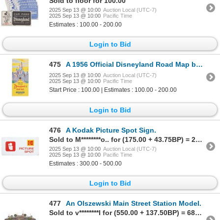
Sold to floor for 100.00
2025 Sep 13 @ 10:00
Auction Local (UTC-7)
2025 Sep 13 @ 10:00
Pacific Time
Estimates : 100.00 - 200.00
Login to Bid
475
A 1956 Official Disneyland Road Map by Richfield.
2025 Sep 13 @ 10:00
Auction Local (UTC-7)
2025 Sep 13 @ 10:00
Pacific Time
Start Price : 100.00 | Estimates : 100.00 - 200.00
Login to Bid
476
A Kodak Picture Spot Sign.
Sold to M********o.. for (175.00 + 43.75BP) = 218.75
2025 Sep 13 @ 10:00
Auction Local (UTC-7)
2025 Sep 13 @ 10:00
Pacific Time
Estimates : 300.00 - 500.00
Login to Bid
477
An Olszewski Main Street Station Model.
Sold to v********l for (550.00 + 137.50BP) = 687.50