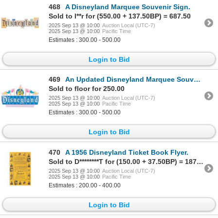
468
A Disneyland Marquee Souvenir Sign.
Sold to I**r for (550.00 + 137.50BP) = 687.50
2025 Sep 13 @ 10:00
Auction Local (UTC-7)
2025 Sep 13 @ 10:00
Pacific Time
Estimates : 300.00 - 500.00
Login to Bid
469
An Updated Disneyland Marquee Souvenir Sign.
Sold to floor for 250.00
2025 Sep 13 @ 10:00
Auction Local (UTC-7)
2025 Sep 13 @ 10:00
Pacific Time
Estimates : 300.00 - 500.00
Login to Bid
470
A 1956 Disneyland Ticket Book Flyer.
Sold to D********T for (150.00 + 37.50BP) = 187.50
2025 Sep 13 @ 10:00
Auction Local (UTC-7)
2025 Sep 13 @ 10:00
Pacific Time
Estimates : 200.00 - 400.00
Login to Bid