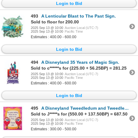
Login to Bid
493
A Lenticular Blast to The Past Sign.
Sold to floor for 200.00
2025 Sep 13 @ 10:00
Auction Local (UTC-7)
2025 Sep 13 @ 10:00
Pacific Time
Estimates : 400.00 - 600.00
Login to Bid
494
A Disneyland 35 Years of Magic Sign.
Sold to c******s for (225.00 + 56.25BP) = 281.25
2025 Sep 13 @ 10:00
Auction Local (UTC-7)
2025 Sep 13 @ 10:00
Pacific Time
Estimates : 400.00 - 600.00
Login to Bid
495
A Disneyland Tweedledum and Tweedledee Safety Sign.
Sold to J*****s for (550.00 + 137.50BP) = 687.50
2025 Sep 13 @ 10:00
Auction Local (UTC-7)
2025 Sep 13 @ 10:00
Pacific Time
Estimates : 300.00 - 500.00