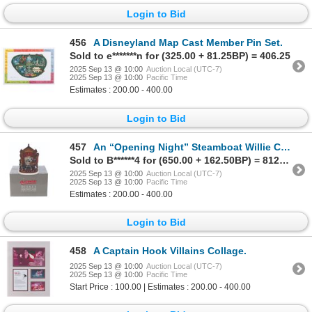
Login to Bid
456
A Disneyland Map Cast Member Pin Set.
Sold to e*******n for (325.00 + 81.25BP) = 406.25
2025 Sep 13 @ 10:00
Auction Local (UTC-7)
2025 Sep 13 @ 10:00
Pacific Time
Estimates : 200.00 - 400.00
Login to Bid
457
An “Opening Night” Steamboat Willie Cast Member Figurine.
Sold to B******4 for (650.00 + 162.50BP) = 812.50
2025 Sep 13 @ 10:00
Auction Local (UTC-7)
2025 Sep 13 @ 10:00
Pacific Time
Estimates : 200.00 - 400.00
Login to Bid
458
A Captain Hook Villains Collage.
2025 Sep 13 @ 10:00
Auction Local (UTC-7)
2025 Sep 13 @ 10:00
Pacific Time
Start Price : 100.00 | Estimates : 200.00 - 400.00