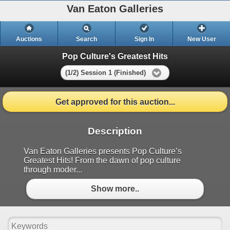
Van Eaton Galleries
Auctions
Search
Sign In
New User
Pop Culture's Greatest Hits
(1/2) Session 1 (Finished)
Get approved for this auction...
Description
Van Eaton Galleries presents Pop Culture’s
Greatest Hits! From the dawn of pop culture
through moder...
Show more..