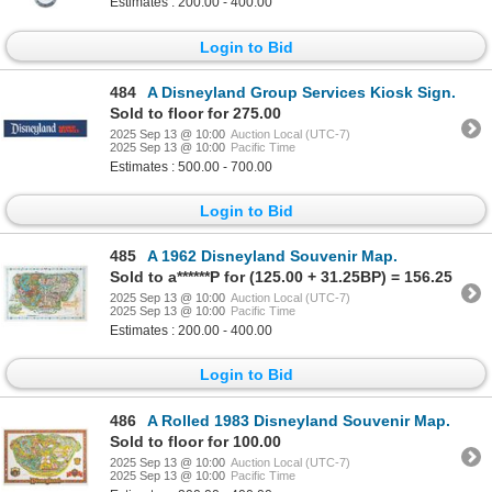
Estimates : 200.00 - 400.00
Login to Bid
484
A Disneyland Group Services Kiosk Sign.
Sold to floor for 275.00
2025 Sep 13 @ 10:00
Auction Local (UTC-7)
2025 Sep 13 @ 10:00
Pacific Time
Estimates : 500.00 - 700.00
Login to Bid
485
A 1962 Disneyland Souvenir Map.
Sold to a******P for (125.00 + 31.25BP) = 156.25
2025 Sep 13 @ 10:00
Auction Local (UTC-7)
2025 Sep 13 @ 10:00
Pacific Time
Estimates : 200.00 - 400.00
Login to Bid
486
A Rolled 1983 Disneyland Souvenir Map.
Sold to floor for 100.00
2025 Sep 13 @ 10:00
Auction Local (UTC-7)
2025 Sep 13 @ 10:00
Pacific Time