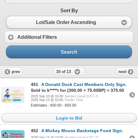
Sort By
Lot/Sale Order Ascending
Additional Filters
Search
10 of 13
prev
next
451
A Donald Duck Cast Members Only Sign.
Sold to k*****r for (300.00 + 75.00BP) = 375.00
2025 Sep 13 @ 10:00
Auction Local (UTC-7)
2025 Sep 13 @ 10:00
Pacific Time
Estimates : 400.00 - 600.00
Login to Bid
452
A Mickey Mouse Backstage Food Sign.
2025 Sep 13 @ 10:00
Auction Local (UTC-7)