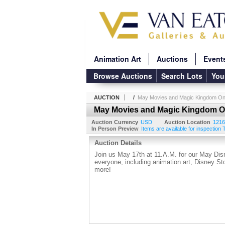
Animation Art
Auctions
Event
Browse Auctions
Search Lots
You
AUCTION
/
May Movies and Magic Kingdom Onl
May Movies and Magic Kingdom On
Auction Currency
USD
Auction Location
1216
In Person Preview
Items are available for inspection
Auction Details
Join us May 17th at 11.A.M. for our May Disn
everyone, including animation art, Disney S
more!