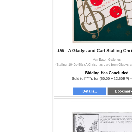
159 -
A Gladys and Carl Stalling Chr
Van Eaton Galleries
Bidding Has Concluded
Sold to I****s for
(50.00 + 12.50BP) 
Details...
Bookmar