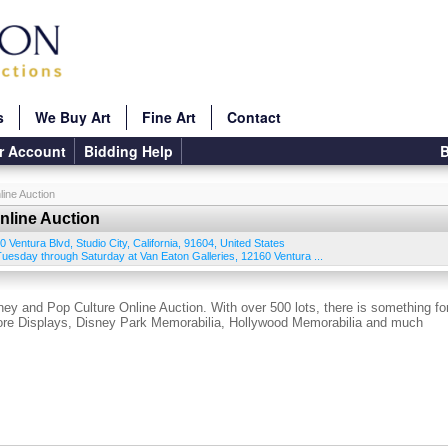
s
We Buy Art
Fine Art
Contact
r Account
Bidding Help
B
ine Auction
line Auction
0 Ventura Blvd
,
Studio City
,
California
,
91604
,
United States
 Tuesday through Saturday at Van Eaton Galleries, 12160 Ventura ...
ey and Pop Culture Online Auction. With over 500 lots, there is something fo
tore Displays, Disney Park Memorabilia, Hollywood Memorabilia and much