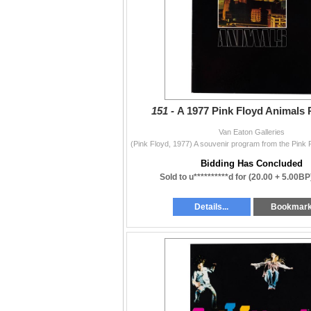
151 -
A 1977 Pink Floyd Animals 
Van Eaton Galleries
Bidding Has Concluded
Sold to u**********d for
(20.00 + 5.00BP
Details...
Bookmar