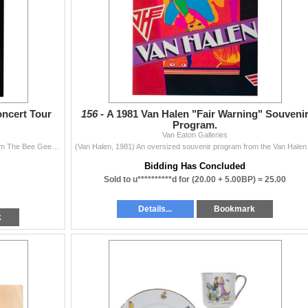
ncert Tour
156 -
A 1981 Van Halen "Fair Warning" Souveni
Program.
Van Eaton Galleries
(Bee Gees, 1979) An oversized souvenir program from The Bee Gees North American Concert tour in 1979. The oversized 20-page program is filled with pho
(Van Halen, 1981) An oversi
Bidding Has Concluded
Sold to u**********d for
(20.00 + 5.00BP) =
25.00
Details...
Bookmark
k