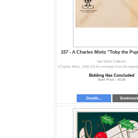
157 -
A Charles Mintz "Toby the Pup
Van Eaton Galleries
Bidding Has Concluded
Start Price : 50.00
Details...
Bookmar