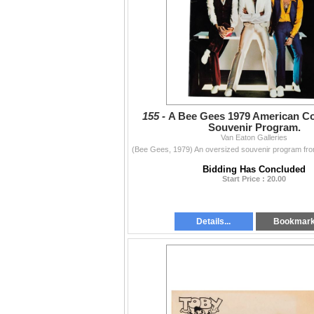
155 -
A Bee Gees 1979 American Co
Souvenir Program.
Van Eaton Galleries
Bidding Has Concluded
Start Price : 20.00
Details...
Bookmar