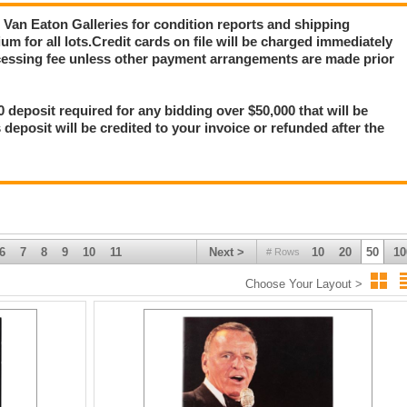
ct Van Eaton Galleries for condition reports and shipping
m for all lots.Credit cards on file will be charged immediately
ocessing fee unless other payment arrangements are made prior
0 deposit required for any bidding over $50,000 that will be
s deposit will be credited to your invoice or refunded after the
6
7
8
9
10
11
Next >
10
20
50
10
# Rows
Choose Your Layout >