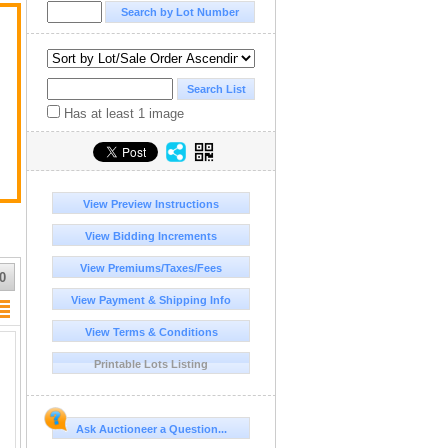
Has at least 1 image
View Preview Instructions
View Bidding Increments
View Premiums/Taxes/Fees
0
View Payment & Shipping Info
View Terms & Conditions
Printable Lots Listing
Ask Auctioneer a Question...