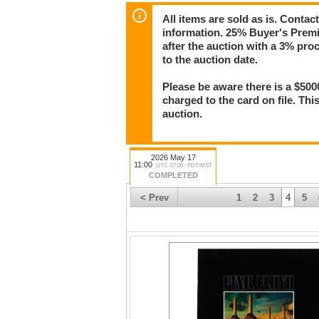
All items are sold as is. Conta
information. 25% Buyer's Premiu
after the auction with a 3% pr
to the auction date.
Please be aware there is a $500
charged to the card on file. Thi
auction.
2026 May 17
11:00
UTC-07:00 : PDT/MST
COMPLETED
< Prev
1
2
3
4
5