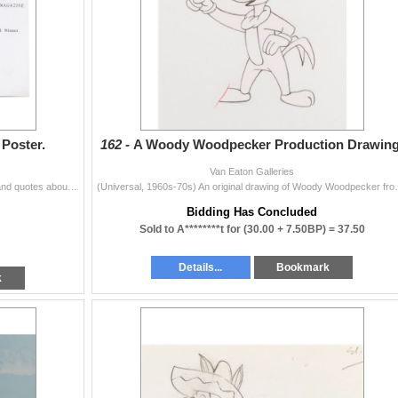
Poster.
162 -
A Woody Woodpecker Production Drawing
Van Eaton Galleries
(British Pathe, 1954) A photostat poster with reviews and quotes about "Animal Farm," printed to add below a poster in theaters. Measuring...
(Universal, 1960s-70s) An original drawing of Woody
Bidding Has Concluded
Sold to A********t for
(30.00 + 7.50BP) =
37.50
Details...
Bookmark
k