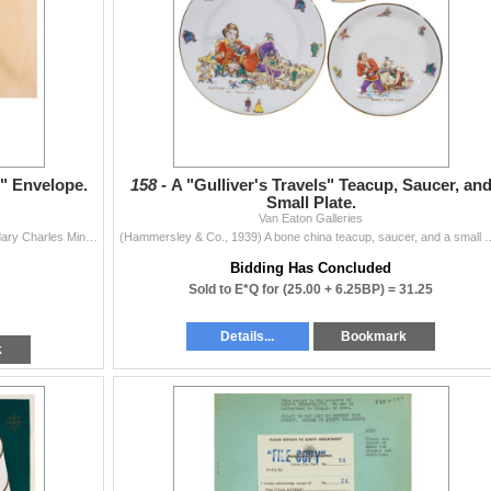
" Envelope.
158 -
A "Gulliver's Travels" Teacup, Saucer, an
Small Plate.
Van Eaton Galleries
(Charles Mintz, 1930-31) An envelope from the legendary Charles Mintz Studio featuring Toby the Pup. Measuring 4" x 7.5", the envelope is ...
(Hammersley & Co., 1939) A bone china teacup, saucer, and a small plate 
Bidding Has Concluded
Sold to E*Q for
(25.00 + 6.25BP) =
31.25
Details...
Bookmark
k