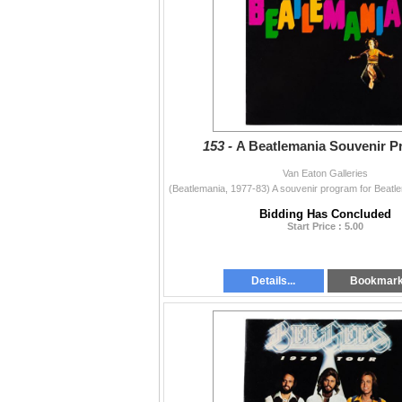
153 -
A Beatlemania Souvenir P
Van Eaton Galleries
Bidding Has Concluded
Start Price : 5.00
Details...
Bookmar