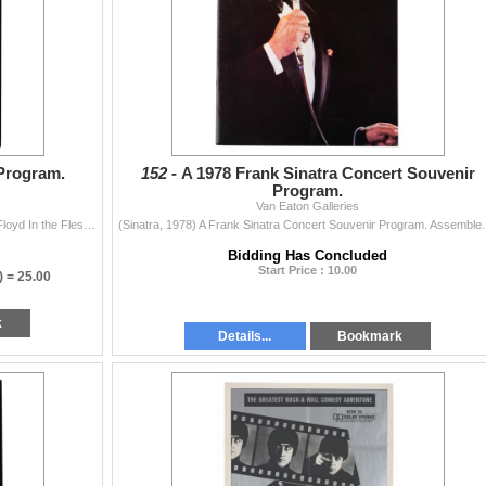
Program.
152 -
A 1978 Frank Sinatra Concert Souvenir
Program.
Van Eaton Galleries
(Pink Floyd, 1977) A souvenir program from the Pink Floyd In the Flesh tour from 1977, supporting their "Animals" album. The 28-page progr...
(Sinatra, 1978) A Frank Sinatra Concert Souvenir Progr
Bidding Has Concluded
Start Price : 10.00
) =
25.00
k
Details...
Bookmark