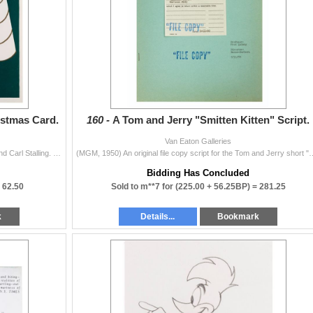
istmas Card.
160 -
A Tom and Jerry "Smitten Kitten" Script.
Van Eaton Galleries
(Stalling, 1940s-50s) A Christmas card from Gladys and Carl Stalling. Stalling, a prolific composer, provided orchestral scores for early Mickey Mouse
(MGM, 1950) An original file copy script for the Tom and Jerry short "Smitte
Bidding Has Concluded
=
62.50
Sold to m**7 for
(225.00 + 56.25BP) =
281.25
k
Details...
Bookmark