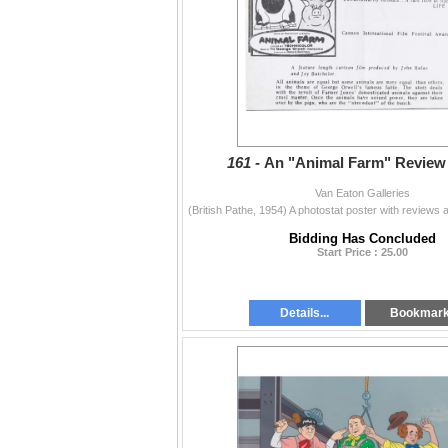
161 -
An "Animal Farm" Review 
Van Eaton Galleries
Bidding Has Concluded
Start Price : 25.00
Details...
Bookmar