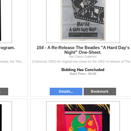
rogram.
154 -
A Re-Release The Beatles "A Hard Day's
Night" One-Sheet.
Van Eaton Galleries
(Beatlemania, 1977-83) A souvenir program for Beatlemania, the "Not the Beatles but an Incredible Simulation" show that ran on Broadway an...
(Universal, 1982) An original one-
Bidding Has Concluded
Start Price : 50.00
k
Details...
Bookmark