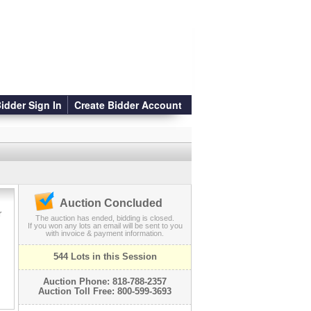
idder Sign In
Create Bidder Account
Auction Concluded
r
The auction has ended, bidding is closed.
If you won any lots an email will be sent to you
with invoice & payment information.
544 Lots in this Session
Auction Phone: 818-788-2357
Auction Toll Free: 800-599-3693