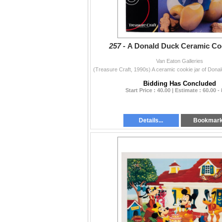
257 -
A Donald Duck Ceramic Coo
Van Eaton Galleries
Bidding Has Concluded
Start Price : 40.00 | Estimate : 60.00 -
Details...
Bookmar