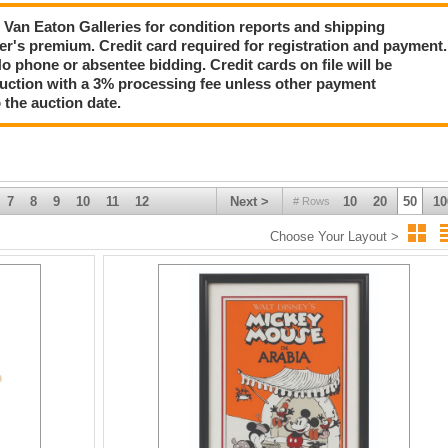
tion!
ct Van Eaton Galleries for condition reports and shipping
er's premium. Credit card required for registration and payment.
No phone or absentee bidding. Credit cards on file will be
auction with a 3% processing fee unless other payment
 the auction date.
7
8
9
10
11
12
Next >
10
20
50
10
# Rows
Choose Your Layout >