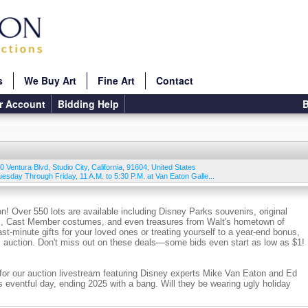
s
We Buy Art
Fine Art
Contact
r Account
Bidding Help
B
0 Ventura Blvd
,
Studio City
,
California
,
91604
,
United States
Tuesday Through Friday, 11 A.M. to 5:30 P.M. at Van Eaton Galle...
on! Over 550 lots are available including Disney Parks souvenirs, original
tos, Cast Member costumes, and even treasures from Walt's hometown of
st-minute gifts for your loved ones or treating yourself to a year-end bonus,
is auction. Don't miss out on these deals—some bids even start as low as $1!
for our auction livestream featuring Disney experts Mike Van Eaton and Ed
s eventful day, ending 2025 with a bang. Will they be wearing ugly holiday