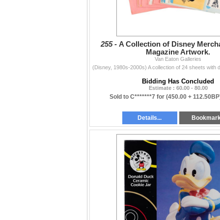
255 -
A Collection of Disney Merch
Magazine Artwork.
Van Eaton Galleries
Bidding Has Concluded
Estimate : 60.00 - 80.00
Sold to C*******7 for
(450.00 + 112.50BP
Details...
Bookmar