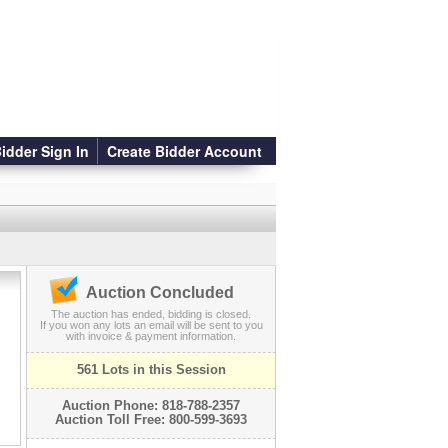
idder Sign In
Create Bidder Account
Auction Concluded
The auction has ended, bidding is closed.
If you won any lots an email will be sent to you
with invoice & payment information.
561 Lots in this Session
Auction Phone: 818-788-2357
Auction Toll Free: 800-599-3693