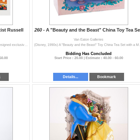
ist Russell
260 -
A "Beauty and the Beast" China Toy Tea Se
Van Eaton Galleries
(Disney, 1990s) A "Happy Birthday, Mickey!" poster designed exclusively for Gaines Pet Food Corp., hand-signed with a dedication by Disney...
(Disney, 1990s) A "Beauty and the Beast" Toy Chin
Bidding Has Concluded
 50.00
Start Price : 20.00 | Estimate : 40.00 - 60.00
k
Details...
Bookmark