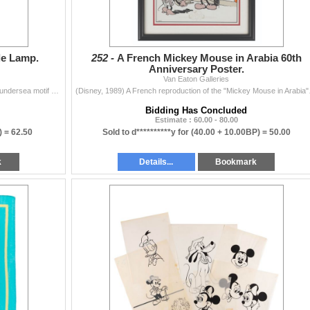
le Lamp.
252 -
A French Mickey Mouse in Arabia 60th
Anniversary Poster.
Van Eaton Galleries
(Disney, 1990s) A ceramic table lamp featuring a blue undersea motif and an Ariel with her friends lamp shade. The lamp worked when tested, requiring
(Disney, 1989) A French r
Bidding Has Concluded
Estimate : 60.00 - 80.00
) =
62.50
Sold to d**********y for
(40.00 + 10.00BP) =
50.00
k
Details...
Bookmark