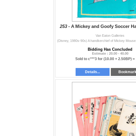
253 -
A Mickey and Goofy Soccer Ha
Van Eaton Galleries
Bidding Has Concluded
Estimate : 20.00 - 40.00
Sold to c***3 for
(10.00 + 2.50BP) =
Details...
Bookmar