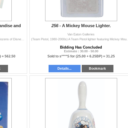
andise and
256 -
A Mickey Mouse Lighter.
Van Eaton Galleries
(Disney, 1980s-2000s) A collection of 24 sheets with dozens of Disney merchandise and magazine illustrations, and photostats. Included are drawings of
(Team Pistol, 1980-2000s) A Team Pistol lighter featuring Mickey
Bidding Has Concluded
Estimate : 30.00 - 50.00
) =
562.50
Sold to s****S for
(25.00 + 6.25BP) =
31.25
k
Details...
Bookmark