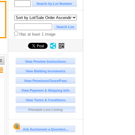
Has at least 1 image
0
View Preview Instructions
View Bidding Increments
View Premiums/Taxes/Fees
View Payment & Shipping Info
View Terms & Conditions
Printable Lots Listing
Ask Auctioneer a Question...