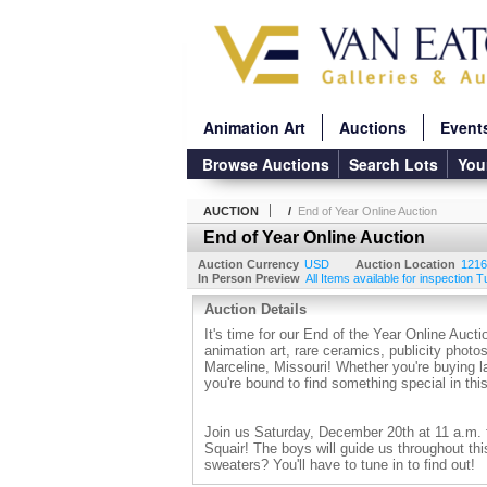
Animation Art
Auctions
Event
Browse Auctions
Search Lots
You
AUCTION
/
End of Year Online Auction
End of Year Online Auction
Auction Currency
USD
Auction Location
1216
In Person Preview
All Items available for inspection 
Auction Details
It's time for our End of the Year Online Aucti
animation art, rare ceramics, publicity pho
Marceline, Missouri! Whether you're buying la
you're bound to find something special in th
Join us Saturday, December 20th at 11 a.m. 
Squair! The boys will guide us throughout thi
sweaters? You'll have to tune in to find out!