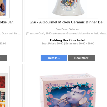
kie Jar.
258 -
A Gourmet Mickey Ceramic Dinner Bell.
Van Eaton Galleries
(Treasure Craft, 1990s) A ceramic cookie jar of Donald Duck with his arms crossed. Measuring 9.5" x 8.75" x 15" tall, the cookie jar...
(Treasure Craft, 1990s) A ceramic Gourmet Mickey 
Bidding Has Concluded
 80.00
Start Price : 20.00 | Estimate : 30.00 - 50.00
k
Details...
Bookmark