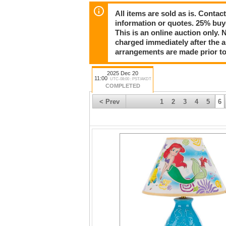
Happy holidays, and we'll see you for the auc
All items are sold as is. Conta
information or quotes. 25% buy
This is an online auction only. 
charged immediately after the 
arrangements are made prior to
2025 Dec 20
11:00
UTC-08:00 : PST/AKDT
COMPLETED
< Prev
1
2
3
4
5
6