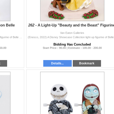
on Belle
262 -
A Light-Up "Beauty and the Beast" Figurin
Van Eaton Galleries
(Enesco, 2022) A Disney Princess Expression series figurine of Belle from Disney's "Beauty and the Beast." The resin figurine features...
(Enesco, 202
Bidding Has Concluded
 60.00
Start Price : 90.00 | Estimate : 100.00 - 200.00
k
Details...
Bookmark