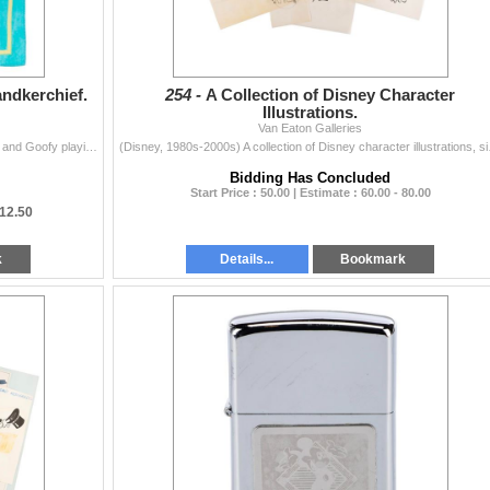
ndkerchief.
254 -
A Collection of Disney Character
Illustrations.
Van Eaton Galleries
(Disney, 1980s-90s) A handkerchief of Mickey Mouse and Goofy playing soccer. Measuring 10.5" x 10.5", the handkerchief is in good conditio...
(Disney, 1980s-2000s) A col
Bidding Has Concluded
Start Price : 50.00 | Estimate : 60.00 - 80.00
12.50
k
Details...
Bookmark