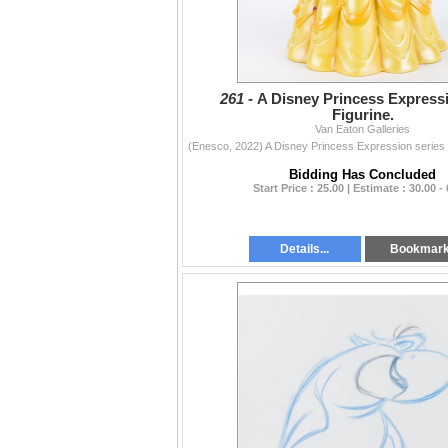
261 -
A Disney Princess Expressi
Figurine.
Van Eaton Galleries
Bidding Has Concluded
Start Price : 25.00 | Estimate : 30.00 -
Details...
Bookmar