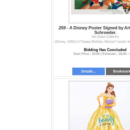
259 -
A Disney Poster Signed by Art
Schroeder.
Van Eaton Galleries
Bidding Has Concluded
Start Price : 20.00 | Estimate : 30.00 -
Details...
Bookmar