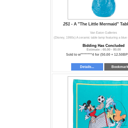
251 -
A "The Little Mermaid" Tab
Van Eaton Galleries
Bidding Has Concluded
Estimate : 60.00 - 80.00
Sold to w********4 for
(50.00 + 12.50BP
Details...
Bookmar