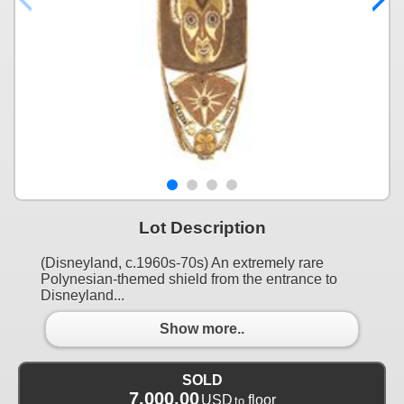
Lot Description
(Disneyland, c.1960s-70s) An extremely rare
Polynesian-themed shield from the entrance to
Disneyland...
Show more..
SOLD
7,000.00
USD
floor
to