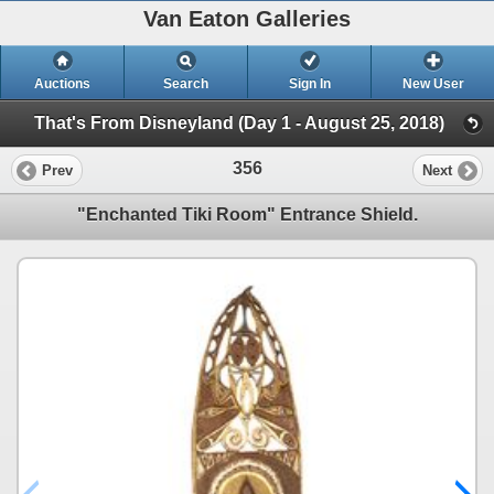
Van Eaton Galleries
Auctions
Search
Sign In
New User
That's From Disneyland (Day 1 - August 25, 2018)
356
Prev
Next
"Enchanted Tiki Room" Entrance Shield.