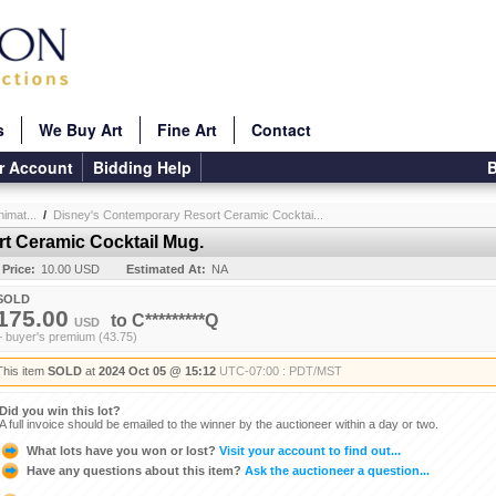
s
We Buy Art
Fine Art
Contact
r Account
Bidding Help
B
imat...
/
Disney's Contemporary Resort Ceramic Cocktai...
t Ceramic Cocktail Mug.
 Price:
10.00 USD
Estimated At:
NA
SOLD
175.00
to
C*********Q
USD
+ buyer's premium (43.75)
This item
SOLD
at
2024 Oct 05 @ 15:12
UTC-07:00 : PDT/MST
Did you win this lot?
A full invoice should be emailed to the winner by the auctioneer within a day or two.
What lots have you won or lost?
Visit your account to find out...
Have any questions about this item?
Ask the auctioneer a question...