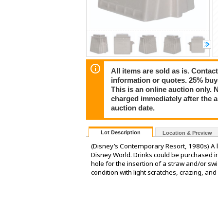
All items are sold as is. Conta
information or quotes. 25% buy
This is an online auction only. 
charged immediately after the 
auction date.
Lot Description
Location & Preview
(Disney’s Contemporary Resort, 1980s) A 
Disney World. Drinks could be purchased in
hole for the insertion of a straw and/or swi
condition with light scratches, crazing, and