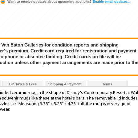
Want to receive updates about upcoming auctions?
Enable email updates...
ct Van Eaton Galleries for condition reports and shipping
er's premium. Credit card required for registration and payment.
No phone or absentee bidding. Credit cards on file will be
auction unless other payment arrangements are made prior to th
BP, Taxes & Fees
Shipping & Payment
Terms
lidded ceramic mug in the shape of Disney's Contemporary Resort at Wal
 souvenir mugs like these at the hotel's bars. The removable lid includes
zzle stick. Measuring 3.75” x 5.25” x 4.75” tall, the mug is in very good
 wear.