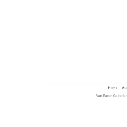
Home
Au
Van Eaton Gallerie