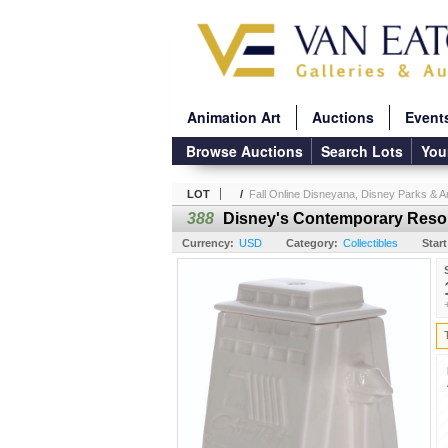
Animation Art
Auctions
Event
Browse Auctions
Search Lots
You
LOT
/
Fall Online Disneyana, Disney Parks & An
388
Disney's Contemporary Resor
Currency:
USD
Category:
Collectibles
Start