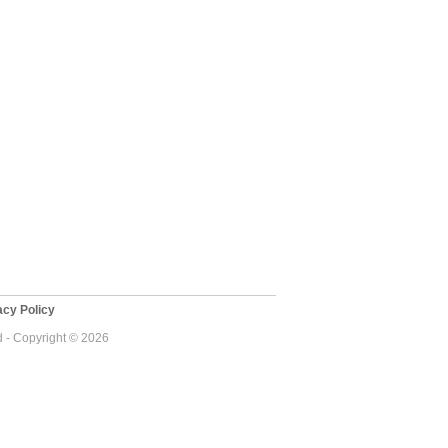
cy Policy
d - Copyright © 2026