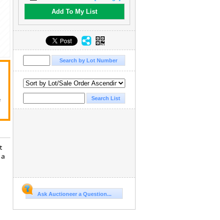
Add To My List
e
t
 a
Ask Auctioneer a Question...