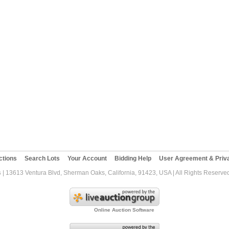
ctions
Search Lots
Your Account
Bidding Help
User Agreement & Priva
s
| 13613 Ventura Blvd, Sherman Oaks, California, 91423, USA | All Rights Reserve
Online Auction Software