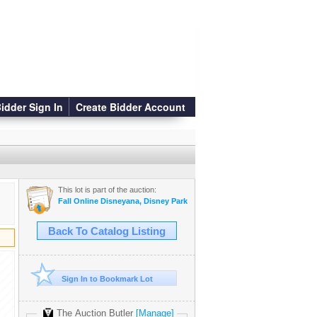
idder Sign In
Create Bidder Account
This lot is part of the auction:
Fall Online Disneyana, Disney Parks & Animation Auction
Back To Catalog Listing
Sign In to Bookmark Lot
The Auction Butler
[Manage]