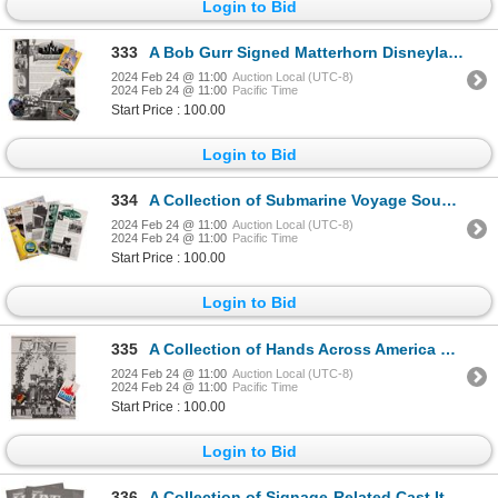
Login to Bid
333
A Bob Gurr Signed Matterhorn Disneyland Line.
2024 Feb 24 @ 11:00
Auction Local (UTC-8)
2024 Feb 24 @ 11:00
Pacific Time
Start Price : 100.00
Login to Bid
334
A Collection of Submarine Voyage Souvenirs.
2024 Feb 24 @ 11:00
Auction Local (UTC-8)
2024 Feb 24 @ 11:00
Pacific Time
Start Price : 100.00
Login to Bid
335
A Collection of Hands Across America Cast Items.
2024 Feb 24 @ 11:00
Auction Local (UTC-8)
2024 Feb 24 @ 11:00
Pacific Time
Start Price : 100.00
Login to Bid
336
A Collection of Signage-Related Cast Items.