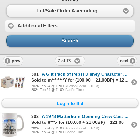
Lot/Sale Order Ascending
Additional Filters
Search
7 of 13
prev
next
301
A Gift Pack of Pepsi Disney Character Glasses.
Sold to m********Y for (100.00 + 21.00BP) = 121.00
2024 Feb 24 @ 11:00
Auction Local (UTC-8)
2024 Feb 24 @ 11:00
Pacific Time
Login to Bid
302
A 1978 Matterhorn Opening Crew Cast Member Mug.
Sold to 6***x for (100.00 + 21.00BP) = 121.00
2024 Feb 24 @ 11:00
Auction Local (UTC-8)
2024 Feb 24 @ 11:00
Pacific Time