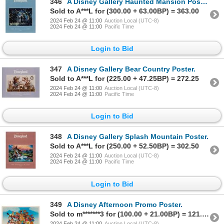
346
A Disney Gallery Haunted Mansion Poster.
Sold to A***L for (300.00 + 63.00BP) = 363.00
2024 Feb 24 @ 11:00
Auction Local (UTC-8)
2024 Feb 24 @ 11:00
Pacific Time
Login to Bid
347
A Disney Gallery Bear Country Poster.
Sold to A***L for (225.00 + 47.25BP) = 272.25
2024 Feb 24 @ 11:00
Auction Local (UTC-8)
2024 Feb 24 @ 11:00
Pacific Time
Login to Bid
348
A Disney Gallery Splash Mountain Poster.
Sold to A***L for (250.00 + 52.50BP) = 302.50
2024 Feb 24 @ 11:00
Auction Local (UTC-8)
2024 Feb 24 @ 11:00
Pacific Time
Login to Bid
349
A Disney Afternoon Promo Poster.
Sold to m*******3 for (100.00 + 21.00BP) = 121.00
2024 Feb 24 @ 11:00
Auction Local (UTC-8)