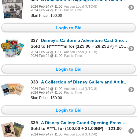
2024 Feb 24 @ 11:00
Auction Local (UTC-8)
2024 Feb 24 @ 11:00
Pacific Time
Start Price : 100.00
Login to Bid
337
Disney's California Adventure Cast Showcase Items.
Sold to H*********m for (125.00 + 26.25BP) = 151.25
2024 Feb 24 @ 11:00
Auction Local (UTC-8)
2024 Feb 24 @ 11:00
Pacific Time
Login to Bid
338
A Collection of Disney Gallery and Art Items.
2024 Feb 24 @ 11:00
Auction Local (UTC-8)
2024 Feb 24 @ 11:00
Pacific Time
Start Price : 150.00
Login to Bid
339
A Disney Gallery Grand Opening Press Kit.
Sold to A***L for (100.00 + 21.00BP) = 121.00
2024 Feb 24 @ 11:00
Auction Local (UTC-8)