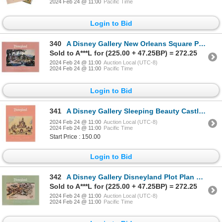
2024 Feb 24 @ 11:00
Pacific Time
Login to Bid
340
A Disney Gallery New Orleans Square Poster.
Sold to A***L for (225.00 + 47.25BP) = 272.25
2024 Feb 24 @ 11:00
Auction Local (UTC-8)
2024 Feb 24 @ 11:00
Pacific Time
Login to Bid
341
A Disney Gallery Sleeping Beauty Castle Poster.
2024 Feb 24 @ 11:00
Auction Local (UTC-8)
2024 Feb 24 @ 11:00
Pacific Time
Start Price : 150.00
Login to Bid
342
A Disney Gallery Disneyland Plot Plan Poster.
Sold to A***L for (225.00 + 47.25BP) = 272.25
2024 Feb 24 @ 11:00
Auction Local (UTC-8)
2024 Feb 24 @ 11:00
Pacific Time