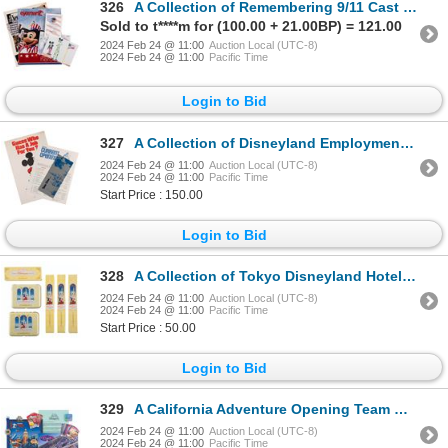
326
A Collection of Remembering 9/11 Cast Items.
Sold to t****m for (100.00 + 21.00BP) = 121.00
2024 Feb 24 @ 11:00
Auction Local (UTC-8)
2024 Feb 24 @ 11:00
Pacific Time
Login to Bid
327
A Collection of Disneyland Employment Items.
2024 Feb 24 @ 11:00
Auction Local (UTC-8)
2024 Feb 24 @ 11:00
Pacific Time
Start Price : 150.00
Login to Bid
328
A Collection of Tokyo Disneyland Hotel Amenities.
2024 Feb 24 @ 11:00
Auction Local (UTC-8)
2024 Feb 24 @ 11:00
Pacific Time
Start Price : 50.00
Login to Bid
329
A California Adventure Opening Team Memorabilia.
2024 Feb 24 @ 11:00
Auction Local (UTC-8)
2024 Feb 24 @ 11:00
Pacific Time