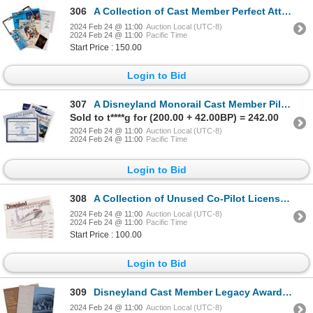
306
A Collection of Cast Member Perfect Attendance Items.
2024 Feb 24 @ 11:00
Auction Local (UTC-8)
2024 Feb 24 @ 11:00
Pacific Time
Start Price : 150.00
Login to Bid
307
A Disneyland Monorail Cast Member Pilot Package.
Sold to t****g for (200.00 + 42.00BP) = 242.00
2024 Feb 24 @ 11:00
Auction Local (UTC-8)
2024 Feb 24 @ 11:00
Pacific Time
Login to Bid
308
A Collection of Unused Co-Pilot Licenses.
2024 Feb 24 @ 11:00
Auction Local (UTC-8)
2024 Feb 24 @ 11:00
Pacific Time
Start Price : 100.00
Login to Bid
309
Disneyland Cast Member Legacy Award Posters. (#297)
2024 Feb 24 @ 11:00
Auction Local (UTC-8)