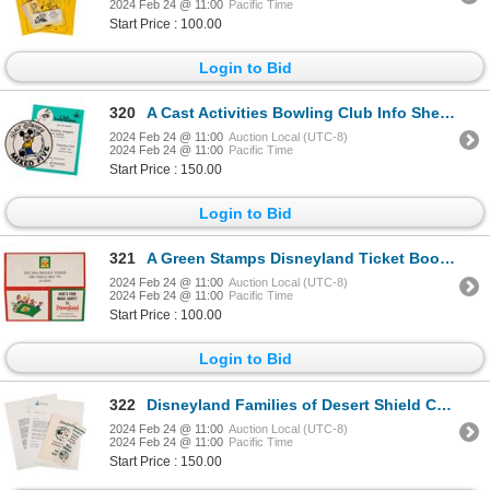
2024 Feb 24 @ 11:00
Pacific Time
Start Price : 100.00
Login to Bid
320
A Cast Activities Bowling Club Info Sheet and Patch.
2024 Feb 24 @ 11:00
Auction Local (UTC-8)
2024 Feb 24 @ 11:00
Pacific Time
Start Price : 150.00
Login to Bid
321
A Green Stamps Disneyland Ticket Book Envelope.
2024 Feb 24 @ 11:00
Auction Local (UTC-8)
2024 Feb 24 @ 11:00
Pacific Time
Start Price : 100.00
Login to Bid
322
Disneyland Families of Desert Shield Cast Items.
2024 Feb 24 @ 11:00
Auction Local (UTC-8)
2024 Feb 24 @ 11:00
Pacific Time
Start Price : 150.00