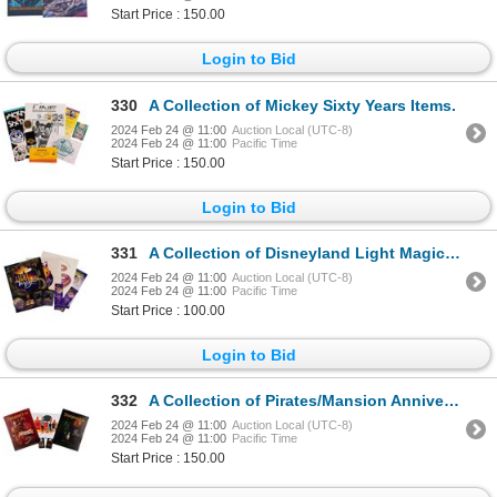
Start Price : 150.00
Login to Bid
330
A Collection of Mickey Sixty Years Items.
2024 Feb 24 @ 11:00
Auction Local (UTC-8)
2024 Feb 24 @ 11:00
Pacific Time
Start Price : 150.00
Login to Bid
331
A Collection of Disneyland Light Magic Souvenirs.
2024 Feb 24 @ 11:00
Auction Local (UTC-8)
2024 Feb 24 @ 11:00
Pacific Time
Start Price : 100.00
Login to Bid
332
A Collection of Pirates/Mansion Anniversary Items.
2024 Feb 24 @ 11:00
Auction Local (UTC-8)
2024 Feb 24 @ 11:00
Pacific Time
Start Price : 150.00