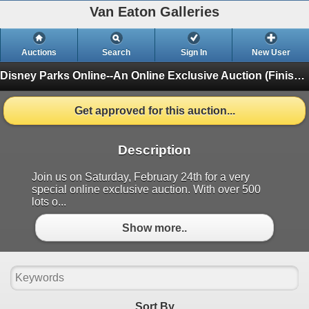
Van Eaton Galleries
Auctions
Search
Sign In
New User
Disney Parks Online--An Online Exclusive Auction
(Finished)
Get approved for this auction...
Description
Join us on Saturday, February 24th for a very
special online exclusive auction. With over 500
lots o...
Show more..
Sort By