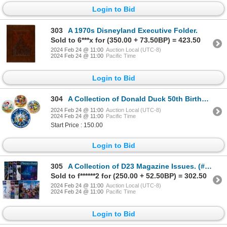
Login to Bid
303
A 1970s Disneyland Executive Folder.
Sold to 6***x for (350.00 + 73.50BP) = 423.50
2024 Feb 24 @ 11:00
Auction Local (UTC-8)
2024 Feb 24 @ 11:00
Pacific Time
Login to Bid
304
A Collection of Donald Duck 50th Birthday Plates.
2024 Feb 24 @ 11:00
Auction Local (UTC-8)
2024 Feb 24 @ 11:00
Pacific Time
Start Price : 150.00
Login to Bid
305
A Collection of D23 Magazine Issues. (#198)
Sold to f******2 for (250.00 + 52.50BP) = 302.50
2024 Feb 24 @ 11:00
Auction Local (UTC-8)
2024 Feb 24 @ 11:00
Pacific Time
Login to Bid