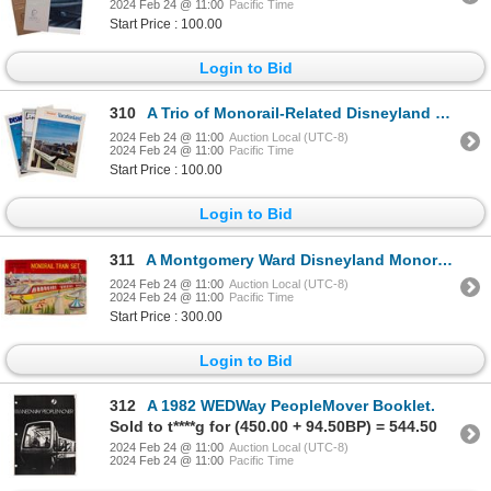
2024 Feb 24 @ 11:00
Pacific Time
Start Price : 100.00
Login to Bid
310
A Trio of Monorail-Related Disneyland Publications.
2024 Feb 24 @ 11:00
Auction Local (UTC-8)
2024 Feb 24 @ 11:00
Pacific Time
Start Price : 100.00
Login to Bid
311
A Montgomery Ward Disneyland Monorail Train Set.
2024 Feb 24 @ 11:00
Auction Local (UTC-8)
2024 Feb 24 @ 11:00
Pacific Time
Start Price : 300.00
Login to Bid
312
A 1982 WEDWay PeopleMover Booklet.
Sold to t****g for (450.00 + 94.50BP) = 544.50
2024 Feb 24 @ 11:00
Auction Local (UTC-8)
2024 Feb 24 @ 11:00
Pacific Time