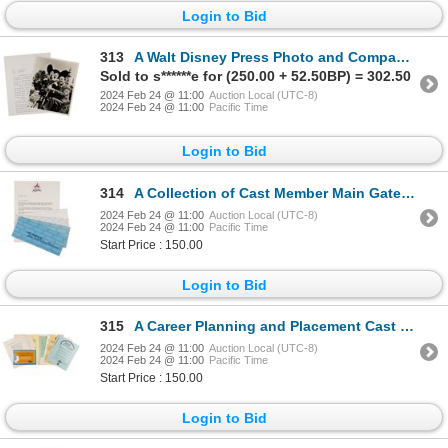
Login to Bid
313
A Walt Disney Press Photo and Company Letter.
Sold to s******e for (250.00 + 52.50BP) = 302.50
2024 Feb 24 @ 11:00
Auction Local (UTC-8)
2024 Feb 24 @ 11:00
Pacific Time
Login to Bid
314
A Collection of Cast Member Main Gate Passes.
2024 Feb 24 @ 11:00
Auction Local (UTC-8)
2024 Feb 24 @ 11:00
Pacific Time
Start Price : 150.00
Login to Bid
315
A Career Planning and Placement Cast Member Folder.
2024 Feb 24 @ 11:00
Auction Local (UTC-8)
2024 Feb 24 @ 11:00
Pacific Time
Start Price : 150.00
Login to Bid