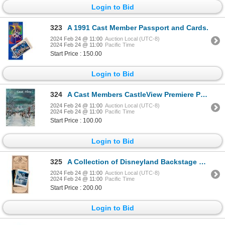
Login to Bid
323
A 1991 Cast Member Passport and Cards.
2024 Feb 24 @ 11:00
Auction Local (UTC-8)
2024 Feb 24 @ 11:00
Pacific Time
Start Price : 150.00
Login to Bid
324
A Cast Members CastleView Premiere Publication.
2024 Feb 24 @ 11:00
Auction Local (UTC-8)
2024 Feb 24 @ 11:00
Pacific Time
Start Price : 100.00
Login to Bid
325
A Collection of Disneyland Backstage Magazines.
2024 Feb 24 @ 11:00
Auction Local (UTC-8)
2024 Feb 24 @ 11:00
Pacific Time
Start Price : 200.00
Login to Bid