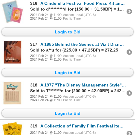
316
A Cinderella Festival Food Press Kit and Program.
Sold to d**********d for (150.00 + 31.50BP) = 181.50
2024 Feb 24 @ 11:00
Auction Local (UTC-8)
2024 Feb 24 @ 11:00
Pacific Time
Login to Bid
317
A 1985 Behind the Scenes at Walt Disney World/Epcot.
Sold to a**u for (225.00 + 47.25BP) = 272.25
2024 Feb 24 @ 11:00
Auction Local (UTC-8)
2024 Feb 24 @ 11:00
Pacific Time
Login to Bid
318
A 1977 "The Disney Management Style" Booklet.
Sold to T********o for (200.00 + 42.00BP) = 242.00
2024 Feb 24 @ 11:00
Auction Local (UTC-8)
2024 Feb 24 @ 11:00
Pacific Time
Login to Bid
319
A Collection of Family Film Festival Items.
2024 Feb 24 @ 11:00
Auction Local (UTC-8)