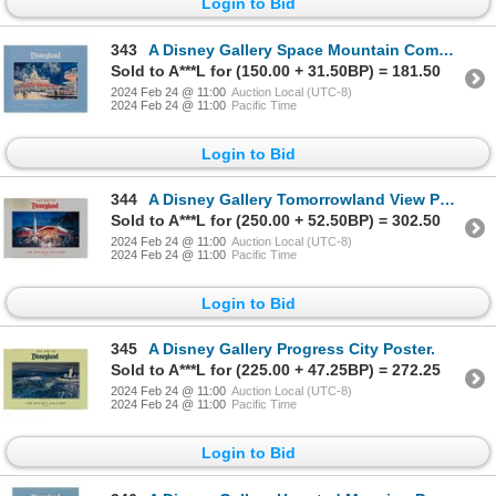
Login to Bid
343
A Disney Gallery Space Mountain Complex Poster.
Sold to A***L for (150.00 + 31.50BP) = 181.50
2024 Feb 24 @ 11:00
Auction Local (UTC-8)
2024 Feb 24 @ 11:00
Pacific Time
Login to Bid
344
A Disney Gallery Tomorrowland View Poster.
Sold to A***L for (250.00 + 52.50BP) = 302.50
2024 Feb 24 @ 11:00
Auction Local (UTC-8)
2024 Feb 24 @ 11:00
Pacific Time
Login to Bid
345
A Disney Gallery Progress City Poster.
Sold to A***L for (225.00 + 47.25BP) = 272.25
2024 Feb 24 @ 11:00
Auction Local (UTC-8)
2024 Feb 24 @ 11:00
Pacific Time
Login to Bid