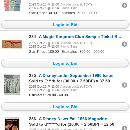
2025 Oct 25 @ 11:00
Auction Local (UTC-7)
2025 Oct 25 @ 11:00
Pacific Time
Start Price : 30.00 | Estimates : 50.00 - 80.00
Login to Bid
284
A Magic Kingdom Club Sample Ticket Book.
2025 Oct 25 @ 11:00
Auction Local (UTC-7)
2025 Oct 25 @ 11:00
Pacific Time
Start Price : 180.00 | Estimates : 300.00 - 500.00
Login to Bid
285
A Disneylander September 1960 Issue.
Sold to E****h for (30.00 + 7.50BP) = 37.50
2025 Oct 25 @ 11:00
Auction Local (UTC-7)
2025 Oct 25 @ 11:00
Pacific Time
Estimates : 20.00 - 40.00
Login to Bid
286
A Disney News Fall 1966 Magazine.
Sold to d*******d for (10.00 + 2.50BP) = 12.50
2025 Oct 25 @ 11:00
Auction Local (UTC-7)