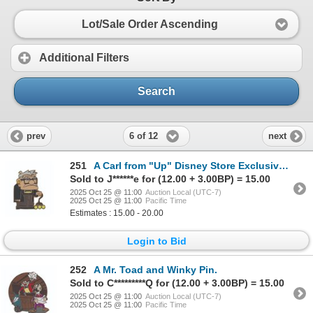
Lot/Sale Order Ascending
Additional Filters
Search
6 of 12
prev
next
251
A Carl from "Up" Disney Store Exclusive Pin.
Sold to J******e for (12.00 + 3.00BP) = 15.00
2025 Oct 25 @ 11:00
Auction Local (UTC-7)
2025 Oct 25 @ 11:00
Pacific Time
Estimates : 15.00 - 20.00
Login to Bid
252
A Mr. Toad and Winky Pin.
Sold to C*********Q for (12.00 + 3.00BP) = 15.00
2025 Oct 25 @ 11:00
Auction Local (UTC-7)
2025 Oct 25 @ 11:00
Pacific Time