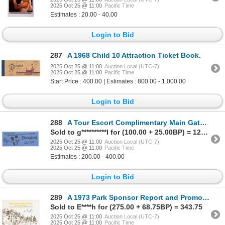
2025 Oct 25 @ 11:00
Pacific Time
Estimates : 20.00 - 40.00
Login to Bid
287
A 1968 Child 10 Attraction Ticket Book.
2025 Oct 25 @ 11:00
Auction Local (UTC-7)
2025 Oct 25 @ 11:00
Pacific Time
Start Price : 400.00 | Estimates : 800.00 - 1,000.00
Login to Bid
288
A Tour Escort Complimentary Main Gate Admission Ticket.
Sold to g**********l for (100.00 + 25.00BP) = 125.00
2025 Oct 25 @ 11:00
Auction Local (UTC-7)
2025 Oct 25 @ 11:00
Pacific Time
Estimates : 200.00 - 400.00
Login to Bid
289
A 1973 Park Sponsor Report and Promotional Booklet.
Sold to E****h for (275.00 + 68.75BP) = 343.75
2025 Oct 25 @ 11:00
Auction Local (UTC-7)
2025 Oct 25 @ 11:00
Pacific Time