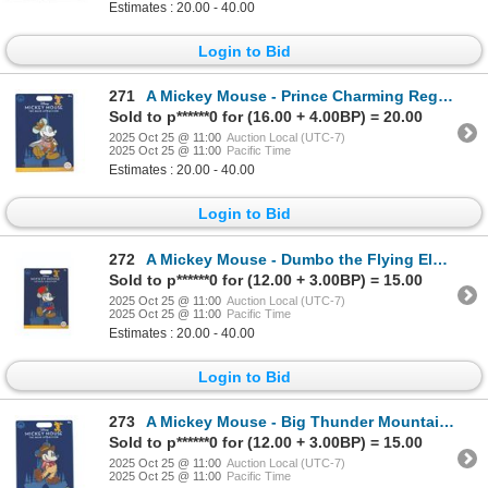
Estimates : 20.00 - 40.00
Login to Bid
271
A Mickey Mouse - Prince Charming Regal Carousel Pin.
Sold to p******0 for (16.00 + 4.00BP) = 20.00
2025 Oct 25 @ 11:00
Auction Local (UTC-7)
2025 Oct 25 @ 11:00
Pacific Time
Estimates : 20.00 - 40.00
Login to Bid
272
A Mickey Mouse - Dumbo the Flying Elephant Pin.
Sold to p******0 for (12.00 + 3.00BP) = 15.00
2025 Oct 25 @ 11:00
Auction Local (UTC-7)
2025 Oct 25 @ 11:00
Pacific Time
Estimates : 20.00 - 40.00
Login to Bid
273
A Mickey Mouse - Big Thunder Mountain Railroad Pin.
Sold to p******0 for (12.00 + 3.00BP) = 15.00
2025 Oct 25 @ 11:00
Auction Local (UTC-7)
2025 Oct 25 @ 11:00
Pacific Time