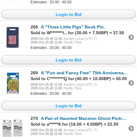
Estimates : 20.00 - 40.00
Login to Bid
268
A "Three Little Pigs" Book Pin.
Sold to W********i.. for (30.00 + 7.50BP) = 37.50
2025 Oct 25 @ 11:00
Auction Local (UTC-7)
2025 Oct 25 @ 11:00
Pacific Time
Estimates : 20.00 - 40.00
Login to Bid
269
A "Fun and Fancy Free" 75th Anniversary Pin.
Sold to C*********Q for (40.00 + 10.00BP) = 50.00
2025 Oct 25 @ 11:00
Auction Local (UTC-7)
2025 Oct 25 @ 11:00
Pacific Time
Estimates : 20.00 - 40.00
Login to Bid
270
A Pair of Haunted Mansion Ghost Portrait Pin Blind Boxes.
Sold to a******6 for (18.00 + 4.50BP) = 22.50
2025 Oct 25 @ 11:00
Auction Local (UTC-7)
2025 Oct 25 @ 11:00
Pacific Time