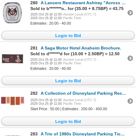
280
A Lancers Restaurant Ashtray "Across from Disneyland."
Sold to b********o.. for (35.00 + 8.75BP) = 43.75
2025 Oct 25 @ 11:00
Auction Local (UTC-7)
2025 Oct 25 @ 11:00
Pacific Time
Estimates : 20.00 - 40.00
Login to Bid
281
A Saga Motor Hotel Anaheim Brochure.
Sold to d*******d for (10.00 + 2.50BP) = 12.50
2025 Oct 25 @ 11:00
Auction Local (UTC-7)
2025 Oct 25 @ 11:00
Pacific Time
Estimates : 20.00 - 40.00
Login to Bid
282
A Collection of Disneyland Parking Receipts.
2025 Oct 25 @ 11:00
Auction Local (UTC-7)
2025 Oct 25 @ 11:00
Pacific Time
Start Price : 50.00 | Estimates : 200.00 - 400.00
Login to Bid
283
A Trio of 1980s Disneyland Parking Tickets.