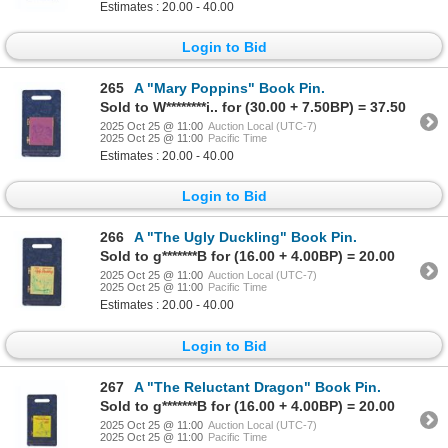
Estimates : 20.00 - 40.00
Login to Bid
265
A "Mary Poppins" Book Pin.
Sold to W********i.. for (30.00 + 7.50BP) = 37.50
2025 Oct 25 @ 11:00
Auction Local (UTC-7)
2025 Oct 25 @ 11:00
Pacific Time
Estimates : 20.00 - 40.00
Login to Bid
266
A "The Ugly Duckling" Book Pin.
Sold to g*******B for (16.00 + 4.00BP) = 20.00
2025 Oct 25 @ 11:00
Auction Local (UTC-7)
2025 Oct 25 @ 11:00
Pacific Time
Estimates : 20.00 - 40.00
Login to Bid
267
A "The Reluctant Dragon" Book Pin.
Sold to g*******B for (16.00 + 4.00BP) = 20.00
2025 Oct 25 @ 11:00
Auction Local (UTC-7)
2025 Oct 25 @ 11:00
Pacific Time