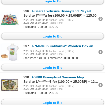
Login to Bid
296
A Sears Exclusive Disneyland Playset.
Sold to l*******a for (100.00 + 25.00BP) = 125.00
2025 Oct 25 @ 11:00
Auction Local (UTC-7)
2025 Oct 25 @ 11:00
Pacific Time
Estimates : 200.00 - 400.00
Login to Bid
297
A "Made in California" Wooden Box and Apron Set.
2025 Oct 25 @ 11:00
Auction Local (UTC-7)
2025 Oct 25 @ 11:00
Pacific Time
Start Price : 40.00 | Estimates : 50.00 - 80.00
Login to Bid
298
A 2008 Disneyland Souvenir Map.
Sold to L**********3 for (100.00 + 25.00BP) = 125.00
2025 Oct 25 @ 11:00
Auction Local (UTC-7)
2025 Oct 25 @ 11:00
Pacific Time
Estimates : 100.00 - 200.00
Login to Bid