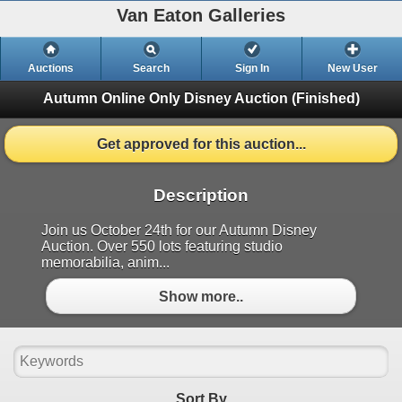
Van Eaton Galleries
Auctions
Search
Sign In
New User
Autumn Online Only Disney Auction
(Finished)
Get approved for this auction...
Description
Join us October 24th for our Autumn Disney
Auction. Over 550 lots featuring studio
memorabilia, anim...
Show more..
Sort By