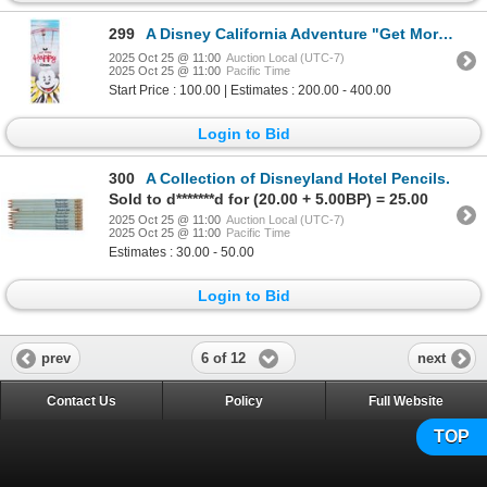
299
A Disney California Adventure "Get More Happy" Banner.
2025 Oct 25 @ 11:00
Auction Local (UTC-7)
2025 Oct 25 @ 11:00
Pacific Time
Start Price : 100.00 | Estimates : 200.00 - 400.00
Login to Bid
300
A Collection of Disneyland Hotel Pencils.
Sold to d*******d for (20.00 + 5.00BP) = 25.00
2025 Oct 25 @ 11:00
Auction Local (UTC-7)
2025 Oct 25 @ 11:00
Pacific Time
Estimates : 30.00 - 50.00
Login to Bid
6 of 12
prev
next
Contact Us
Policy
Full Website
TOP