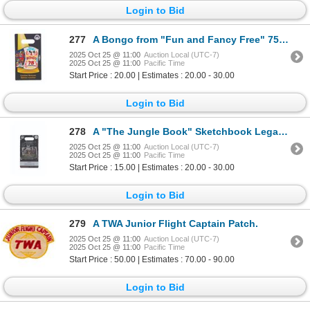
Login to Bid
277
A Bongo from "Fun and Fancy Free" 75 Years Pin.
2025 Oct 25 @ 11:00
Auction Local (UTC-7)
2025 Oct 25 @ 11:00
Pacific Time
Start Price : 20.00 | Estimates : 20.00 - 30.00
Login to Bid
278
A "The Jungle Book" Sketchbook Legacy Pin.
2025 Oct 25 @ 11:00
Auction Local (UTC-7)
2025 Oct 25 @ 11:00
Pacific Time
Start Price : 15.00 | Estimates : 20.00 - 30.00
Login to Bid
279
A TWA Junior Flight Captain Patch.
2025 Oct 25 @ 11:00
Auction Local (UTC-7)
2025 Oct 25 @ 11:00
Pacific Time
Start Price : 50.00 | Estimates : 70.00 - 90.00
Login to Bid