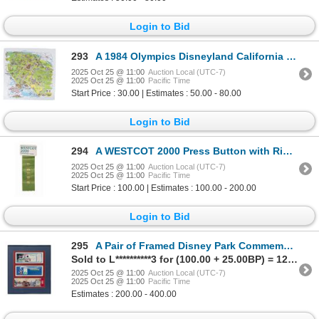
Login to Bid
293
A 1984 Olympics Disneyland California Scarf.
2025 Oct 25 @ 11:00
Auction Local (UTC-7)
2025 Oct 25 @ 11:00
Pacific Time
Start Price : 30.00 | Estimates : 50.00 - 80.00
Login to Bid
294
A WESTCOT 2000 Press Button with Ribbon.
2025 Oct 25 @ 11:00
Auction Local (UTC-7)
2025 Oct 25 @ 11:00
Pacific Time
Start Price : 100.00 | Estimates : 100.00 - 200.00
Login to Bid
295
A Pair of Framed Disney Park Commemorative Passports.
Sold to L**********3 for (100.00 + 25.00BP) = 125.00
2025 Oct 25 @ 11:00
Auction Local (UTC-7)
2025 Oct 25 @ 11:00
Pacific Time
Estimates : 200.00 - 400.00