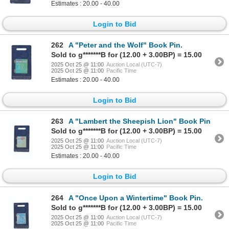
Estimates : 20.00 - 40.00
Login to Bid
262
A "Peter and the Wolf" Book Pin.
Sold to g*******B for (12.00 + 3.00BP) = 15.00
2025 Oct 25 @ 11:00
Auction Local (UTC-7)
2025 Oct 25 @ 11:00
Pacific Time
Estimates : 20.00 - 40.00
Login to Bid
263
A "Lambert the Sheepish Lion" Book Pin
Sold to g*******B for (12.00 + 3.00BP) = 15.00
2025 Oct 25 @ 11:00
Auction Local (UTC-7)
2025 Oct 25 @ 11:00
Pacific Time
Estimates : 20.00 - 40.00
Login to Bid
264
A "Once Upon a Wintertime" Book Pin.
Sold to g*******B for (12.00 + 3.00BP) = 15.00
2025 Oct 25 @ 11:00
Auction Local (UTC-7)
2025 Oct 25 @ 11:00
Pacific Time