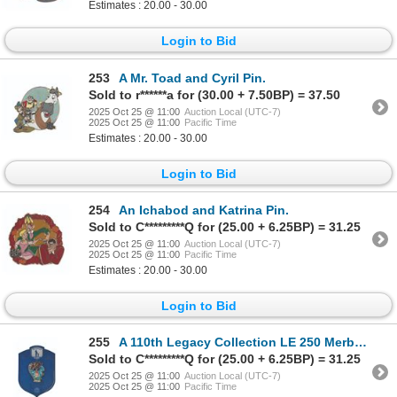
Estimates : 20.00 - 30.00
Login to Bid
253
A Mr. Toad and Cyril Pin.
Sold to r******a for (30.00 + 7.50BP) = 37.50
2025 Oct 25 @ 11:00
Auction Local (UTC-7)
2025 Oct 25 @ 11:00
Pacific Time
Estimates : 20.00 - 30.00
Login to Bid
254
An Ichabod and Katrina Pin.
Sold to C*********Q for (25.00 + 6.25BP) = 31.25
2025 Oct 25 @ 11:00
Auction Local (UTC-7)
2025 Oct 25 @ 11:00
Pacific Time
Estimates : 20.00 - 30.00
Login to Bid
255
A 110th Legacy Collection LE 250 Merbabies Pin.
Sold to C*********Q for (25.00 + 6.25BP) = 31.25
2025 Oct 25 @ 11:00
Auction Local (UTC-7)
2025 Oct 25 @ 11:00
Pacific Time