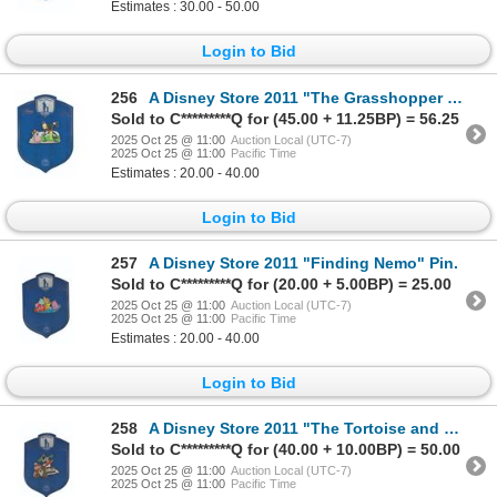
Estimates : 30.00 - 50.00
Login to Bid
256
A Disney Store 2011 "The Grasshopper and the Ants" Pin.
Sold to C*********Q for (45.00 + 11.25BP) = 56.25
2025 Oct 25 @ 11:00
Auction Local (UTC-7)
2025 Oct 25 @ 11:00
Pacific Time
Estimates : 20.00 - 40.00
Login to Bid
257
A Disney Store 2011 "Finding Nemo" Pin.
Sold to C*********Q for (20.00 + 5.00BP) = 25.00
2025 Oct 25 @ 11:00
Auction Local (UTC-7)
2025 Oct 25 @ 11:00
Pacific Time
Estimates : 20.00 - 40.00
Login to Bid
258
A Disney Store 2011 "The Tortoise and the Hare" Pin.
Sold to C*********Q for (40.00 + 10.00BP) = 50.00
2025 Oct 25 @ 11:00
Auction Local (UTC-7)
2025 Oct 25 @ 11:00
Pacific Time