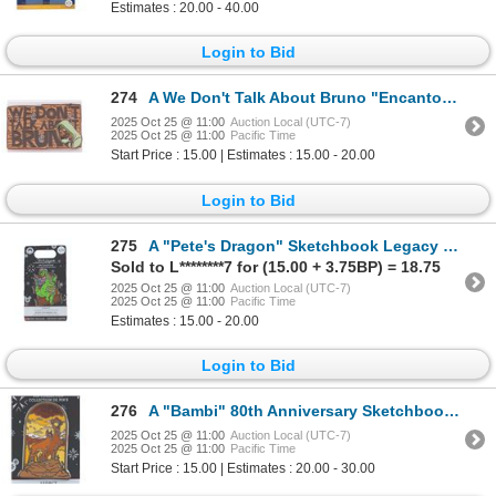
Estimates : 20.00 - 40.00
Login to Bid
274
A We Don't Talk About Bruno "Encanto" Pin.
2025 Oct 25 @ 11:00
Auction Local (UTC-7)
2025 Oct 25 @ 11:00
Pacific Time
Start Price : 15.00 | Estimates : 15.00 - 20.00
Login to Bid
275
A "Pete's Dragon" Sketchbook Legacy Pin.
Sold to L********7 for (15.00 + 3.75BP) = 18.75
2025 Oct 25 @ 11:00
Auction Local (UTC-7)
2025 Oct 25 @ 11:00
Pacific Time
Estimates : 15.00 - 20.00
Login to Bid
276
A "Bambi" 80th Anniversary Sketchbook Legacy Pin.
2025 Oct 25 @ 11:00
Auction Local (UTC-7)
2025 Oct 25 @ 11:00
Pacific Time
Start Price : 15.00 | Estimates : 20.00 - 30.00