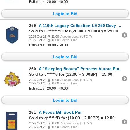
Estimates : 20.00 - 40.00
Login to Bid
259
A 110th Legacy Collection LE 250 Davy Crockett Pin.
Sold to C*********Q for (20.00 + 5.00BP) = 25.00
2025 Oct 25 @ 11:00
Auction Local (UTC-7)
2025 Oct 25 @ 11:00
Pacific Time
Estimates : 30.00 - 50.00
Login to Bid
260
A "Sleeping Beauty" Princess Aurora Pin.
Sold to J******e for (12.00 + 3.00BP) = 15.00
2025 Oct 25 @ 11:00
Auction Local (UTC-7)
2025 Oct 25 @ 11:00
Pacific Time
Estimates : 20.00 - 40.00
Login to Bid
261
A Pecos Bill Book Pin.
Sold to g*******B for (10.00 + 2.50BP) = 12.50
2025 Oct 25 @ 11:00
Auction Local (UTC-7)
2025 Oct 25 @ 11:00
Pacific Time