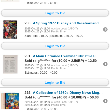
Estimates : 20.00 - 40.00
Login to Bid
290
A Spring 1977 Disneyland Vacationland Magazine.
2025 Oct 25 @ 11:00
Auction Local (UTC-7)
2025 Oct 25 @ 11:00
Pacific Time
Start Price : 10.00 | Estimates : 20.00 - 40.00
Login to Bid
291
A Main Entrance Examiner Christmas Edition Newsletter.
Sold to g********i for (10.00 + 2.50BP) = 12.50
2025 Oct 25 @ 11:00
Auction Local (UTC-7)
2025 Oct 25 @ 11:00
Pacific Time
Estimates : 20.00 - 40.00
Login to Bid
292
A Collection of 1980s Disney News Magazines.
Sold to g********i for (40.00 + 10.00BP) = 50.00
2025 Oct 25 @ 11:00
Auction Local (UTC-7)
2025 Oct 25 @ 11:00
Pacific Time
Estimates : 50.00 - 80.00