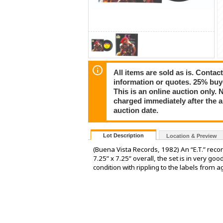
All items are sold as is. Conta
information or quotes. 25% buy
This is an online auction only. 
charged immediately after the 
auction date.
Lot Description
Location & Preview
(Buena Vista Records, 1982) An “E.T.” rec
7.25” x 7.25” overall, the set is in very goo
condition with rippling to the labels from a