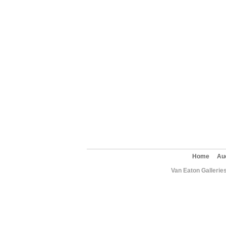
Home
Au
Van Eaton Gallerie