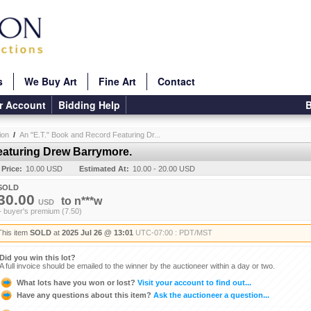
s
We Buy Art
Fine Art
Contact
r Account
Bidding Help
B
ion
/
An "E.T." Book and Record Featuring Dr...
eaturing Drew Barrymore.
 Price:
10.00 USD
Estimated At:
10.00 - 20.00 USD
SOLD
30.00
to
n***w
USD
+ buyer's premium (7.50)
This item
SOLD
at
2025 Jul 26 @ 13:01
UTC-07:00 : PDT/MST
Did you win this lot?
A full invoice should be emailed to the winner by the auctioneer within a day or two.
What lots have you won or lost?
Visit your account to find out...
Have any questions about this item?
Ask the auctioneer a question...