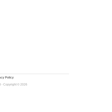
cy Policy
d - Copyright © 2026