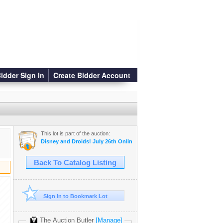
idder Sign In
Create Bidder Account
This lot is part of the auction:
Disney and Droids! July 26th Online Auction
Back To Catalog Listing
Sign In to Bookmark Lot
The Auction Butler
[Manage]