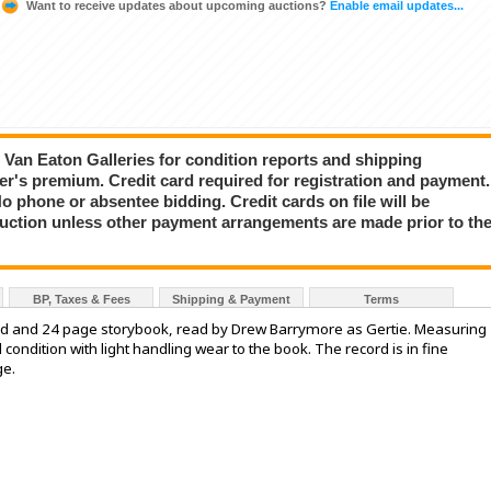
Want to receive updates about upcoming auctions?
Enable email updates...
ct Van Eaton Galleries for condition reports and shipping
er's premium. Credit card required for registration and payment.
No phone or absentee bidding. Credit cards on file will be
auction unless other payment arrangements are made prior to th
BP, Taxes & Fees
Shipping & Payment
Terms
ord and 24 page storybook, read by Drew Barrymore as Gertie. Measuring
d condition with light handling wear to the book. The record is in fine
ge.