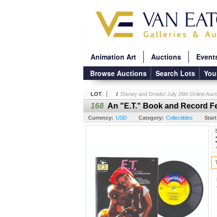
Animation Art
Auctions
Event
Browse Auctions
Search Lots
You
LOT
/
Disney and Droids! July 26th Online Auct
168
An "E.T." Book and Record F
Currency:
USD
Category:
Collectibles
Start