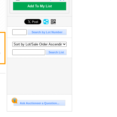
Add To My List
e
Ask Auctioneer a Question...