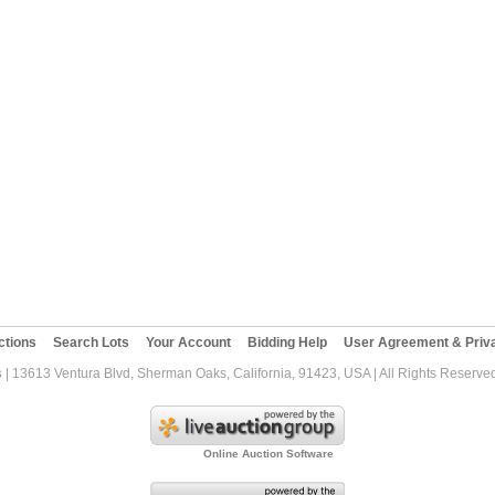
ctions
Search Lots
Your Account
Bidding Help
User Agreement & Priva
s
| 13613 Ventura Blvd, Sherman Oaks, California, 91423, USA | All Rights Reserve
Online Auction Software