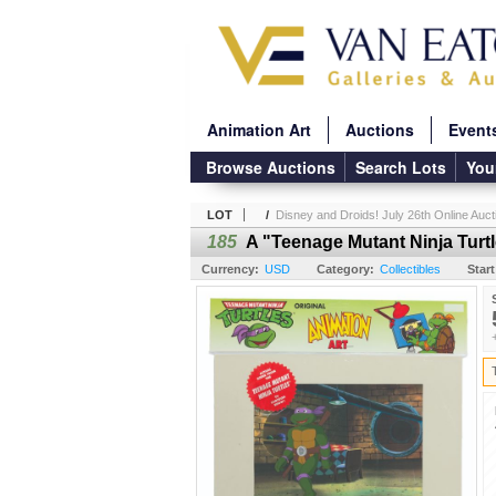
Animation Art
Auctions
Event
Browse Auctions
Search Lots
You
LOT
/
Disney and Droids! July 26th Online Auct
185
A "Teenage Mutant Ninja Turtl
Currency:
USD
Category:
Collectibles
Start