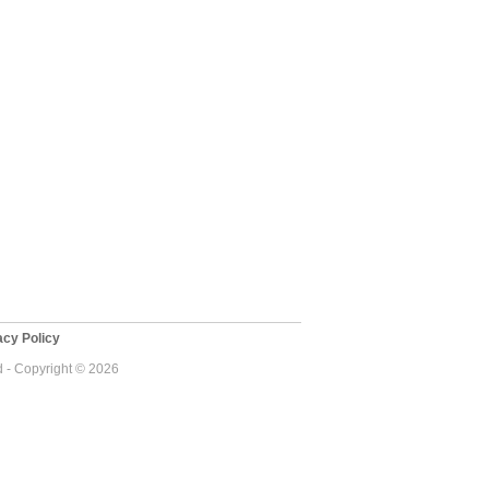
cy Policy
d - Copyright © 2026