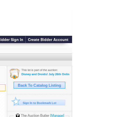
idder Sign In
Create Bidder Account
This lot is part of the auction:
Disney and Droids! July 26th Online Auction
Back To Catalog Listing
Sign In to Bookmark Lot
The Auction Butler
[Manage]