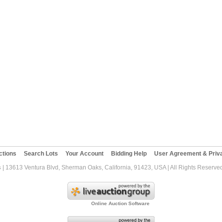
ctions
Search Lots
Your Account
Bidding Help
User Agreement & Priva
s
| 13613 Ventura Blvd, Sherman Oaks, California, 91423, USA | All Rights Reserve
Online Auction Software