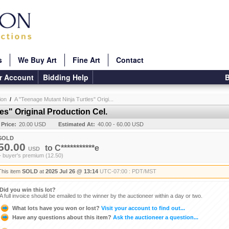
s
We Buy Art
Fine Art
Contact
r Account
Bidding Help
B
ion
/
A "Teenage Mutant Ninja Turtles" Origi...
es" Original Production Cel.
 Price:
20.00 USD
Estimated At:
40.00 - 60.00 USD
SOLD
50.00
to
C***********e
USD
+ buyer's premium (12.50)
This item
SOLD
at
2025 Jul 26 @ 13:14
UTC-07:00 : PDT/MST
Did you win this lot?
A full invoice should be emailed to the winner by the auctioneer within a day or two.
What lots have you won or lost?
Visit your account to find out...
Have any questions about this item?
Ask the auctioneer a question...