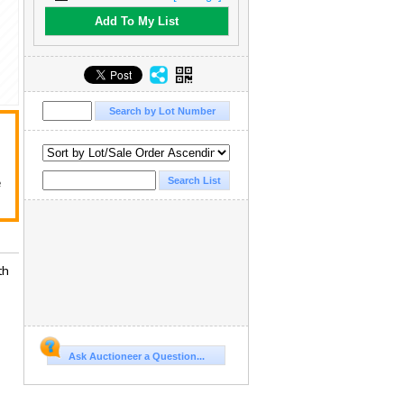
Add To My List
e
th
Ask Auctioneer a Question...