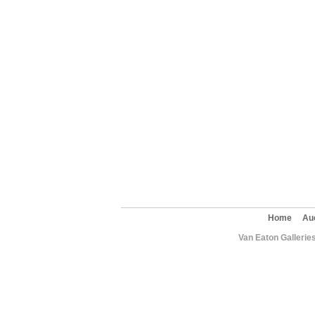
Home
Au
Van Eaton Gallerie