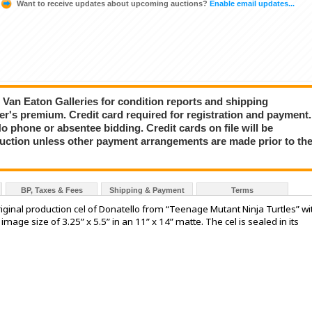
Want to receive updates about upcoming auctions?
Enable email updates...
ct Van Eaton Galleries for condition reports and shipping
er's premium. Credit card required for registration and payment.
No phone or absentee bidding. Credit cards on file will be
auction unless other payment arrangements are made prior to th
BP, Taxes & Fees
Shipping & Payment
Terms
nal production cel of Donatello from “Teenage Mutant Ninja Turtles” wi
mage size of 3.25” x 5.5” in an 11” x 14” matte. The cel is sealed in its