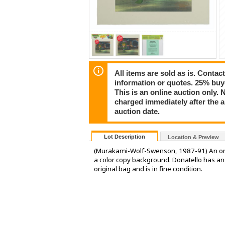
All items are sold as is. Conta
information or quotes. 25% buy
This is an online auction only. 
charged immediately after the 
auction date.
Lot Description
Location & Preview
(Murakami-Wolf-Swenson, 1987-91) An origi
a color copy background. Donatello has an i
original bag and is in fine condition.