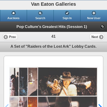
Van Eaton Galleries
Auctions
Search
Sign In
New User
Pop Culture's Greatest Hits (Session 1)
41
Prev
Next
A Set of "Raiders of the Lost Ark" Lobby Cards.