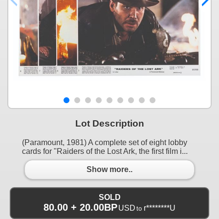
Lot Description
(Paramount, 1981) A complete set of eight lobby
cards for "Raiders of the Lost Ark, the first film i...
Show more..
SOLD
80.00 + 20.00BP
USD
r********U
to