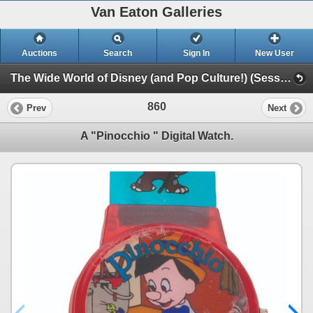
Van Eaton Galleries
Auctions
Search
Sign In
New User
The Wide World of Disney (and Pop Culture!) (Session 1)
860
Prev
Next
A "Pinocchio " Digital Watch.