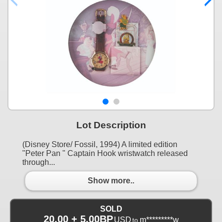
Lot Description
(Disney Store/ Fossil, 1994) A limited edition
"Peter Pan " Captain Hook wristwatch released
through...
Show more..
SOLD
20.00 + 5.00BP
USD
m*********w
to