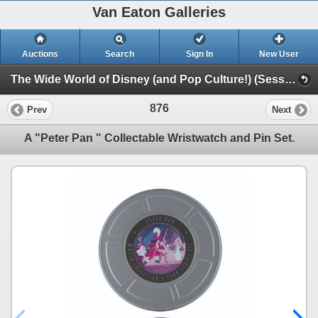
Van Eaton Galleries
Auctions
Search
Sign In
New User
The Wide World of Disney (and Pop Culture!) (Session 1)
876
Prev
Next
A "Peter Pan " Collectable Wristwatch and Pin Set.