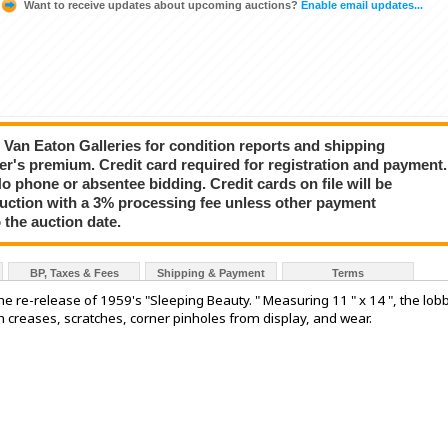
Want to receive updates about upcoming auctions?
Enable email updates...
ct Van Eaton Galleries for condition reports and shipping
er's premium. Credit card required for registration and payment.
No phone or absentee bidding. Credit cards on file will be
auction with a 3% processing fee unless other payment
 the auction date.
BP, Taxes & Fees
Shipping & Payment
Terms
he re-release of 1959's "Sleeping Beauty. " Measuring 11 " x 14 ", the lob
th creases, scratches, corner pinholes from display, and wear.