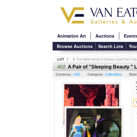
Animation Art
Auctions
Event
Browse Auctions
Search Lots
You
LOT
/
The Wide World of Disney (and Pop Cultu
402
A Pair of "Sleeping Beauty "
Currency:
USD
Category:
Collectibles
Start