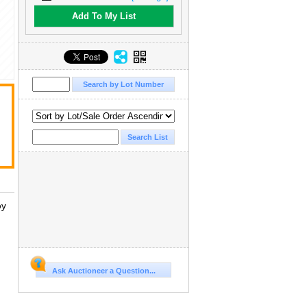
Add To My List
by
Ask Auctioneer a Question...