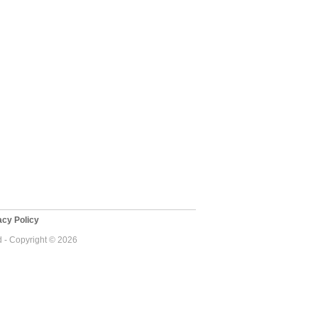
cy Policy
d - Copyright © 2026