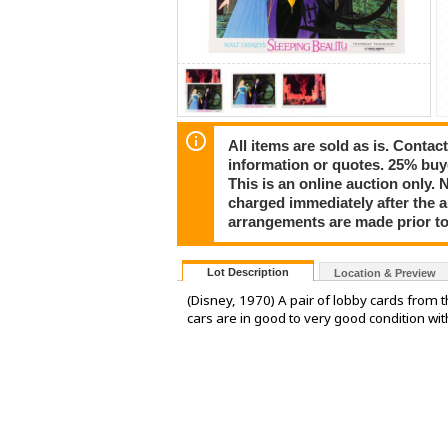
All items are sold as is. Conta
information or quotes. 25% buy
This is an online auction only. 
charged immediately after the 
arrangements are made prior to
Lot Description
Location & Preview
(Disney, 1970) A pair of lobby cards from t
cars are in good to very good condition wi