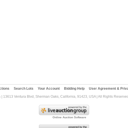
ctions
Search Lots
Your Account
Bidding Help
User Agreement & Priva
s
| 13613 Ventura Blvd, Sherman Oaks, California, 91423, USA | All Rights Reserve
Online Auction Software