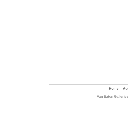
Home
Au
Van Eaton Gallerie