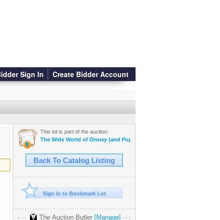
idder Sign In
Create Bidder Account
This lot is part of the auction:
The Wide World of Disney (and Pop Culture!)
Back To Catalog Listing
Sign In to Bookmark Lot
The Auction Butler
[Manage]