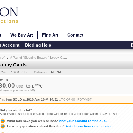
s
We Buy Art
Fine Art
Contact
r Account
Bidding Help
B
re!)
/
A Pair of "Sleeping Beauty " Lobby Ca...
 Lobby Cards.
 Price:
10.00 USD
Estimated At:
NA
SOLD
30.00
to
p***e
USD
+ buyer's premium (7.50)
This item
SOLD
at
2026 Apr 26 @ 14:31
UTC-07:00 : PDT/MST
Did you win this lot?
A full invoice should be emailed to the winner by the auctioneer within a day or two.
What lots have you won or lost?
Visit your account to find out...
Have any questions about this item?
Ask the auctioneer a question...