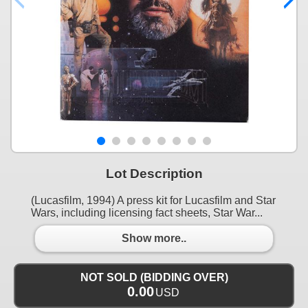
Lot Description
(Lucasfilm, 1994) A press kit for Lucasfilm and Star
Wars, including licensing fact sheets, Star War...
Show more..
NOT SOLD (BIDDING OVER)
0.00
USD