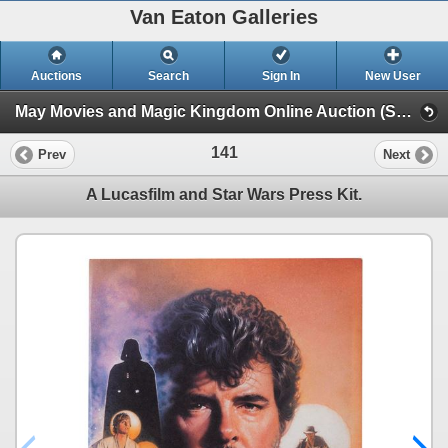
Van Eaton Galleries
Auctions
Search
Sign In
New User
May Movies and Magic Kingdom Online Auction (Session 1)
141
Prev
Next
A Lucasfilm and Star Wars Press Kit.