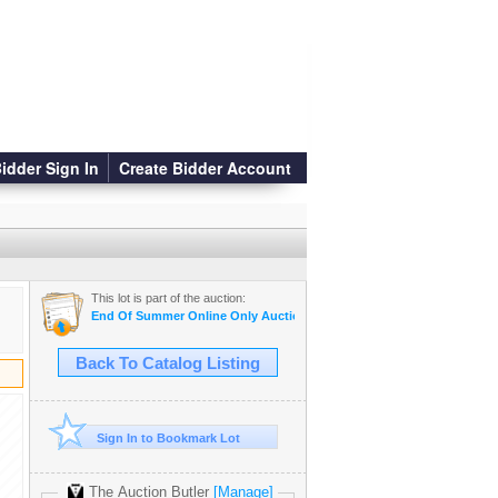
idder Sign In
Create Bidder Account
This lot is part of the auction:
End Of Summer Online Only Auction
Back To Catalog Listing
Sign In to Bookmark Lot
The Auction Butler
[Manage]