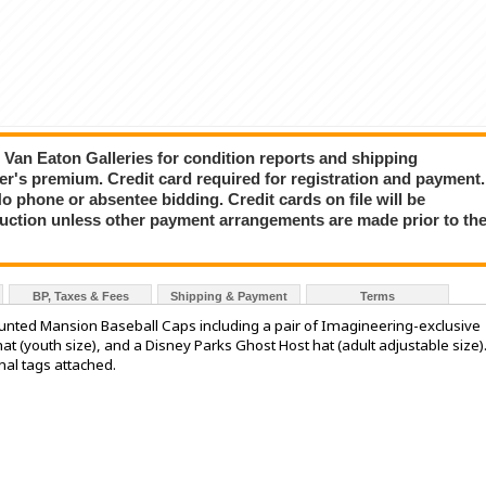
ct Van Eaton Galleries for condition reports and shipping
er's premium. Credit card required for registration and payment.
No phone or absentee bidding. Credit cards on file will be
auction unless other payment arrangements are made prior to th
BP, Taxes & Fees
Shipping & Payment
Terms
nted Mansion Baseball Caps including a pair of Imagineering-exclusive
t (youth size), and a Disney Parks Ghost Host hat (adult adjustable size)
inal tags attached.