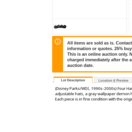
All items are sold as is. Conta
information or quotes. 25% buy
This is an online auction only. 
charged immediately after the 
auction date.
Lot Description
Location & Preview
(Disney Parks/WDI, 1990s-2000s) Four Hau
adjustable hats, a gray wallpaper demon ha
Each piece is in fine condition with the orig