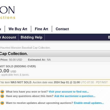
s
We Buy Art
Fine Art
Contact
r Account
Bidding Help
B
 Haunted Mansion Baseball Cap Collection.
ap Collection.
 Price:
50.00 USD
Estimated At:
NA
NOT SOLD (BIDDING OVER)
0.00
USD
+ applicable fees & taxes.
This item
WAS NOT SOLD
. Auction date was
2024 Sep 01 @ 11:00
UTC-07:00 : PDT/MST
What lots have you won or lost?
Visit your account to find out...
Have any questions about this item?
Ask the auctioneer a question...
Want to receive updates about upcoming auctions?
Enable email updates...