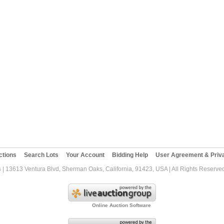
ctions
Search Lots
Your Account
Bidding Help
User Agreement & Priva
s
| 13613 Ventura Blvd, Sherman Oaks, California, 91423, USA | All Rights Reserve
Online Auction Software