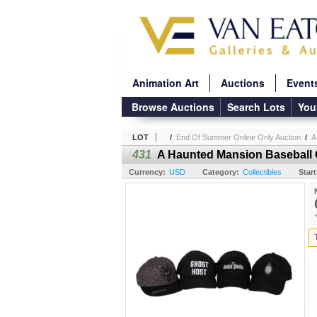
Animation Art
Auctions
Event
Browse Auctions
Search Lots
You
LOT
/
End Of Summer Online Only Auction
/
A
431
A Haunted Mansion Baseball C
Currency:
USD
Category:
Collectibles
Start