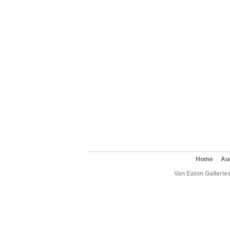
Home
Au
Van Eaton Gallerie