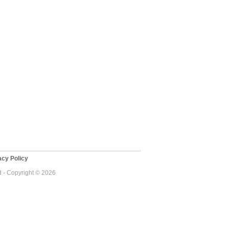
cy Policy
d - Copyright © 2026