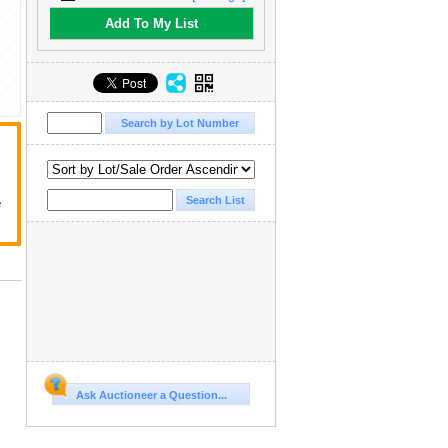
Add To My List
e
.
Ask Auctioneer a Question...