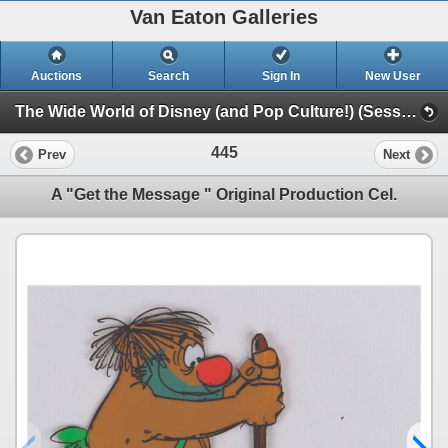
Van Eaton Galleries
Auctions
Search
Sign In
New User
The Wide World of Disney (and Pop Culture!) (Session 1)
445
Prev
Next
A "Get the Message " Original Production Cel.