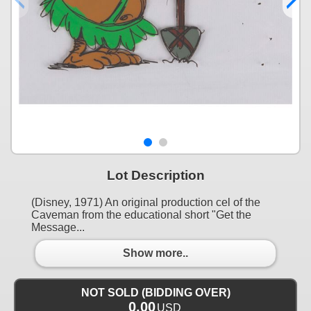
Lot Description
(Disney, 1971) An original production cel of the
Caveman from the educational short "Get the
Message...
Show more..
NOT SOLD (BIDDING OVER)
0.00
USD