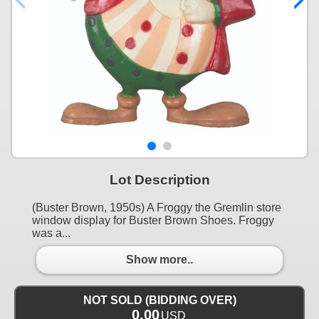
Lot Description
(Buster Brown, 1950s) A Froggy the Gremlin store
window display for Buster Brown Shoes. Froggy
was a...
Show more..
NOT SOLD (BIDDING OVER)
0.00
USD