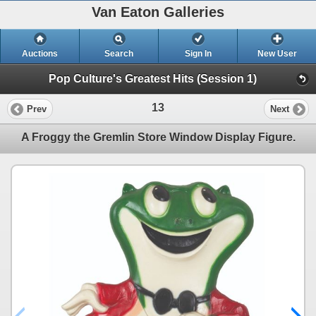
Van Eaton Galleries
Auctions
Search
Sign In
New User
Pop Culture's Greatest Hits (Session 1)
13
Prev
Next
A Froggy the Gremlin Store Window Display Figure.