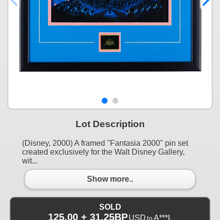
Lot Description
(Disney, 2000) A framed "Fantasia 2000" pin set
created exclusively for the Walt Disney Gallery,
wit...
Show more..
SOLD
125.00 + 31.25BP
USD
A***L
to