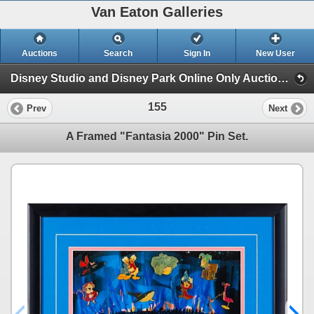
Van Eaton Galleries
Auctions
Search
Sign In
New User
Disney Studio and Disney Park Online Only Auction (Session 1)
155
Prev
Next
A Framed "Fantasia 2000" Pin Set.