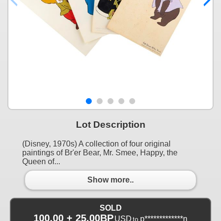
Lot Description
(Disney, 1970s) A collection of four original
paintings of Br'er Bear, Mr. Smee, Happy, the
Queen of...
Show more..
SOLD
100.00 + 25.00BP
USD
p*************n
to