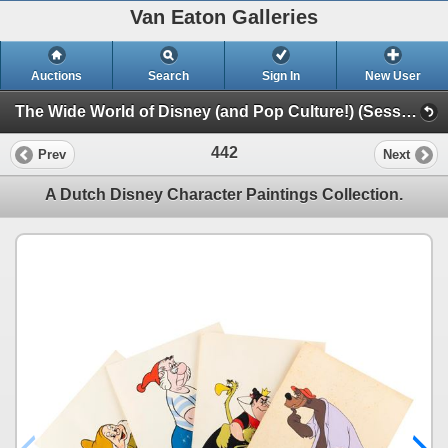
Van Eaton Galleries
Auctions
Search
Sign In
New User
The Wide World of Disney (and Pop Culture!) (Session 1)
442
Prev
Next
A Dutch Disney Character Paintings Collection.