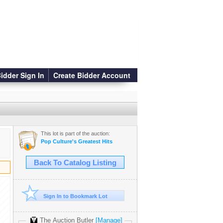
idder Sign In
Create Bidder Account
This lot is part of the auction:
Pop Culture's Greatest Hits
Back To Catalog Listing
Sign In to Bookmark Lot
The Auction Butler
[Manage]