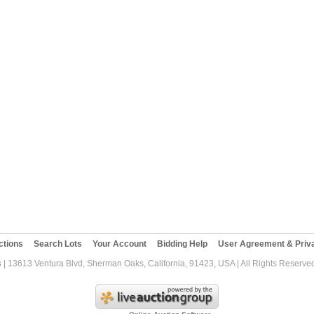
ctions
Search Lots
Your Account
Bidding Help
User Agreement & Priva
s
| 13613 Ventura Blvd, Sherman Oaks, California, 91423, USA | All Rights Reserve