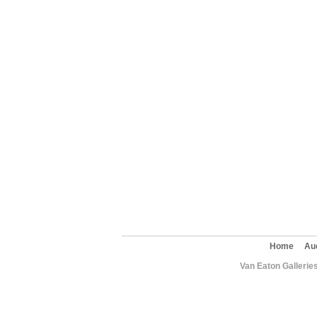
Home
Au
Van Eaton Gallerie