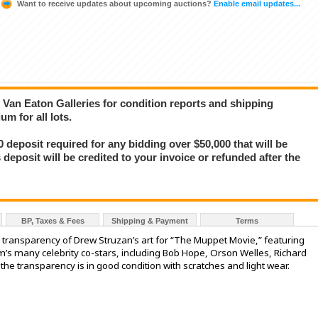
Want to receive updates about upcoming auctions?
Enable email updates...
ct Van Eaton Galleries for condition reports and shipping
m for all lots.
0 deposit required for any bidding over $50,000 that will be
s deposit will be credited to your invoice or refunded after the
BP, Taxes & Fees
Shipping & Payment
Terms
or transparency of Drew Struzan’s art for “The Muppet Movie,” featuring
m’s many celebrity co-stars, including Bob Hope, Orson Welles, Richard
the transparency is in good condition with scratches and light wear.