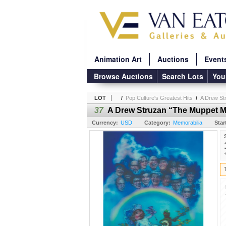
Animation Art
Auctions
Event
Browse Auctions
Search Lots
You
LOT
/
Pop Culture's Greatest Hits
/
A Drew St
37
A Drew Struzan “The Muppet M
Currency:
USD
Category:
Memorabilia
Star