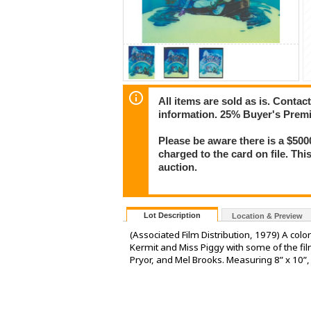
All items are sold as is. Conta
information. 25% Buyer's Premiu
Please be aware there is a $500
charged to the card on file. Thi
auction.
Lot Description
Location & Preview
(Associated Film Distribution, 1979) A col
Kermit and Miss Piggy with some of the fil
Pryor, and Mel Brooks. Measuring 8” x 10”, 