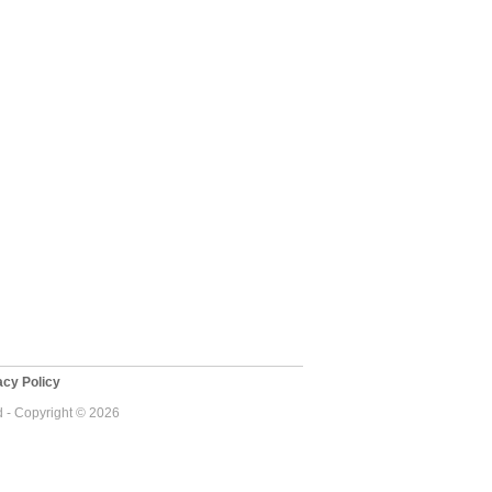
cy Policy
d - Copyright © 2026