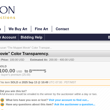
s
We Buy Art
Fine Art
Contact
r Account
Bidding Help
B
ruzan “The Muppet Movie” Color Transpar...
ovie” Color Transparency.
t Price:
100.00 USD
Estimated At:
200.00 - 400.00 USD
SOLD
100.00
to
B********5
USD
+ buyer's premium (25.00)
This item
SOLD
at
2025 Sep 13 @ 10:49
UTC-07:00 : PDT/MST
Did you win this lot?
A full invoice should be emailed to the winner by the auctioneer within a day or two.
What lots have you won or lost?
Visit your account to find out...
Have any questions about this item?
Ask the auctioneer a question...