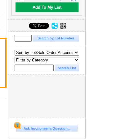
Add To My List
Ask Auctioneer a Question...