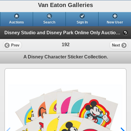
Van Eaton Galleries
Auctions
Search
Sign In
New User
Disney Studio and Disney Park Online Only Auction (Session 1)
192
Prev
Next
A Disney Character Sticker Collection.