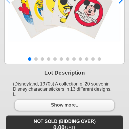
Lot Description
(Disneyland, 1970s) A collection of 20 souvenir
Disney character stickers in 13 different designs,
i...
Show more..
NOT SOLD (BIDDING OVER)
0.00
USD