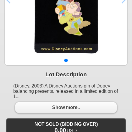
Lot Description
(Disney, 2003) A Disney Auctions pin of Dopey
balancing presents, released in a limited edition of
1...
Show more..
NOT SOLD (BIDDING OVER)
0.00
USD