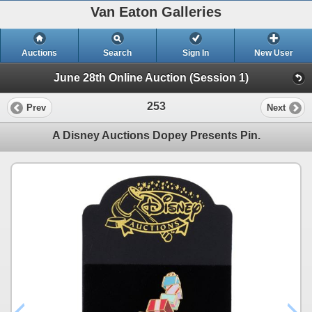
Van Eaton Galleries
Auctions
Search
Sign In
New User
June 28th Online Auction (Session 1)
253
Prev
Next
A Disney Auctions Dopey Presents Pin.