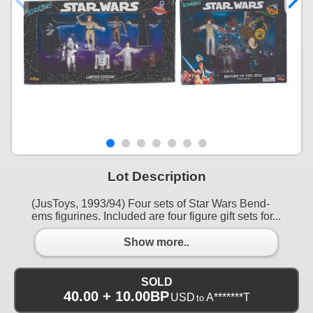
Lot Description
(JusToys, 1993/94) Four sets of Star Wars Bend-
ems figurines. Included are four figure gift sets for...
Show more..
SOLD
40.00 + 10.00BP
USD
A*******T
to