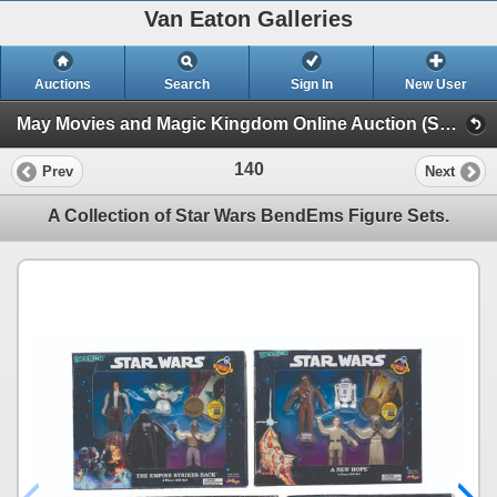
Van Eaton Galleries
Auctions
Search
Sign In
New User
May Movies and Magic Kingdom Online Auction (Session 1)
140
Prev
Next
A Collection of Star Wars BendEms Figure Sets.