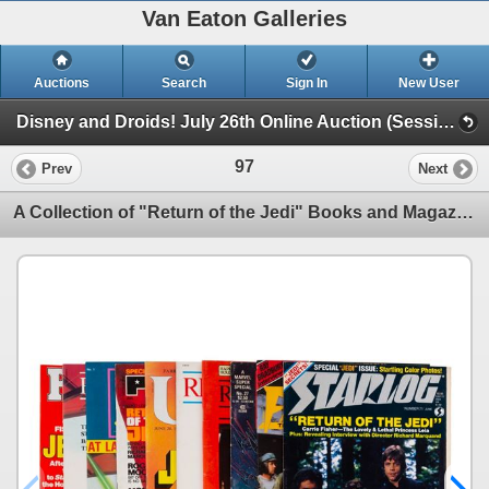
Van Eaton Galleries
Auctions
Search
Sign In
New User
Disney and Droids! July 26th Online Auction (Session 1)
97
Prev
Next
A Collection of "Return of the Jedi" Books and Magazines.