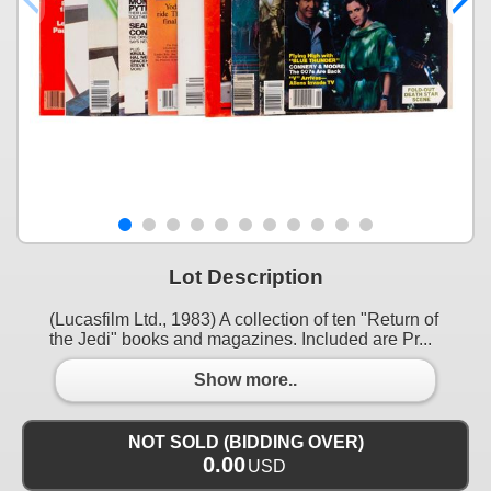
Lot Description
(Lucasfilm Ltd., 1983) A collection of ten "Return of
the Jedi" books and magazines. Included are Pr...
Show more..
NOT SOLD (BIDDING OVER)
0.00
USD